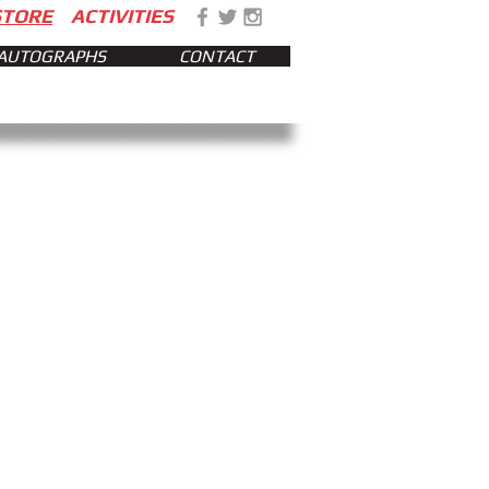
STORE
ACTIVITIES
AUTOGRAPHS
CONTACT