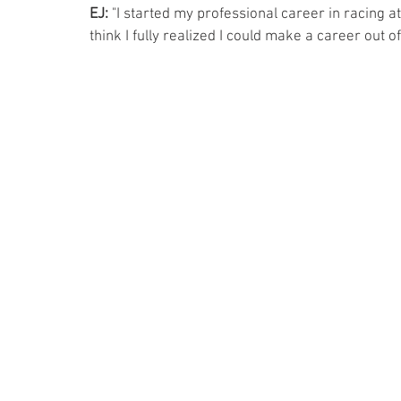
EJ:
 "I started my professional career in racing
think I fully realized I could make a career out of