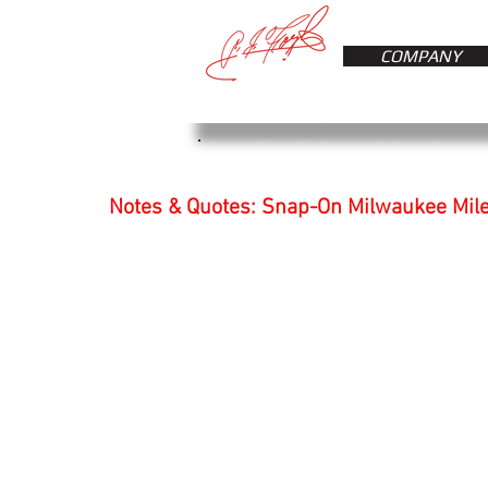
COMPANY
Notes & Quotes: Snap-On Milwaukee Mil