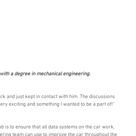
with a degree in mechanical engineering. 
ck and just kept in contact with him. The discussions 
ry exciting and something I wanted to be a part of!"
b is to ensure that all data systems on the car work, 
eering team can use to improve the car throughout the 