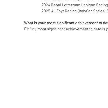
                  2024 Rahal Letterman Lanigan Rac
                  2025 AJ Foyt Racing (IndyCar Serie
What is your most significant achievement to dat
EJ:
 "My most significant achievement to date is 