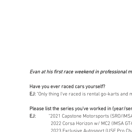
Evan at his 
first race weekend in professional 
Have you ever raced cars yourself?
EJ:
 "Only thing I've raced is rental go-karts and
Please list the series you've worked in (year/se
EJ:
           "2021 Capstone Motorsports (SRO/IM
                  2022 Corsa Horizon w/ MC2 (IMSA G
                  2023 Exclusive Autosport (USF Pr