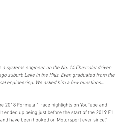
as a systems engineer on the No. 14 Chevrolet driven 
ago suburb Lake in the Hills, Evan graduated from the 
cal engineering. We asked him a few questions...
 
he 2018 Formula 1 race highlights on YouTube and 
 It ended up being just before the start of the 2019 F1 
at and have been hooked on Motorsport ever since."