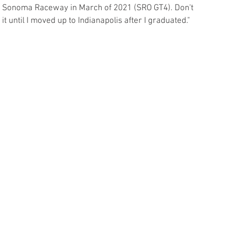
 at Sonoma Raceway in March of 2021 (SRO GT4). Don't 
 it until I moved up to Indianapolis after I graduated."