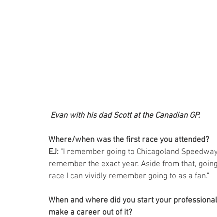
Evan with his dad Scott at the Canadian GP.
Where/when was the first race you attended? 
EJ:
 "I remember going to Chicagoland Speedway in
remember the exact year. Aside from that, going
race I can vividly remember going to as a fan."
When and where did you start your professional 
make a career out of it? 