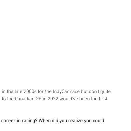
 the late 2000s for the IndyCar race but don't quite 
 to the Canadian GP in 2022 would've been the first 
career in racing? When did you realize you could 