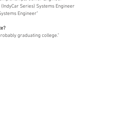
ing (IndyCar Series) Systems Engineer
s) Systems Engineer"
e?  
probably graduating college."