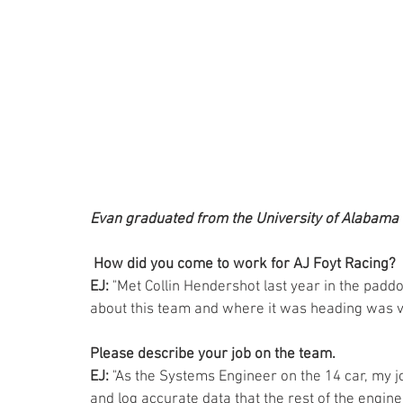
Evan graduated from the University of Alabama 
How did you come to work for AJ Foyt Racing? 
EJ:
 "Met Collin Hendershot last year in the paddo
about this team and where it was heading was ve
Please describe your job on the team. 
EJ:
 "As the Systems Engineer on the 14 car, my jo
and log accurate data that the rest of the engin