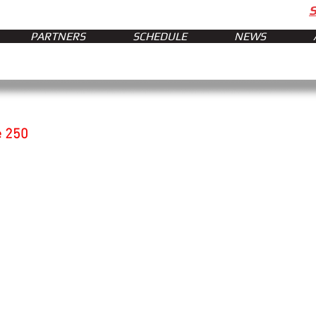
PARTNERS
SCHEDULE
NEWS
e 250