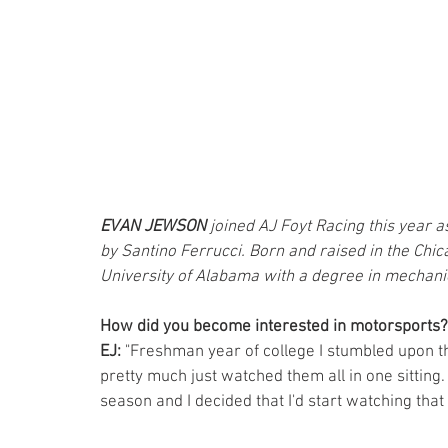
EVAN JEWSON 
joined AJ Foyt Racing this year 
by Santino Ferrucci. Born and raised in the Chic
University of Alabama with a degree in mechani
How did you become interested in motorsports?
EJ:
 "Freshman year of college I stumbled upon t
pretty much just watched them all in one sitting.
season and I decided that I'd start watching th