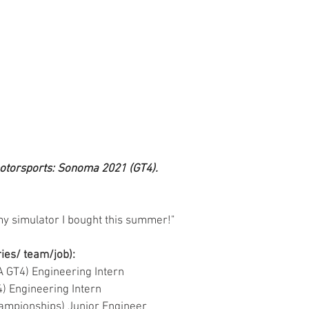
motorsports: Sonoma 2021 (GT4).
 my simulator I bought this summer!"
ries/ team/job):
SA GT4) Engineering Intern
T4) Engineering Intern
o Championships) Junior Engineer