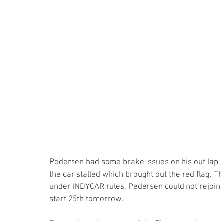
Pedersen had some brake issues on his out lap an
the car stalled which brought out the red flag.
under INDYCAR rules, Pedersen could not rejoin 
start 25th tomorrow.