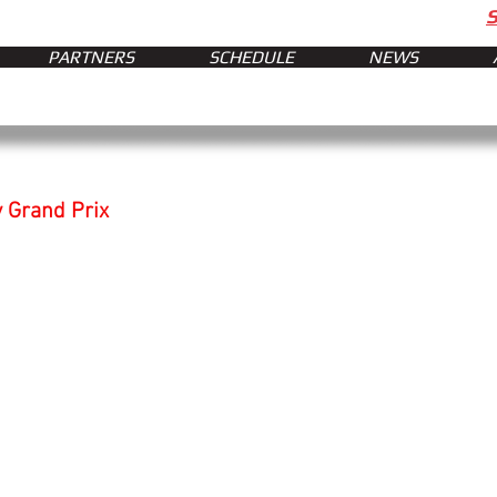
PARTNERS
SCHEDULE
NEWS
y Grand Prix