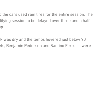
nd the cars used rain tires for the entire session. The 
ifying session to be delayed over three and a half 
up.
ack was dry and the temps hovered just below 90 
lets, Benjamin Pedersen and Santino Ferrucci were 