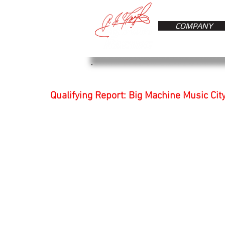
COMPANY
Qualifying Report: Big Machine Music Cit