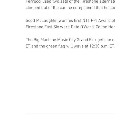
Ferrucci used two sets of the Firestone alternat
climbed out of the car, he complained that he cou
Scott McLaughlin won his first NTT P-1 Award of 
Firestone Fast Six were Pato O'Ward, Colton He
The Big Machine Music City Grand Prix gets an ea
ET and the green flag will wave at 12:30 p.m. ET.