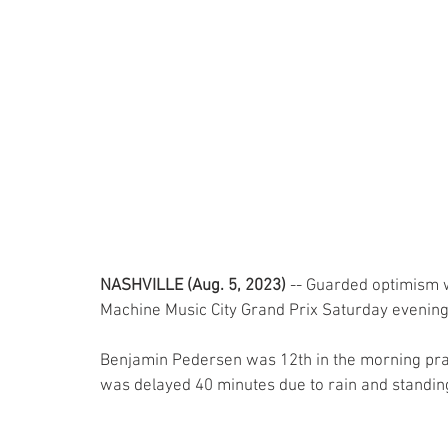
NASHVILLE (Aug. 5, 2023)
 -- Guarded optimism wa
Machine Music City Grand Prix Saturday evening
Benjamin Pedersen was 12th in the morning prac
was delayed 40 minutes due to rain and standing 