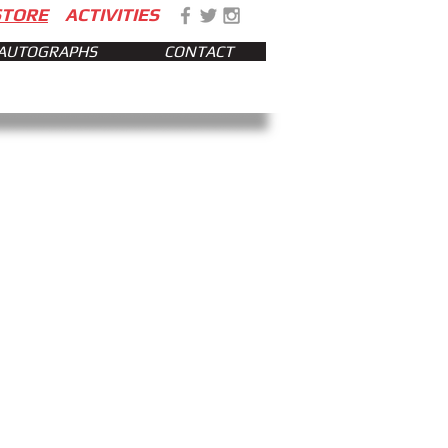
STORE
ACTIVITIES
AUTOGRAPHS
CONTACT