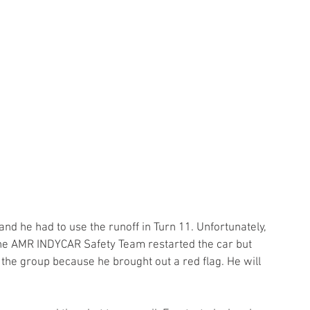
d he had to use the runoff in Turn 11. Unfortunately, 
 The AMR INDYCAR Safety Team restarted the car but 
the group because he brought out a red flag. He will 