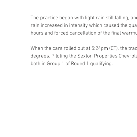
The practice began with light rain still falling, a
rain increased in intensity which caused the qual
hours and forced cancellation of the final warm
When the cars rolled out at 5:24pm (CT), the tr
degrees. Piloting the Sexton Properties Chevro
both in Group 1 of Round 1 qualifying.