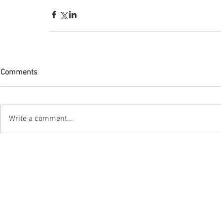
Comments
Write a comment...