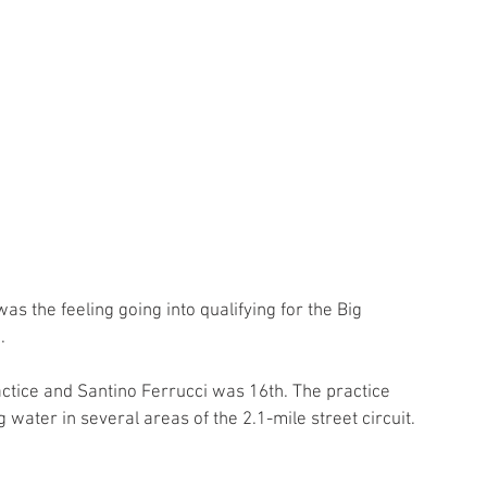
s the feeling going into qualifying for the Big 
. 
tice and Santino Ferrucci was 16th. The practice 
water in several areas of the 2.1-mile street circuit. 