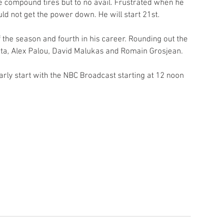
e compound tires but to no avail. Frustrated when he 
ld not get the power down. He will start 21st.  
the season and fourth in his career. Rounding out the 
rta, Alex Palou, David Malukas and Romain Grosjean.
rly start with the NBC Broadcast starting at 12 noon 