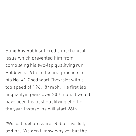
Sting Ray Robb suffered a mechanical 
issue which prevented him from 
completing his two-lap qualifying run. 
Robb was 19th in the first practice in 
his No. 41 Goodheart Chevrolet with a 
top speed of 196.184mph. His first lap 
in qualifying was over 200 mph. It would 
have been his best qualifying effort of 
the year. Instead, he will start 26th.
"We lost fuel pressure," Robb revealed, 
adding, "We don't know why yet but the 