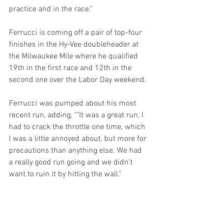
practice and in the race."
Ferrucci is coming off a pair of top-four 
finishes in the Hy-Vee doubleheader at 
the Milwaukee Mile where he qualified 
19th in the first race and 12th in the 
second one over the Labor Day weekend.
Ferrucci was pumped about his most 
recent run, adding, ""It was a great run, I 
had to crack the throttle one time, which 
I was a little annoyed about, but more for 
precautions than anything else. We had 
a really good run going and we didn't 
want to ruin it by hitting the wall."