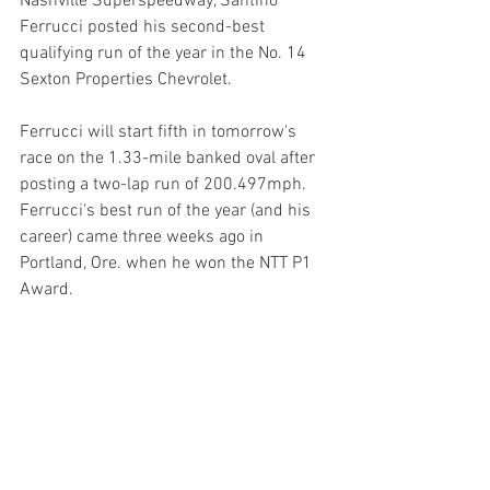
Nashville Superspeedway, Santino 
Ferrucci posted his second-best 
qualifying run of the year in the No. 14 
Sexton Properties Chevrolet.
Ferrucci will start fifth in tomorrow's 
race on the 1.33-mile banked oval after 
posting a two-lap run of 200.497mph. 
Ferrucci's best run of the year (and his 
career) came three weeks ago in 
Portland, Ore. when he won the NTT P1 
Award.