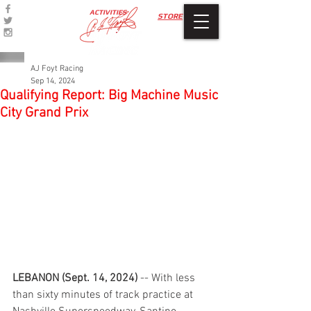
ACTIVITIES
STORE
AJ Foyt Racing
Sep 14, 2024
Qualifying Report: Big Machine Music
City Grand Prix
LEBANON (Sept. 14, 2024)
 -- With less 
than sixty minutes of track practice at 