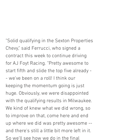
"Solid qualifying in the Sexton Properties 
Chevy," said Ferrucci, who signed a 
contract this week to continue driving 
for AJ Foyt Racing. "Pretty awesome to 
start fifth and slide the top five already -
- we've been on a roll! I think our 
keeping the momentum going is just 
huge. Obviously, we were disappointed 
with the qualifying results in Milwaukee. 
We kind of knew what we did wrong, so 
to improve on that, come here and end 
up where we did was pretty awesome -- 
and there's still a little bit more left in it. 
So we'll see how we do in the final 