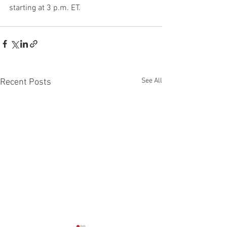
starting at 3 p.m. ET.
See All
Recent Posts