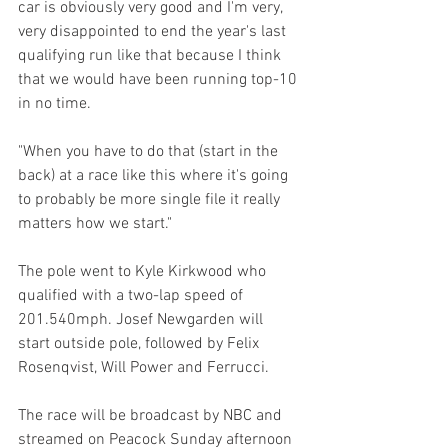
car is obviously very good and I'm very, 
very disappointed to end the year's last 
qualifying run like that because I think 
that we would have been running top-10 
in no time.
"When you have to do that (start in the 
back) at a race like this where it's going 
to probably be more single file it really 
matters how we start."
The pole went to Kyle Kirkwood who 
qualified with a two-lap speed of 
201.540mph. Josef Newgarden will 
start outside pole, followed by Felix 
Rosenqvist, Will Power and Ferrucci.
The race will be broadcast by NBC and 
streamed on Peacock Sunday afternoon 