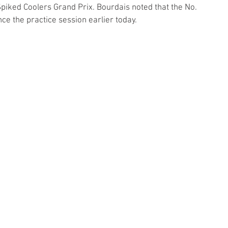
piked Coolers Grand Prix. Bourdais noted that the No. 
e the practice session earlier today. 