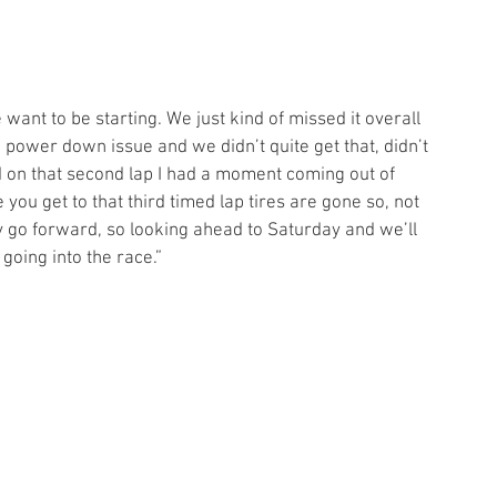
 want to be starting. We just kind of missed it overall 
 power down issue and we didn’t quite get that, didn’t 
d on that second lap I had a moment coming out of 
 you get to that third timed lap tires are gone so, not 
 go forward, so looking ahead to Saturday and we’ll 
going into the race.” 