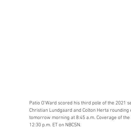
Patio O’Ward scored his third pole of the 2021 
Christian Lundgaard and Colton Herta rounding 
tomorrow morning at 8:45 a.m. Coverage of the 
12:30 p.m. ET on NBCSN.