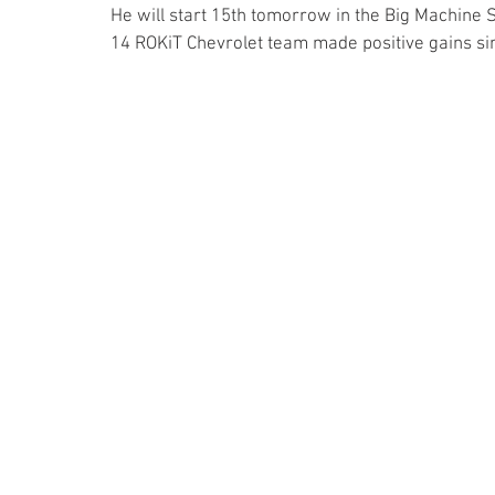
He will start 15th tomorrow in the Big Machine S
14 ROKiT Chevrolet team made positive gains sinc