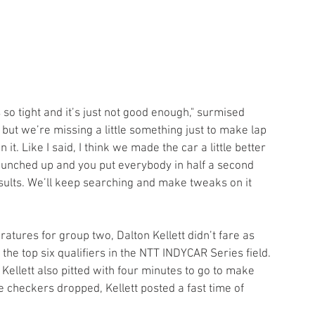
s so tight and it’s just not good enough," surmised 
, but we’re missing a little something just to make lap 
 it. Like I said, I think we made the car a little better 
o bunched up and you put everybody in half a second 
sults. We’ll keep searching and make tweaks on it 
atures for group two, Dalton Kellett didn’t fare as 
the top six qualifiers in the NTT INDYCAR Series field. 
Kellett also pitted with four minutes to go to make 
e checkers dropped, Kellett posted a fast time of 
.