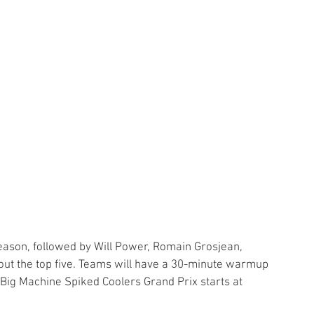
season, followed by Will Power, Romain Grosjean, 
out the top five. Teams will have a 30-minute warmup 
Big Machine Spiked Coolers Grand Prix starts at 