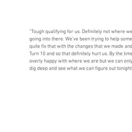
“Tough qualifying for us. Definitely not where we
going into there. We’ve been trying to help some
quite fix that with the changes that we made an
Turn 10 and so that definitely hurt us. By the time
overly happy with where we are but we can only
dig deep and see what we can figure out tonight 