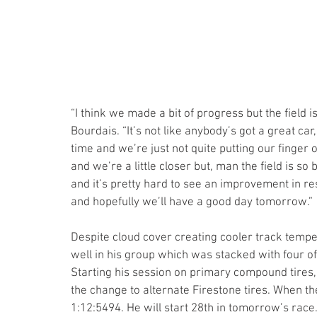
“I think we made a bit of progress but the field i
Bourdais. “It’s not like anybody’s got a great car
time and we’re just not quite putting our finger on
and we’re a little closer but, man the field is s
and it’s pretty hard to see an improvement in re
and hopefully we’ll have a good day tomorrow.” 
Despite cloud cover creating cooler track temper
well in his group which was stacked with four of 
Starting his session on primary compound tires, 
the change to alternate Firestone tires. When th
1:12:5494. He will start 28th in tomorrow’s race