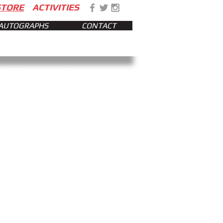
STORE
ACTIVITIES
AUTOGRAPHS
CONTACT