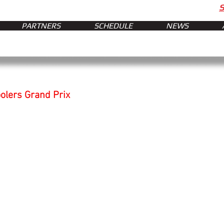
PARTNERS
SCHEDULE
NEWS
oolers Grand Prix