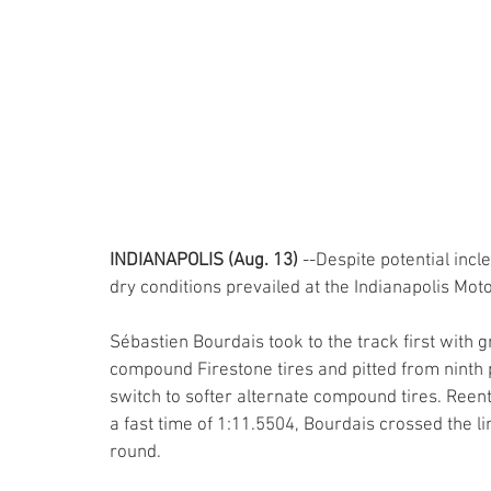
INDIANAPOLIS (Aug. 13) 
--Despite potential incl
dry conditions prevailed at the Indianapolis Mo
Sébastien Bourdais took to the track first with 
compound Firestone tires and pitted from ninth p
switch to softer alternate compound tires. Reent
a fast time of 1:11.5504, Bourdais crossed the li
round. 