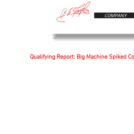
COMPANY
Qualifying Report: Big Machine Spiked C