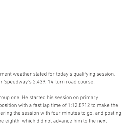
ement weather slated for today’s qualifying session, 
tor Speedway’s 2.439, 14-turn road course. 
group one. He started his session on primary 
osition with a fast lap time of 1:12.8912 to make the 
ering the session with four minutes to go, and posting 
ne eighth, which did not advance him to the next 