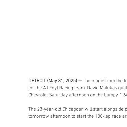
DETROIT (May 31, 2025) -- 
The magic from the In
for the AJ Foyt Racing team. David Malukas quali
Chevrolet Saturday afternoon on the bumpy, 1.6
The 23-year-old Chicagoan will start alongside p
tomorrow afternoon to start the 100-lap race ar