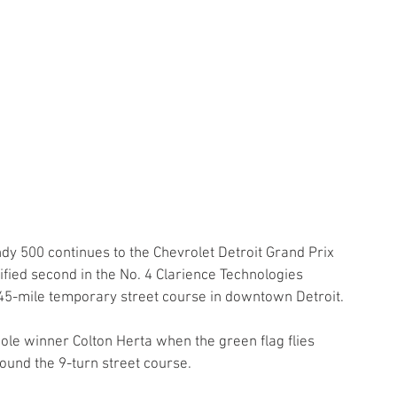
dy 500 continues to the Chevrolet Detroit Grand Prix 
fied second in the No. 4 Clarience Technologies 
45-mile temporary street course in downtown Detroit.
ole winner Colton Herta when the green flag flies 
ound the 9-turn street course.