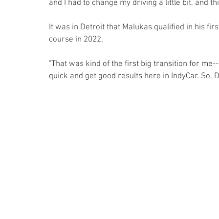
and I had to change my driving a little bit, and t
It was in Detroit that Malukas qualified in his firs
course in 2022.
"That was kind of the first big transition for me-
quick and get good results here in IndyCar. So, 