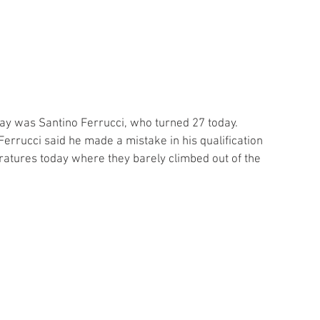
ay was Santino Ferrucci, who turned 27 today. 
Ferrucci said he made a mistake in his qualification 
atures today where they barely climbed out of the 