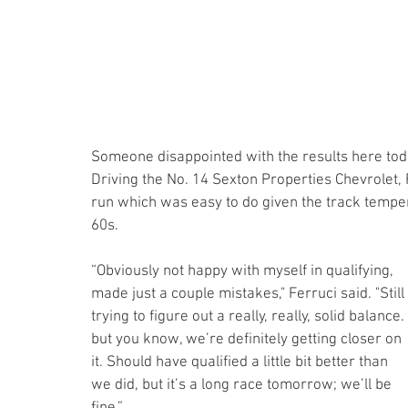
Someone disappointed with the results here tod
Driving the No. 14 Sexton Properties Chevrolet, 
run which was easy to do given the track temper
60s.
“Obviously not happy with myself in qualifying, 
made just a couple mistakes," Ferruci said. "Still 
trying to figure out a really, really, solid balance. 
but you know, we’re definitely getting closer on 
it. Should have qualified a little bit better than 
we did, but it’s a long race tomorrow; we’ll be 
fine.”