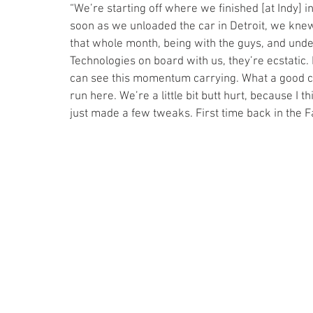
“We’re starting off where we finished [at Indy] i
soon as we unloaded the car in Detroit, we knew
that whole month, being with the guys, and und
Technologies on board with us, they’re ecstatic. I
can see this momentum carrying. What a good ca
run here. We’re a little bit butt hurt, because I
just made a few tweaks. First time back in the Fa