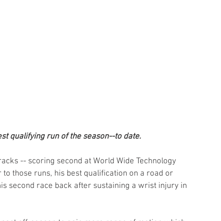
t qualifying run of the season--to date.
tracks -- scoring second at World Wide Technology 
o those runs, his best qualification on a road or 
his second race back after sustaining a wrist injury in 