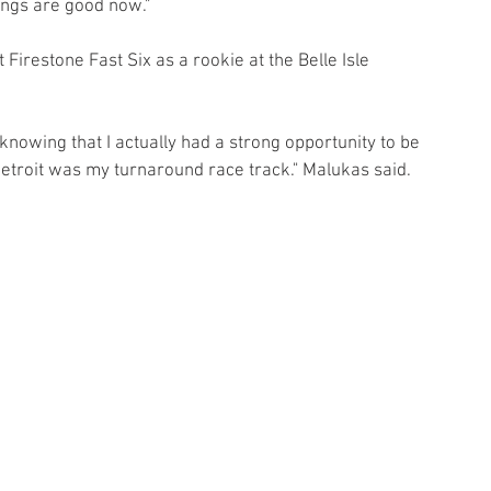
hings are good now."
t Firestone Fast Six as a rookie at the Belle Isle 
-knowing that I actually had a strong opportunity to be 
Detroit was my turnaround race track." Malukas said.