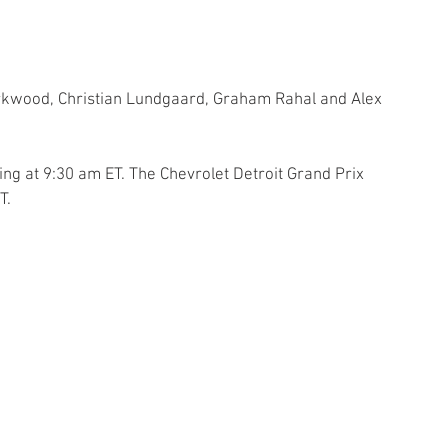
irkwood, Christian Lundgaard, Graham Rahal and Alex 
ng at 9:30 am ET. The Chevrolet Detroit Grand Prix 
T.