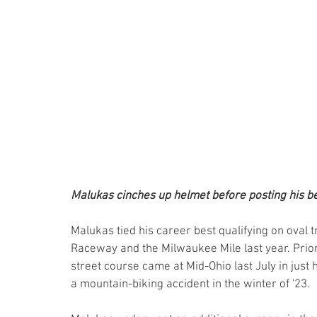
Malukas cinches up helmet before posting his bes
Malukas tied his career best qualifying on oval 
Raceway and the Milwaukee Mile last year. Prior t
street course came at Mid-Ohio last July in just 
a mountain-biking accident in the winter of '23.