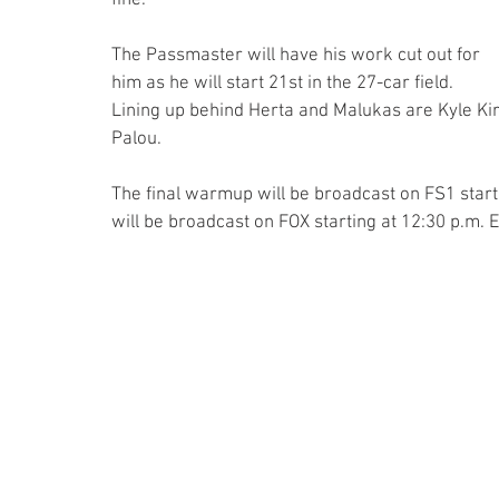
The Passmaster will have his work cut out for 
him as he will start 21st in the 27-car field. 
Lining up behind Herta and Malukas are Kyle K
Palou.
The final warmup will be broadcast on FS1 starti
will be broadcast on FOX starting at 12:30 p.m. E