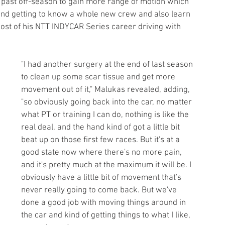
 past off-season to gain more range of motion which 
t and getting to know a whole new crew and also learn 
ost of his NTT INDYCAR Series career driving with 
"I had another surgery at the end of last season 
to clean up some scar tissue and get more 
movement out of it," Malukas revealed, adding, 
"so obviously going back into the car, no matter 
what PT or training I can do, nothing is like the 
real deal, and the hand kind of got a little bit 
beat up on those first few races. But it's at a 
good state now where there's no more pain, 
and it's pretty much at the maximum it will be. I 
obviously have a little bit of movement that's 
never really going to come back. But we've 
done a good job with moving things around in 
the car and kind of getting things to what I like, 