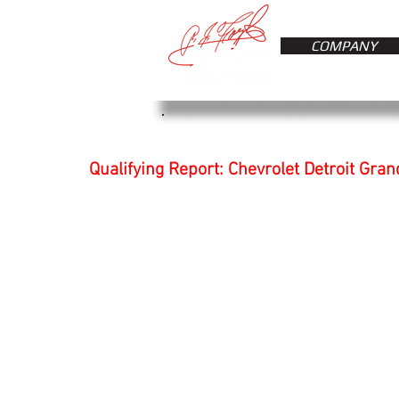
COMPANY
Qualifying Report: Chevrolet Detroit Gran