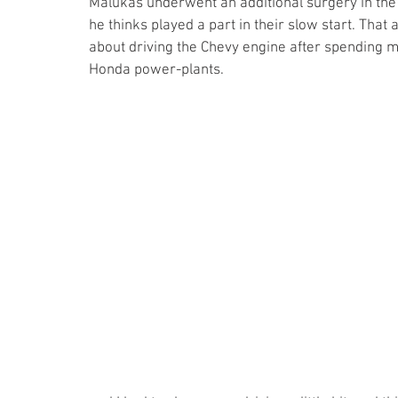
Malukas underwent an additional surgery in the
he thinks played a part in their slow start. Tha
about driving the Chevy engine after spending m
Honda power-plants.