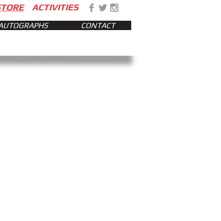
STORE
ACTIVITIES
AUTOGRAPHS
CONTACT