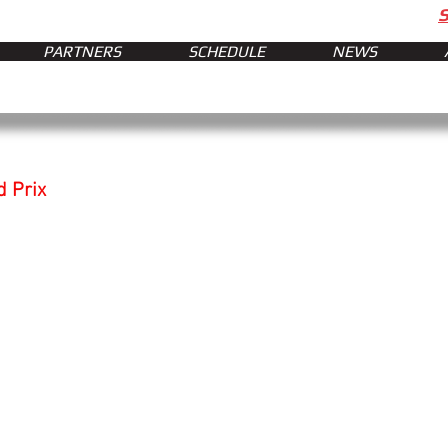
PARTNERS
SCHEDULE
NEWS
d Prix