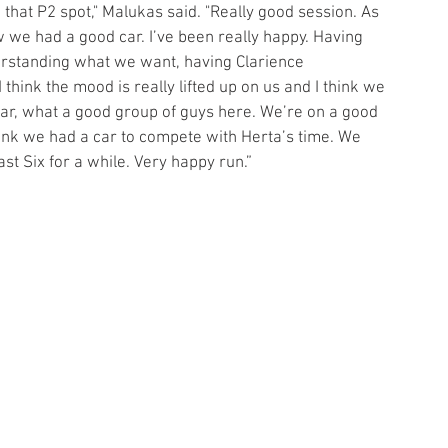
n that P2 spot," Malukas said. "Really good session. As 
 we had a good car. I’ve been really happy. Having 
erstanding what we want, having Clarience 
 think the mood is really lifted up on us and I think we 
r, what a good group of guys here. We’re on a good 
 think we had a car to compete with Herta’s time. We 
st Six for a while. Very happy run.”