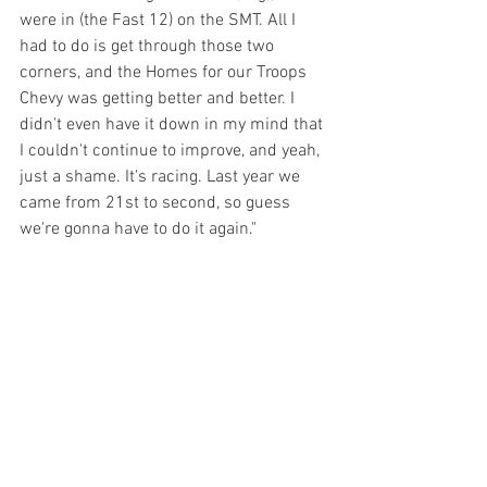
were in (the Fast 12) on the SMT. All I 
had to do is get through those two 
corners, and the Homes for our Troops 
Chevy was getting better and better. I 
didn't even have it down in my mind that 
I couldn't continue to improve, and yeah, 
just a shame. It's racing. Last year we 
came from 21st to second, so guess 
we're gonna have to do it again."