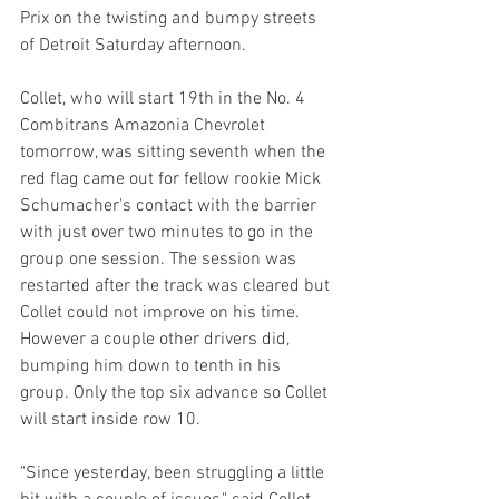
Prix on the twisting and bumpy streets 
of Detroit Saturday afternoon.
Collet, who will start 19th in the No. 4 
Combitrans Amazonia Chevrolet 
tomorrow, was sitting seventh when the 
red flag came out for fellow rookie Mick 
Schumacher's contact with the barrier 
with just over two minutes to go in the 
group one session. The session was 
restarted after the track was cleared but 
Collet could not improve on his time. 
However a couple other drivers did, 
bumping him down to tenth in his 
group. Only the top six advance so Collet 
will start inside row 10.
"Since yesterday, been struggling a little 