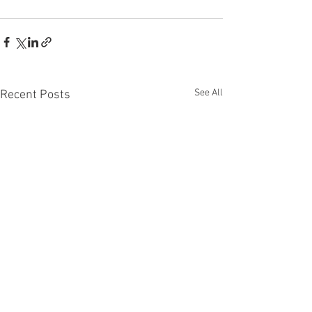
See All
Recent Posts