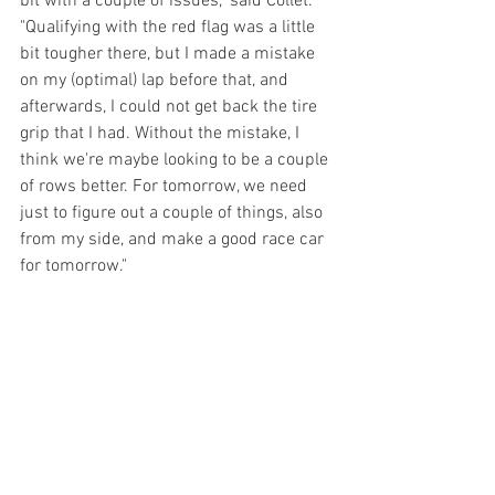
bit with a couple of issues," said Collet. 
"Qualifying with the red flag was a little 
bit tougher there, but I made a mistake 
on my (optimal) lap before that, and 
afterwards, I could not get back the tire 
grip that I had. Without the mistake, I 
think we're maybe looking to be a couple 
of rows better. For tomorrow, we need 
just to figure out a couple of things, also 
from my side, and make a good race car 
for tomorrow."