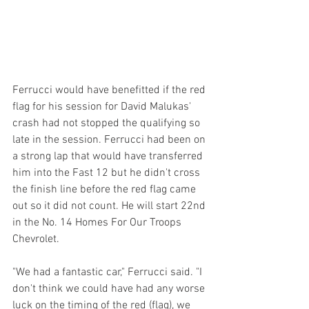
Ferrucci would have benefitted if the red 
flag for his session for David Malukas' 
crash had not stopped the qualifying so 
late in the session. Ferrucci had been on 
a strong lap that would have transferred 
him into the Fast 12 but he didn't cross 
the finish line before the red flag came 
out so it did not count. He will start 22nd 
in the No. 14 Homes For Our Troops 
Chevrolet.
"We had a fantastic car," Ferrucci said. "I 
don't think we could have had any worse 
luck on the timing of the red (flag), we 