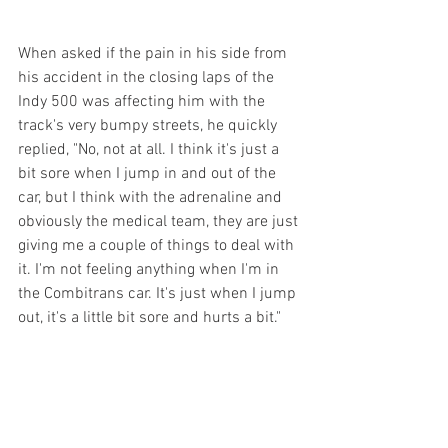
When asked if the pain in his side from 
his accident in the closing laps of the 
Indy 500 was affecting him with the 
track's very bumpy streets, he quickly 
replied, "No, not at all. I think it's just a 
bit sore when I jump in and out of the 
car, but I think with the adrenaline and 
obviously the medical team, they are just 
giving me a couple of things to deal with 
it. I'm not feeling anything when I'm in 
the Combitrans car. It's just when I jump 
out, it's a little bit sore and hurts a bit."