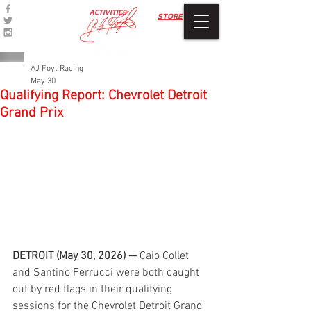
ACTIVITIES
STORE
AJ Foyt Racing
May 30
Qualifying Report: Chevrolet Detroit
Grand Prix
DETROIT (May 30, 2026) --
 Caio Collet 
and Santino Ferrucci were both caught 
out by red flags in their qualifying 
sessions for the Chevrolet Detroit Grand 