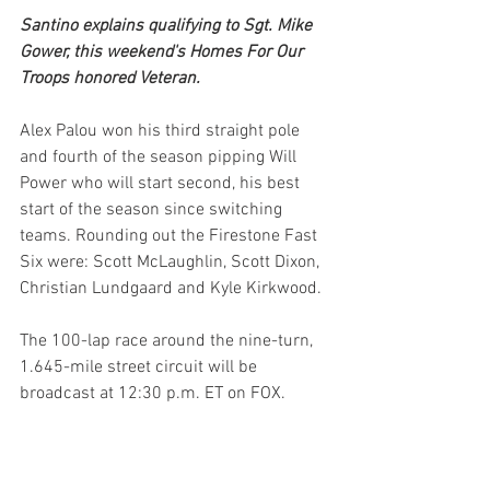
Santino explains qualifying to Sgt. Mike 
Gower, this weekend's Homes For Our 
Troops honored Veteran.
Alex Palou won his third straight pole 
and fourth of the season pipping Will 
Power who will start second, his best 
start of the season since switching 
teams. Rounding out the Firestone Fast 
Six were: Scott McLaughlin, Scott Dixon, 
Christian Lundgaard and Kyle Kirkwood.
The 100-lap race around the nine-turn, 
1.645-mile street circuit will be 
broadcast at 12:30 p.m. ET on FOX.  