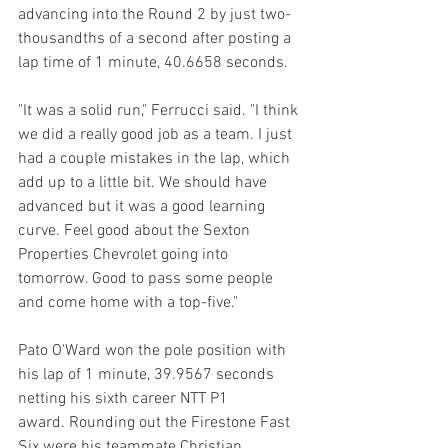
advancing into the Round 2 by just two-
thousandths of a second after posting a 
lap time of 1 minute, 40.6658 seconds.
"It was a solid run," Ferrucci said. "I think 
we did a really good job as a team. I just 
had a couple mistakes in the lap, which 
add up to a little bit. We should have 
advanced but it was a good learning 
curve. Feel good about the Sexton 
Properties Chevrolet going into 
tomorrow. Good to pass some people 
and come home with a top-five."
Pato O'Ward won the pole position with 
his lap of 1 minute, 39.9567 seconds 
netting his sixth career NTT P1 
award. Rounding out the Firestone Fast 
Six were his teammate Christian 