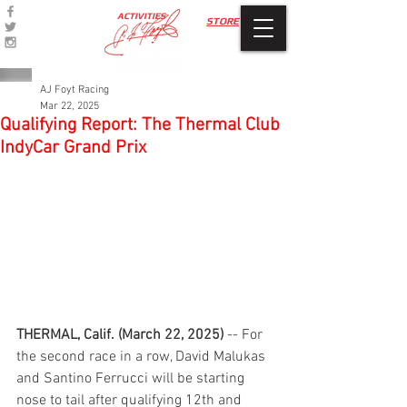
ACTIVITIES
STORE
AJ Foyt Racing
Mar 22, 2025
Qualifying Report: The Thermal Club
IndyCar Grand Prix
THERMAL, Calif. (March 22, 2025)
 -- For 
the second race in a row, David Malukas 
and Santino Ferrucci will be starting 
nose to tail after qualifying 12th and 