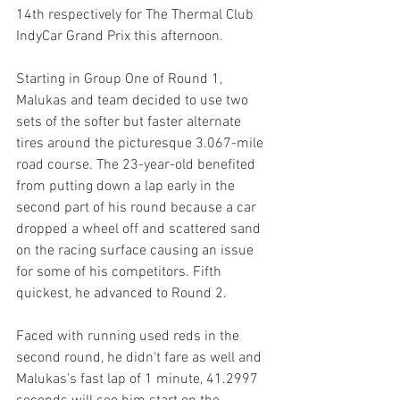
14th respectively for The Thermal Club 
IndyCar Grand Prix this afternoon.
Starting in Group One of Round 1, 
Malukas and team decided to use two 
sets of the softer but faster alternate 
tires around the picturesque 3.067-mile 
road course. The 23-year-old benefited 
from putting down a lap early in the 
second part of his round because a car 
dropped a wheel off and scattered sand 
on the racing surface causing an issue 
for some of his competitors. Fifth 
quickest, he advanced to Round 2.
Faced with running used reds in the 
second round, he didn't fare as well and 
Malukas's fast lap of 1 minute, 41.2997 