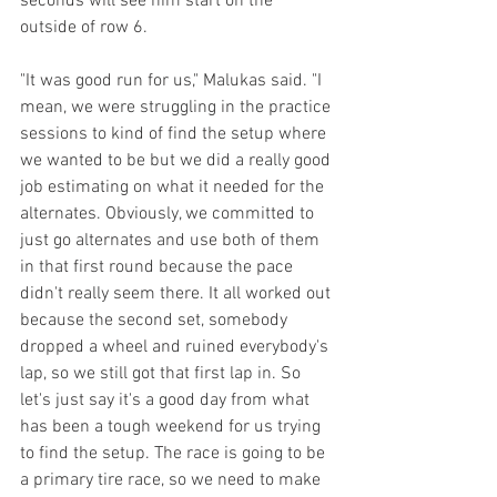
seconds will see him start on the 
outside of row 6.
"It was good run for us," Malukas said. "I 
mean, we were struggling in the practice 
sessions to kind of find the setup where 
we wanted to be but we did a really good 
job estimating on what it needed for the 
alternates. Obviously, we committed to 
just go alternates and use both of them 
in that first round because the pace 
didn't really seem there. It all worked out 
because the second set, somebody 
dropped a wheel and ruined everybody's 
lap, so we still got that first lap in. So 
let's just say it's a good day from what 
has been a tough weekend for us trying 
to find the setup. The race is going to be 
a primary tire race, so we need to make 