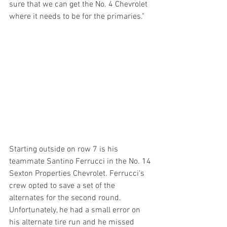
sure that we can get the No. 4 Chevrolet 
where it needs to be for the primaries."
Starting outside on row 7 is his 
teammate Santino Ferrucci in the No. 14 
Sexton Properties Chevrolet. Ferrucci's 
crew opted to save a set of the 
alternates for the second round. 
Unfortunately, he had a small error on 
his alternate tire run and he missed 