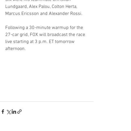
Lundgaard, Alex Palou, Colton Herta, 
Marcus Ericsson and Alexander Rossi.
Following a 30-minute warmup for the 
27-car grid, FOX will broadcast the race 
live starting at 3 p.m. ET tomorrow 
afternoon.