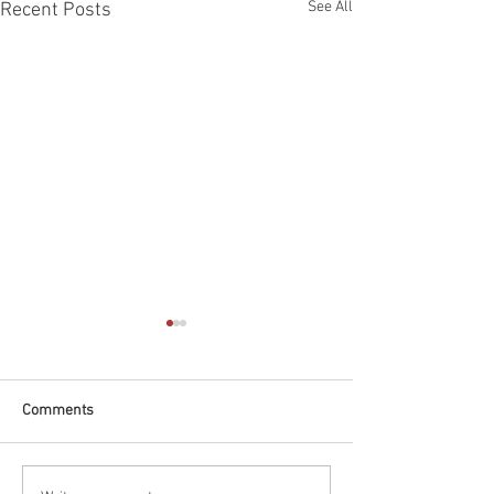
See All
Recent Posts
Comments