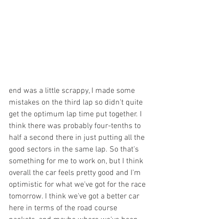
end was a little scrappy, I made some 
mistakes on the third lap so didn't quite 
get the optimum lap time put together. I 
think there was probably four-tenths to 
half a second there in just putting all the 
good sectors in the same lap. So that's 
something for me to work on, but I think 
overall the car feels pretty good and I'm 
optimistic for what we've got for the race 
tomorrow. I think we've got a better car 
here in terms of the road course 