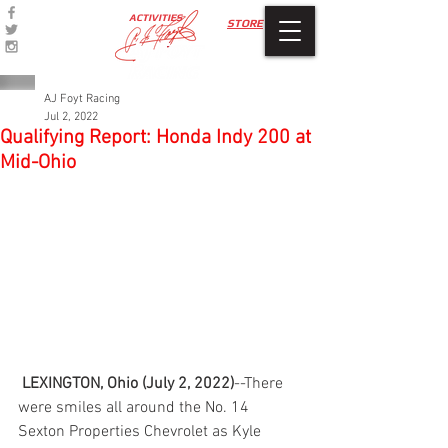
ACTIVITIES
STORE
AJ Foyt Racing
Jul 2, 2022
Qualifying Report: Honda Indy 200 at
Mid-Ohio
LEXINGTON, Ohio (July 2, 2022)
--There 
were smiles all around the No. 14 
Sexton Properties Chevrolet as Kyle 