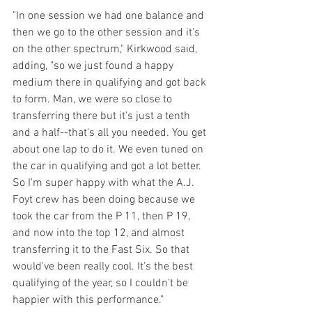
"In one session we had one balance and 
then we go to the other session and it's 
on the other spectrum," Kirkwood said, 
adding, "so we just found a happy 
medium there in qualifying and got back 
to form. Man, we were so close to 
transferring there but it's just a tenth 
and a half--that's all you needed. You get 
about one lap to do it. We even tuned on 
the car in qualifying and got a lot better. 
So I'm super happy with what the A.J. 
Foyt crew has been doing because we 
took the car from the P 11, then P 19, 
and now into the top 12, and almost 
transferring it to the Fast Six. So that 
would've been really cool. It's the best 
qualifying of the year, so I couldn't be 
happier with this performance."