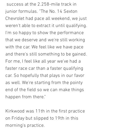
 success at the 2.258-mile track in 
junior formulas. "The No. 14 Sexton 
Chevrolet had pace all weekend, we just 
weren't able to extract it until qualifying. 
I'm so happy to show the performance 
that we deserve and we're still working 
with the car. We feel like we have pace 
and there's still something to be gained. 
For me, I feel like all year we've had a 
faster race car than a faster qualifying 
car. So hopefully that plays in our favor 
as well. We're starting from the pointy 
end of the field so we can make things 
happen from there."
Kirkwood was 11th in the first practice 
on Friday but slipped to 19th in this 
morning's practice.