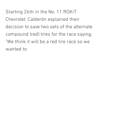
Starting 26th in the No. 11 ROKiT 
Chevrolet, Calderón explained their 
decision to save two sets of the alternate 
compound (red) tires for the race saying, 
"We think it will be a red tire race so we 
wanted to 