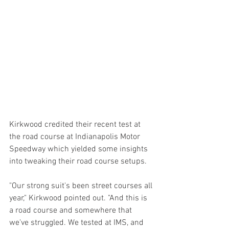
Kirkwood credited their recent test at 
the road course at Indianapolis Motor 
Speedway which yielded some insights 
into tweaking their road course setups.
"Our strong suit's been street courses all 
year," Kirkwood pointed out. "And this is 
a road course and somewhere that 
we've struggled. We tested at IMS, and 