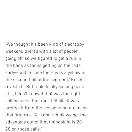
"We thought it's been kind of a scrappy 
weekend overall with a lot of people 
going off, so we figured to get a run in 
the bank as far as getting on the reds 
early--just in case there was a yellow in 
the second half of the segment," Kellett 
revealed. "But realistically looking back 
at it, I don't know if that was the right 
call because the track felt like it was 
pretty off from the sessions before us on 
that first run. So, I don't think we got the 
advantage out of it but hindsight is 20-
20 on those calls."