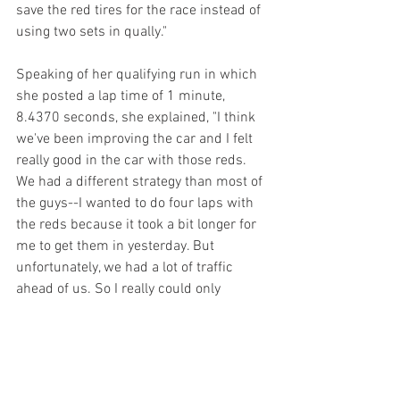
save the red tires for the race instead of 
using two sets in qually."
Speaking of her qualifying run in which 
she posted a lap time of 1 minute, 
8.4370 seconds, she explained, "I think 
we've been improving the car and I felt 
really good in the car with those reds. 
We had a different strategy than most of 
the guys--I wanted to do four laps with 
the reds because it took a bit longer for 
me to get them in yesterday. But 
unfortunately, we had a lot of traffic 
ahead of us. So I really could only 
squeeze in one lap and it was not so 
great. But I think we have a really good 
race car. And we have two sets of reds 
for the race tomorrow, so I'm looking 
forward to it."