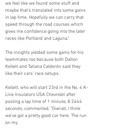
we feel like we found some stuff and 
maybe that's translated into some gains 
in lap time. Hopefully we can carry that 
speed through the road courses which 
gives me confidence going into the later 
races like Portland and Laguna."
The insights yielded some gains for his 
teammates too because both Dalton 
Kellett and Tatiana Calderón said they 
like their cars' race setups.
Kellett, who will start 23rd in the No. 4 K-
Line Insulators USA Chevrolet after 
posting a lap time of 1 minute, 8.2444 
seconds, commented, "Overall, I think 
we've got a pretty good car here. The run 
on my 