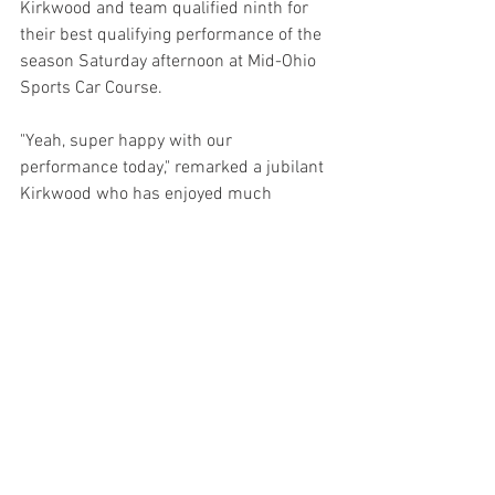
Kirkwood and team qualified ninth for 
their best qualifying performance of the 
season Saturday afternoon at Mid-Ohio 
Sports Car Course.
"Yeah, super happy with our 
performance today," remarked a jubilant 
Kirkwood who has enjoyed much