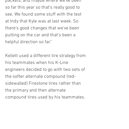
packets, and maybe where we've been 
so far this year so that's really good to 
see. We found some stuff with the test 
at Indy that Kyle was at last week. So 
there's good changes that we've been 
putting on the car and that's been a 
helpful direction so far."
Kellett used a different tire strategy from 
his teammates when his K-Line 
engineers decided to go with two sets of 
the softer alternate compound (red-
sidewalled) Firestone tires rather than 
the primary and then alternate 
compound tires used by his teammates.