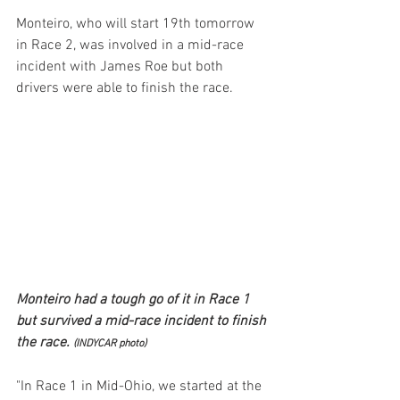
Monteiro, who will start 19th tomorrow 
in Race 2, was involved in a mid-race 
incident with James Roe but both 
drivers were able to finish the race.
Monteiro had a tough go of it in Race 1 
but survived a mid-race incident to finish 
the race. 
(INDYCAR photo)
"In Race 1 in Mid-Ohio, we started at the 