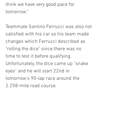
think we have very good pace for 
tomorrow.”
Teammate Santino Ferrucci was also not 
satisfied with his car so his team made 
changes which Ferrucci described as 
"rolling the dice" since there was no 
time to test it before qualifying. 
Unfortunately, the dice came up "snake 
eyes" and he will start 22nd in 
tomorrow's 90-lap race around the 
2.258-mile road course.