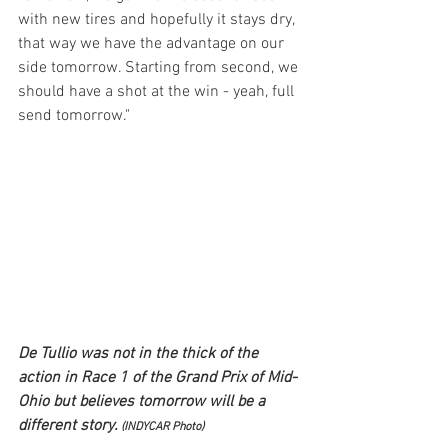
with new tires and hopefully it stays dry, 
that way we have the advantage on our 
side tomorrow. Starting from second, we 
should have a shot at the win - yeah, full 
send tomorrow."
De Tullio was not in the thick of the 
action in Race 1 of the Grand Prix of Mid-
Ohio but believes tomorrow will be a 
different story. 
(INDYCAR Photo)