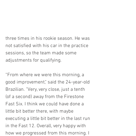
three times in his rookie season. He was 
not satisfied with his car in the practice 
sessions, so the team made some 
adjustments for qualifying.
“From where we were this morning, a 
good improvement," said the 24-year-old 
Brazilian. "Very, very close, just a tenth 
(of a second) away from the Firestone 
Fast Six. I think we could have done a 
little bit better there, with maybe 
executing a little bit better in the last run 
in the Fast 12. Overall, very happy with 
how we progressed from this morning. I 