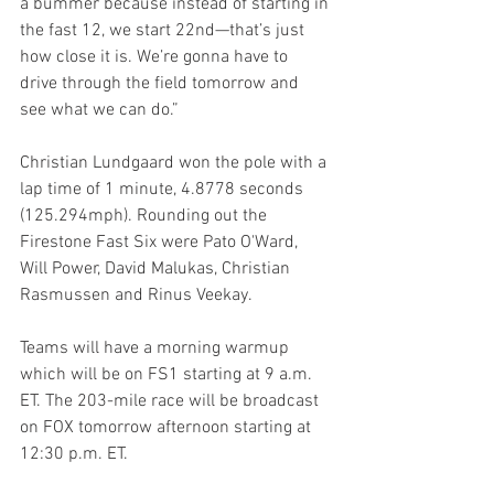
a bummer because instead of starting in 
the fast 12, we start 22nd—that’s just 
how close it is. We’re gonna have to 
drive through the field tomorrow and 
see what we can do.”
Christian Lundgaard won the pole with a 
lap time of 1 minute, 4.8778 seconds 
(125.294mph). Rounding out the 
Firestone Fast Six were Pato O'Ward, 
Will Power, David Malukas, Christian 
Rasmussen and Rinus Veekay.
Teams will have a morning warmup 
which will be on FS1 starting at 9 a.m. 
ET. The 203-mile race will be broadcast 
on FOX tomorrow afternoon starting at 
12:30 p.m. ET.