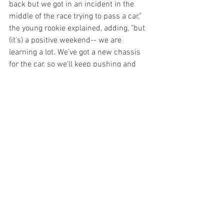
back but we got in an incident in the 
middle of the race trying to pass a car," 
the young rookie explained, adding, "but 
(it's) a positive weekend-- we are 
learning a lot. We've got a new chassis 
for the car, so we'll keep pushing and 
we'll be ready for Race 2 and for sure it'll 
be better. I hope it rains because that 
will be a fun race."
Race 2 will be on FS1 tomorrow 
morning starting at 10 a.m. ET.