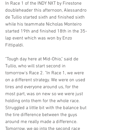
In Race 1 of the INDY NXT by Firestone 
doubleheader this afternoon, Alessandro 
de Tullio started sixth and finished sixth 
while his teammate Nicholas Monteiro 
started 19th and finished 18th in the 35-
lap event which was won by Enzo 
Fittipaldi.
"Tough day here at Mid-Ohio," said de 
Tullio, who will start second in 
tomorrow's Race 2. "In Race 1, we were 
on a different strategy. We were on used 
tires and everyone around us, for the 
most part, was on new so we were just 
holding onto them for the whole race. 
Struggled a little bit with the balance but 
the tire difference between the guys 
around me really made a difference. 
Tomorrow, we go into the second race 