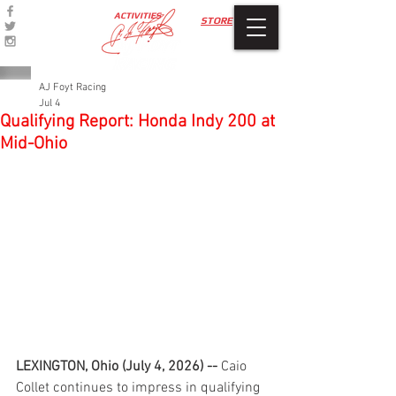
ACTIVITIES
STORE
AJ Foyt Racing
Jul 4
Qualifying Report: Honda Indy 200 at
Mid-Ohio
LEXINGTON, Ohio (July 4, 2026) -- 
Caio 
Collet continues to impress in qualifying 