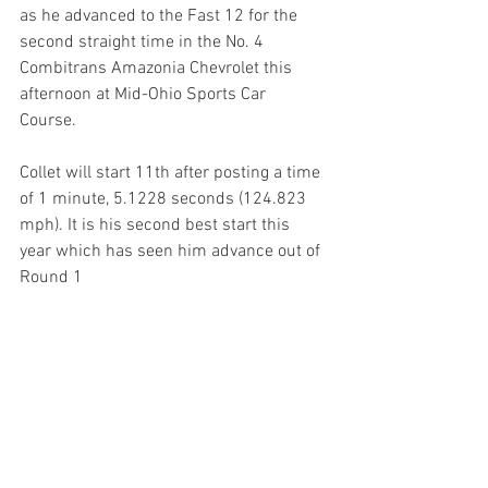
as he advanced to the Fast 12 for the 
second straight time in the No. 4 
Combitrans Amazonia Chevrolet this 
afternoon at Mid-Ohio Sports Car 
Course. 
Collet will start 11th after posting a time 
of 1 minute, 5.1228 seconds (124.823 
mph). It is his second best start this 
year which has seen him advance out of 
Round 1 