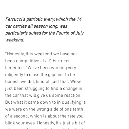
Ferrucci's patriotic livery, which the 14 
car carries all season long, was 
particularly suited for the Fourth of July 
weekend. 
“Honestly, this weekend we have not 
been competitive at all," Ferrucci 
lamented. "We’ve been working very 
diligently to close the gap and to be 
honest, we did, kind of, just that. We’ve 
just been struggling to find a change in 
the car that will give us some reaction. 
But what it came down to in qualifying is 
we were on the wrong side of one tenth 
of a second, which is about the rate you 
blink your eyes. Honestly, It's just a bit of 