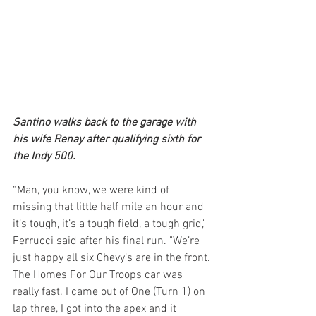
Santino walks back to the garage with 
his wife Renay after qualifying sixth for 
the Indy 500.
“Man, you know, we were kind of 
missing that little half mile an hour and 
it’s tough, it’s a tough field, a tough grid," 
Ferrucci said after his final run. "We’re 
just happy all six Chevy’s are in the front. 
The Homes For Our Troops car was 
really fast. I came out of One (Turn 1) on 
lap three, I got into the apex and it 