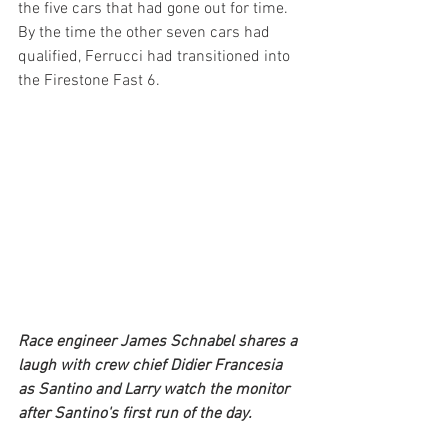
the five cars that had gone out for time. 
By the time the other seven cars had 
qualified, Ferrucci had transitioned into 
the Firestone Fast 6.
Race engineer James Schnabel shares a 
laugh with crew chief Didier Francesia 
as Santino and Larry watch the monitor 
after Santino's first run of the day.