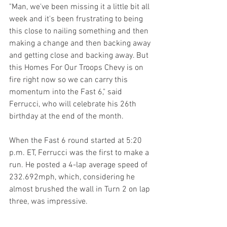
"Man, we've been missing it a little bit all 
week and it's been frustrating to being 
this close to nailing something and then 
making a change and then backing away 
and getting close and backing away. But 
this Homes For Our Troops Chevy is on 
fire right now so we can carry this 
momentum into the Fast 6," said 
Ferrucci, who will celebrate his 26th 
birthday at the end of the month.
When the Fast 6 round started at 5:20 
p.m. ET, Ferrucci was the first to make a 
run. He posted a 4-lap average speed of 
232.692mph, which, considering he 
almost brushed the wall in Turn 2 on lap 
three, was impressive.