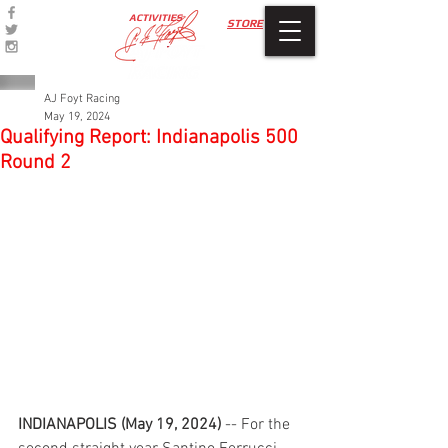
ACTIVITIES
STORE
AJ Foyt Racing
May 19, 2024
Qualifying Report: Indianapolis 500
Round 2
INDIANAPOLIS (May 19, 2024)
 -- For the 