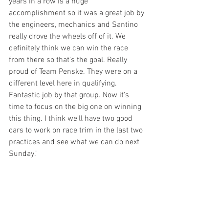
years in a row is a huge 
accomplishment so it was a great job by 
the engineers, mechanics and Santino 
really drove the wheels off of it. We 
definitely think we can win the race 
from there so that's the goal. Really 
proud of Team Penske. They were on a 
different level here in qualifying. 
Fantastic job by that group. Now it's 
time to focus on the big one on winning 
this thing. I think we'll have two good 
cars to work on race trim in the last two 
practices and see what we can do next 
Sunday."