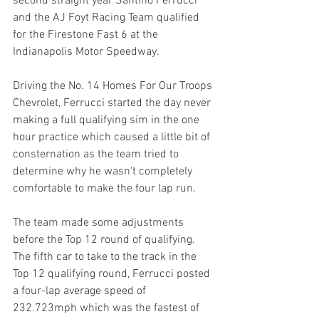
second straight year Santino Ferrucci 
and the AJ Foyt Racing Team qualified 
for the Firestone Fast 6 at the 
Indianapolis Motor Speedway.
Driving the No. 14 Homes For Our Troops 
Chevrolet, Ferrucci started the day never 
making a full qualifying sim in the one 
hour practice which caused a little bit of 
consternation as the team tried to 
determine why he wasn't completely 
comfortable to make the four lap run.
The team made some adjustments 
before the Top 12 round of qualifying. 
The fifth car to take to the track in the 
Top 12 qualifying round, Ferrucci posted 
a four-lap average speed of 
232.723mph which was the fastest of 