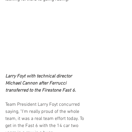
Larry Foyt with technical director 
Michael Cannon after Ferrucci 
transferred to the Firestone Fast 6.
Team President Larry Foyt concurred 
saying, "I'm really proud of the whole 
team, it was a real team effort today. To 
get in the Fast 6 with the 14 car two 