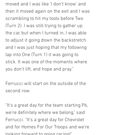
moved and I was like ‘I don’t know’ and 
then it moved again on the exit and I was 
scrambling to hit my tools before Two 
(Turn 2). I was still trying to gather up 
the car, but when I turned in, I was able 
to adjust it going down the backstretch 
and I was just hoping that my following 
lap into One (Turn 1) it was going to 
stick. It was one of the moments where 
you don’t lift, and hope and pray.”
Ferrucci will start on the outside of the 
second row.
"It's a great day for the team starting P6, 
we're definitely where we belong," said 
Ferrucci. "It's a great day for Chevrolet 
and for Homes For Our Troops and we're 
looking forward to going racing!"