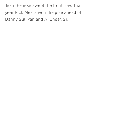
Team Penske swept the front row. That 
year Rick Mears won the pole ahead of 
Danny Sullivan and Al Unser, Sr.
Rounding out the top five today were 
Alexander Rossi and Pato O'Ward.
Teams will have a two-hour practice 
tomorrow before installing their race 
engines in time for the final two-hour 
practice from 11am to 1pm on Carb Day, 
May 24. The 108th Running of the 
Indianapolis 500 will be broadcast on 
NBC and streamed on Peacock starting 
at 11 am ET Sunday, May 26.