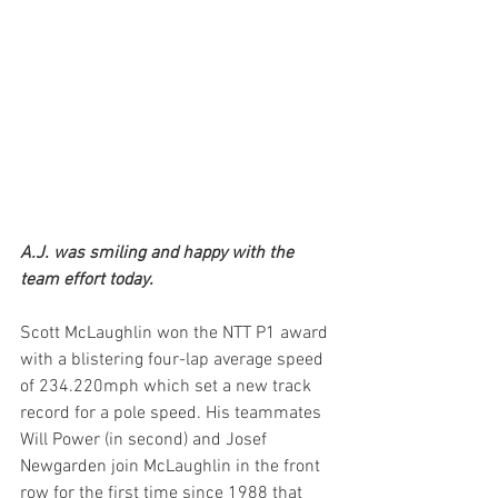
A.J. was smiling and happy with the 
team effort today.
Scott McLaughlin won the NTT P1 award 
with a blistering four-lap average speed 
of 234.220mph which set a new track 
record for a pole speed. His teammates 
Will Power (in second) and Josef 
Newgarden join McLaughlin in the front 
row for the first time since 1988 that 