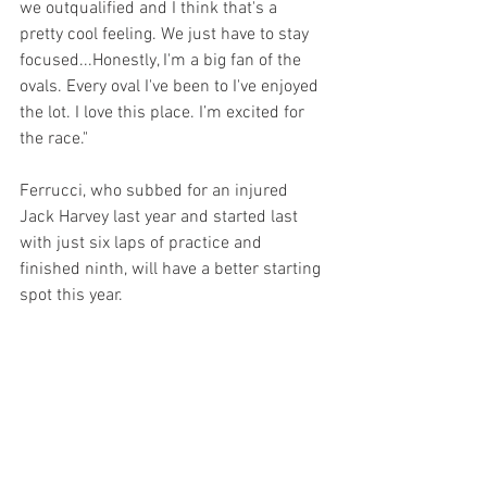
we outqualified and I think that's a 
pretty cool feeling. We just have to stay 
focused...Honestly, I'm a big fan of the 
ovals. Every oval I've been to I've enjoyed 
the lot. I love this place. I’m excited for 
the race."
Ferrucci, who subbed for an injured 
Jack Harvey last year and started last 
with just six laps of practice and 
finished ninth, will have a better starting 
spot this year.