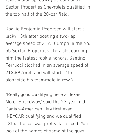
Texas Motor Speedway as both of the 
Sexton Properties Chevrolets qualified in 
the top half of the 28-car field.
Rookie Benjamin Pedersen will start a 
lucky 13th after posting a two-lap 
average speed of 219.100mph in the No. 
55 Sexton Properties Chevrolet earning 
him the fastest rookie honors. Santino 
Ferrucci clocked in an average speed of 
218.892mph and will start 14th 
alongside his teammate in row 7.
"Really good qualifying here at Texas 
Motor Speedway," said the 23-year-old 
Danish-American. "My first ever 
INDYCAR qualifying and we qualified 
13th. The car was pretty darn good. You 
look at the names of some of the guys 