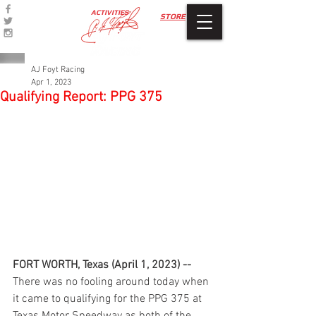
ACTIVITIES
STORE
AJ Foyt Racing
Apr 1, 2023
Qualifying Report: PPG 375
FORT WORTH, Texas (April 1, 2023) -- 
There was no fooling around today when 
it came to qualifying for the PPG 375 at 