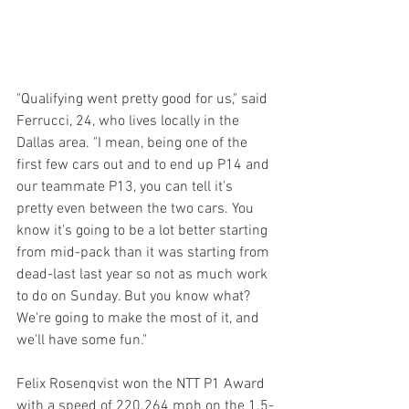
"Qualifying went pretty good for us," said 
Ferrucci, 24, who lives locally in the 
Dallas area. "I mean, being one of the 
first few cars out and to end up P14 and 
our teammate P13, you can tell it's 
pretty even between the two cars. You 
know it's going to be a lot better starting 
from mid-pack than it was starting from 
dead-last last year so not as much work 
to do on Sunday. But you know what?  
We're going to make the most of it, and 
we'll have some fun."
Felix Rosenqvist won the NTT P1 Award 
with a speed of 220.264 mph on the 1.5-