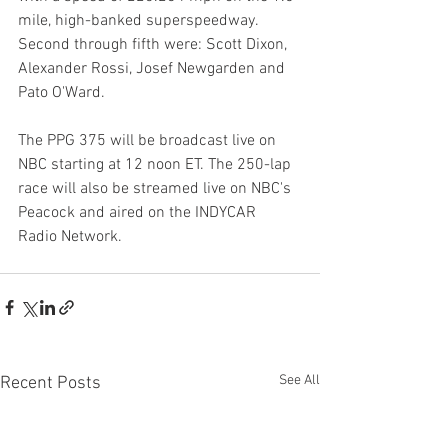
mile, high-banked superspeedway. 
Second through fifth were: Scott Dixon, 
Alexander Rossi, Josef Newgarden and 
Pato O'Ward.
The PPG 375 will be broadcast live on 
NBC starting at 12 noon ET. The 250-lap 
race will also be streamed live on NBC's 
Peacock and aired on the INDYCAR 
Radio Network.
See All
Recent Posts