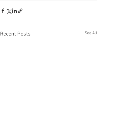
See All
Recent Posts