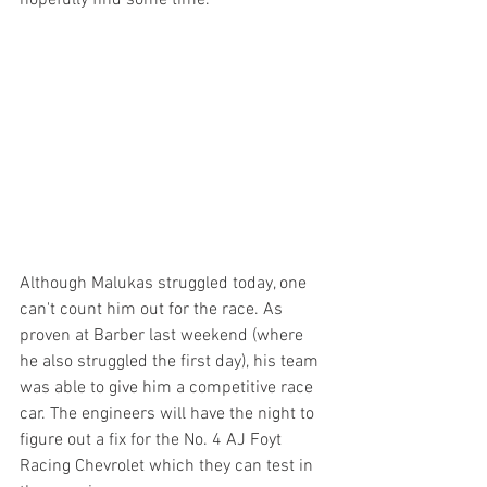
Although Malukas struggled today, one 
can't count him out for the race. As 
proven at Barber last weekend (where 
he also struggled the first day), his team 
was able to give him a competitive race 
car. The engineers will have the night to 
figure out a fix for the No. 4 AJ Foyt 
Racing Chevrolet which they can test in 