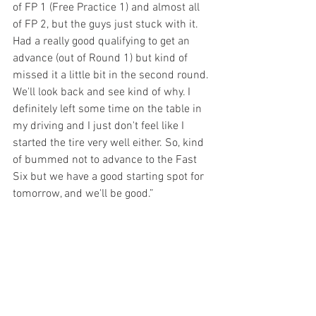
of FP 1 (Free Practice 1) and almost all 
of FP 2, but the guys just stuck with it. 
Had a really good qualifying to get an 
advance (out of Round 1) but kind of 
missed it a little bit in the second round. 
We'll look back and see kind of why. I 
definitely left some time on the table in 
my driving and I just don't feel like I 
started the tire very well either. So, kind 
of bummed not to advance to the Fast 
Six but we have a good starting spot for 
tomorrow, and we'll be good.”