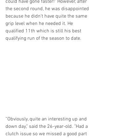
could have gone faster!" However, after 
the second round, he was disappointed 
because he didn't have quite the same 
grip level when he needed it. He 
qualified 11th which is still his best 
qualifying run of the season to date.
“Obviously, quite an interesting up and 
down day," said the 26-year-old. "Had a 
clutch issue so we missed a good part 