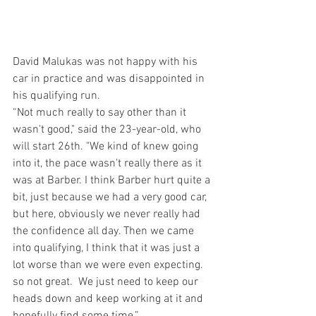
David Malukas was not happy with his 
car in practice and was disappointed in 
his qualifying run. 
“Not much really to say other than it 
wasn't good," said the 23-year-old, who 
will start 26th. "We kind of knew going 
into it, the pace wasn't really there as it 
was at Barber. I think Barber hurt quite a 
bit, just because we had a very good car, 
but here, obviously we never really had 
the confidence all day. Then we came 
into qualifying, I think that it was just a 
lot worse than we were even expecting. 
so not great.  We just need to keep our 
heads down and keep working at it and 
hopefully find some time.”