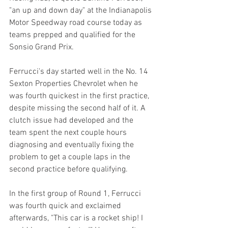
"an up and down day" at the Indianapolis 
Motor Speedway road course today as 
teams prepped and qualified for the 
Sonsio Grand Prix.
Ferrucci's day started well in the No. 14 
Sexton Properties Chevrolet when he 
was fourth quickest in the first practice, 
despite missing the second half of it. A 
clutch issue had developed and the 
team spent the next couple hours 
diagnosing and eventually fixing the 
problem to get a couple laps in the 
second practice before qualifying.
In the first group of Round 1, Ferrucci 
was fourth quick and exclaimed 
afterwards, "This car is a rocket ship! I 