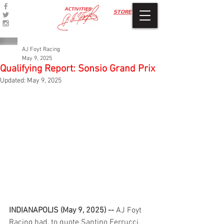
ACTIVITIES
STORE
AJ Foyt Racing
May 9, 2025
Qualifying Report: Sonsio Grand Prix
Updated:
May 9, 2025
INDIANAPOLIS (May 9, 2025) --
 AJ Foyt 
Racing had, to quote Santino Ferrucci, 