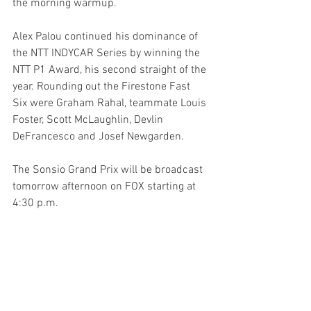
the morning warmup.
Alex Palou continued his dominance of 
the NTT INDYCAR Series by winning the 
NTT P1 Award, his second straight of the 
year. Rounding out the Firestone Fast 
Six were Graham Rahal, teammate Louis 
Foster, Scott McLaughlin, Devlin 
DeFrancesco and Josef Newgarden.
The Sonsio Grand Prix will be broadcast 
tomorrow afternoon on FOX starting at 
4:30 p.m. 