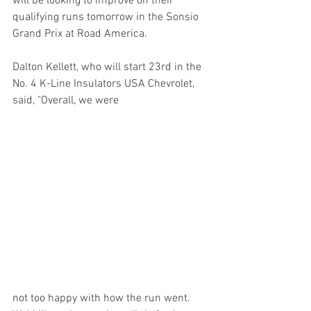
will be looking to improve on their 
qualifying runs tomorrow in the Sonsio 
Grand Prix at Road America.
Dalton Kellett, who will start 23rd in the 
No. 4 K-Line Insulators USA Chevrolet, 
said, "Overall, we were 
not too happy with how the run went. 