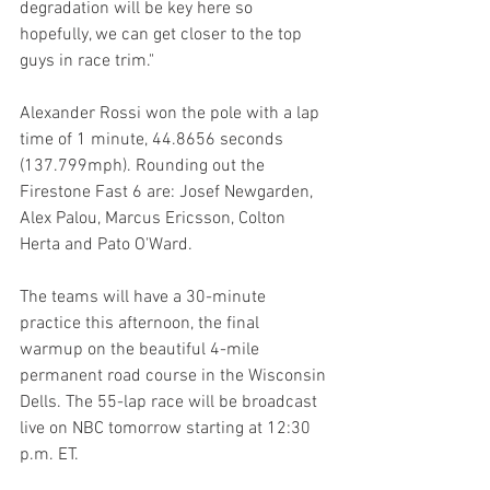
degradation will be key here so 
hopefully, we can get closer to the top 
guys in race trim."
Alexander Rossi won the pole with a lap 
time of 1 minute, 44.8656 seconds 
(137.799mph). Rounding out the 
Firestone Fast 6 are: Josef Newgarden, 
Alex Palou, Marcus Ericsson, Colton 
Herta and Pato O'Ward.
The teams will have a 30-minute 
practice this afternoon, the final 
warmup on the beautiful 4-mile 
permanent road course in the Wisconsin 
Dells. The 55-lap race will be broadcast 
live on NBC tomorrow starting at 12:30 
p.m. ET.