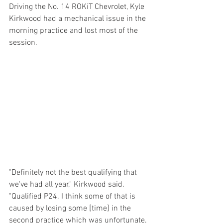
Driving the No. 14 ROKiT Chevrolet, Kyle 
Kirkwood had a mechanical issue in the 
morning practice and lost most of the 
session. 
"Definitely not the best qualifying that 
we've had all year," Kirkwood said. 
"Qualified P24. I think some of that is 
caused by losing some [time] in the 
second practice which was unfortunate. 