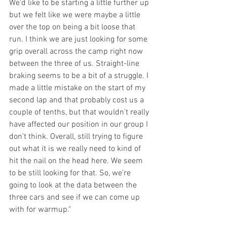
We'd like to be starting a little further up 
but we felt like we were maybe a little 
over the top on being a bit loose that 
run. I think we are just looking for some 
grip overall across the camp right now 
between the three of us. Straight-line 
braking seems to be a bit of a struggle. I 
made a little mistake on the start of my 
second lap and that probably cost us a 
couple of tenths, but that wouldn't really 
have affected our position in our group I 
don't think. Overall, still trying to figure 
out what it is we really need to kind of 
hit the nail on the head here. We seem 
to be still looking for that. So, we're 
going to look at the data between the 
three cars and see if we can come up 
with for warmup."