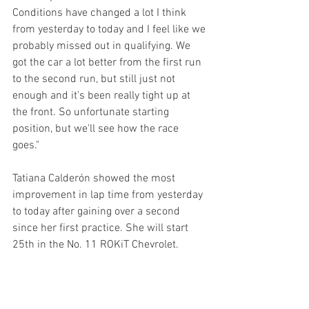
Conditions have changed a lot I think 
from yesterday to today and I feel like we 
probably missed out in qualifying. We 
got the car a lot better from the first run 
to the second run, but still just not 
enough and it's been really tight up at 
the front. So unfortunate starting 
position, but we'll see how the race 
goes." 
Tatiana Calderón showed the most 
improvement in lap time from yesterday 
to today after gaining over a second 
since her first practice. She will start 
25th in the No. 11 ROKiT Chevrolet.