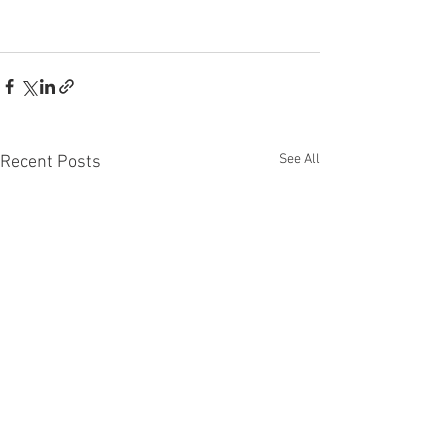
See All
Recent Posts