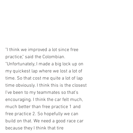
"I think we improved a lot since free 
practice," said the Colombian. 
"Unfortunately, I made a big lock up on 
my quickest lap where we lost a lot of 
time. So that cost me quite a lot of lap 
time obviously. I think this is the closest 
I've been to my teammates so that's 
encouraging. I think the car felt much, 
much better than free practice 1 and 
free practice 2. So hopefully we can 
build on that. We need a good race car 
because they I think that tire 