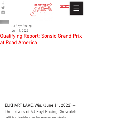
ACTIVITIES
STORE
AJ Foyt Racing
Jun 11, 2022
Qualifying Report: Sonsio Grand Prix
at Road America
ELKHART LAKE, Wis. (June 11, 2022)
 -- 
The drivers of AJ Foyt Racing Chevrolets 