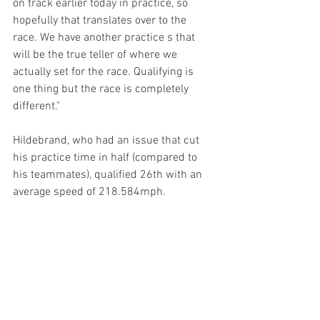
on track earlier today in practice, so 
hopefully that translates over to the 
race. We have another practice s that 
will be the true teller of where we 
actually set for the race. Qualifying is 
one thing but the race is completely 
different."
Hildebrand, who had an issue that cut 
his practice time in half (compared to 
his teammates), qualified 26th with an 
average speed of 218.584mph. 