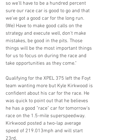
so we'll have to be a hundred percent 
sure our race car is good to go and that 
we've got a good car for the long run. 
(We) Have to make good calls on the 
strategy and execute well, don't make 
mistakes, be good in the pits. Those 
things will be the most important things 
for us to focus on during the race and 
take opportunities as they come."
Qualifying for the XPEL 375 left the Foyt 
team wanting more but Kyle Kirkwood is 
confident about his car for the race. He 
was quick to point out that he believes 
he has a good "race" car for tomorrow's 
race on the 1.5-mile superspeedway. 
Kirkwood posted a two-lap average 
speed of 219.013mph and will start 
23rd. 