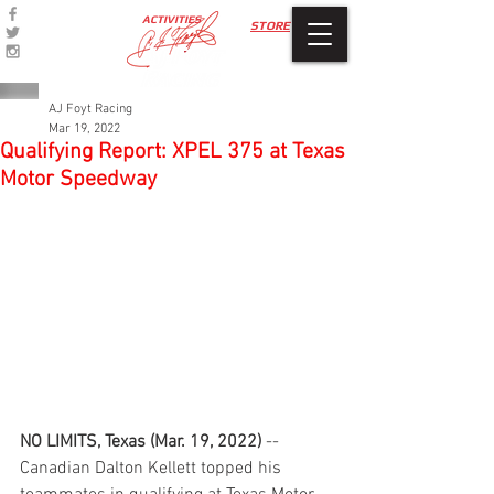
ACTIVITIES
STORE
AJ Foyt Racing
Mar 19, 2022
Qualifying Report: XPEL 375 at Texas
Motor Speedway
NO LIMITS, Texas (Mar. 19, 2022)
 -- 
Canadian Dalton Kellett topped his 