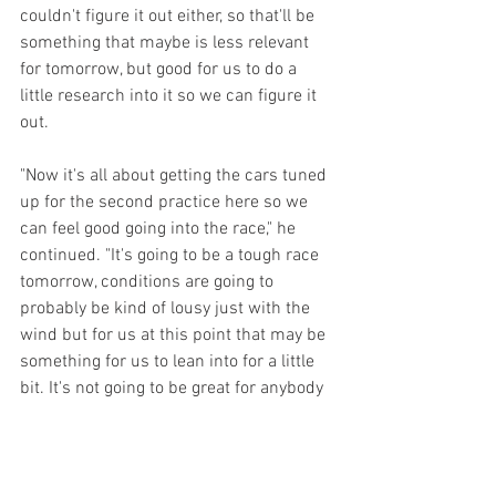
couldn't figure it out either, so that'll be 
something that maybe is less relevant 
for tomorrow, but good for us to do a 
little research into it so we can figure it 
out. 
"Now it's all about getting the cars tuned 
up for the second practice here so we 
can feel good going into the race," he 
continued. "It's going to be a tough race 
tomorrow, conditions are going to 
probably be kind of lousy just with the 
wind but for us at this point that may be 
something for us to lean into for a little 
bit. It's not going to be great for anybody 
out there. If we can just outlast people, if 
we can keep our heads about us and be 
smart throughout the race, that usually 
counts for something in these 