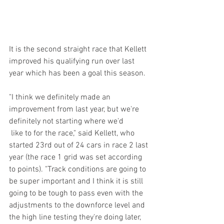
It is the second straight race that Kellett 
improved his qualifying run over last 
year which has been a goal this season. 
"I think we definitely made an 
improvement from last year, but we're 
definitely not starting where we'd
 like to for the race," said Kellett, who 
started 23rd out of 24 cars in race 2 last 
year (the race 1 grid was set according 
to points). "Track conditions are going to 
be super important and I think it is still 
going to be tough to pass even with the 
adjustments to the downforce level and 
the high line testing they're doing later, 