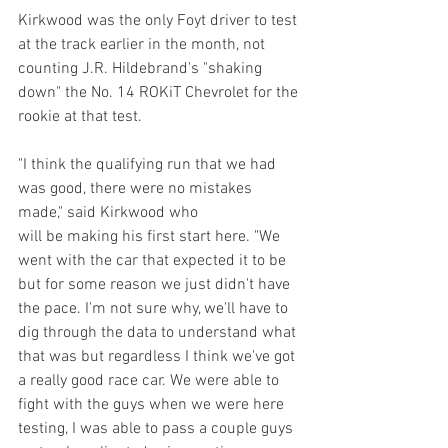
Kirkwood was the only Foyt driver to test 
at the track earlier in the month, not 
counting J.R. Hildebrand's "shaking 
down" the No. 14 ROKiT Chevrolet for the 
rookie at that test. 
"I think the qualifying run that we had 
was good, there were no mistakes 
made," said Kirkwood who 
will be making his first start here. "We 
went with the car that expected it to be 
but for some reason we just didn't have 
the pace. I'm not sure why, we'll have to 
dig through the data to understand what 
that was but regardless I think we've got 
a really good race car. We were able to 
fight with the guys when we were here 
testing, I was able to pass a couple guys 