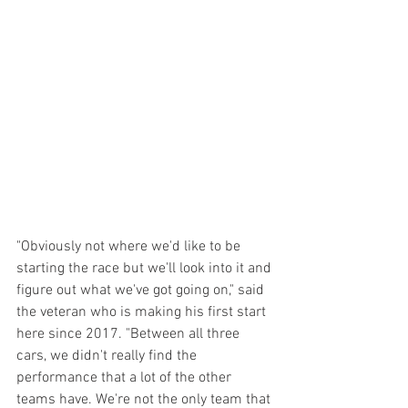
"Obviously not where we'd like to be 
starting the race but we'll look into it and 
figure out what we've got going on," said 
the veteran who is making his first start 
here since 2017. "Between all three 
cars, we didn't really find the 
performance that a lot of the other 
teams have. We're not the only team that 