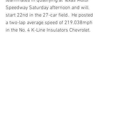
teammates in qualifying at Texas Motor 
Speedway Saturday afternoon and will 
start 22nd in the 27-car field.  He posted 
a two-lap average speed of 219.038mph 
in the No. 4 K-Line Insulators Chevrolet. 