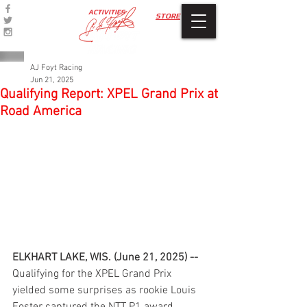
ACTIVITIES
STORE
AJ Foyt Racing
Jun 21, 2025
Qualifying Report: XPEL Grand Prix at
Road America
ELKHART LAKE, WIS. (June 21, 2025) --
Qualifying for the XPEL Grand Prix 
yielded some surprises as rookie Louis 
Foster captured the NTT P1 award 