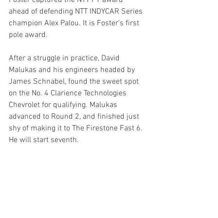
ahead of defending NTT INDYCAR Series 
champion Alex Palou. It is Foster's first 
pole award.
After a struggle in practice, David 
Malukas and his engineers headed by 
James Schnabel, found the sweet spot 
on the No. 4 Clarience Technologies 
Chevrolet for qualifying. Malukas 
advanced to Round 2, and finished just 
shy of making it to The Firestone Fast 6. 
He will start seventh.