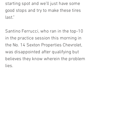
starting spot and we'll just have some 
good stops and try to make these tires 
last.” 
Santino Ferrucci, who ran in the top-10 
in the practice session this morning in 
the No. 14 Sexton Properties Chevrolet, 
was disappointed after qualifying but 
believes they know wherein the problem 
lies.