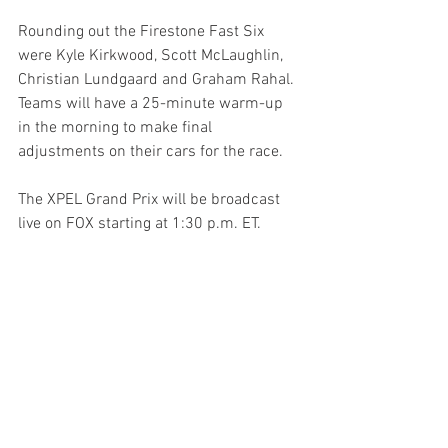
Rounding out the Firestone Fast Six 
were Kyle Kirkwood, Scott McLaughlin, 
Christian Lundgaard and Graham Rahal. 
Teams will have a 25-minute warm-up 
in the morning to make final 
adjustments on their cars for the race.
The XPEL Grand Prix will be broadcast 
live on FOX starting at 1:30 p.m. ET.