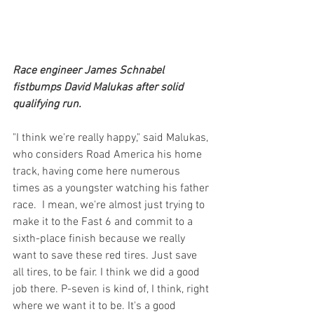
Race engineer James Schnabel 
fistbumps David Malukas after solid 
qualifying run.
"I think we're really happy," said Malukas, 
who considers Road America his home 
track, having come here numerous 
times as a youngster watching his father 
race.  I mean, we're almost just trying to 
make it to the Fast 6 and commit to a 
sixth-place finish because we really 
want to save these red tires. Just save 
all tires, to be fair. I think we did a good 
job there. P-seven is kind of, I think, right 
where we want it to be. It's a good 