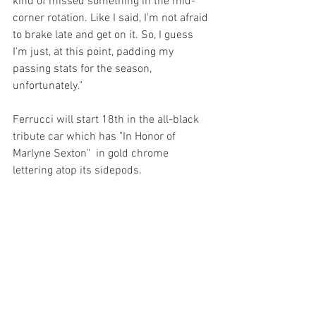
kind of missed something in the mid-
corner rotation. Like I said, I'm not afraid 
to brake late and get on it. So, I guess 
I'm just, at this point, padding my 
passing stats for the season, 
unfortunately."
Ferrucci will start 18th in the all-black 
tribute car which has "In Honor of 
Marlyne Sexton"  in gold chrome 
lettering atop its sidepods.