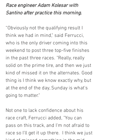
Race engineer Adam Kolesar with 
Santino after practice this morning.
“Obviously not the qualifying result I 
think we had in mind," said Ferrucci, 
who is the only driver coming into this 
weekend to post three top-five finishes 
in the past three races. "Really, really 
solid on the prime tire, and then we just 
kind of missed it on the alternates. Good 
thing is I think we know exactly why, but 
at the end of the day, Sunday is what's 
going to matter."
Not one to lack confidence about his 
race craft, Ferrucci added, "You can 
pass on this track, and I'm not afraid to 
race so I'll get it up there.  I think we just 