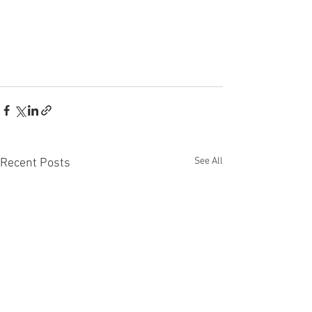
See All
Recent Posts