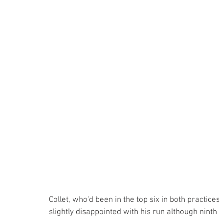
Collet, who'd been in the top six in both practi
slightly disappointed with his run although ninth