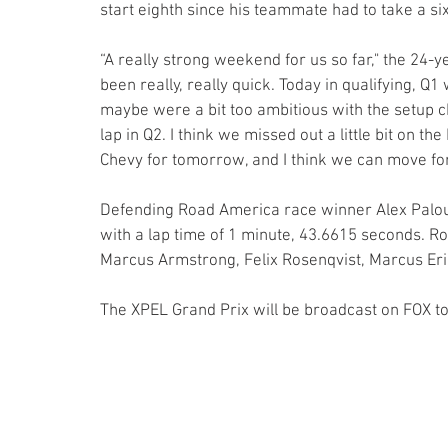
start eighth since his teammate had to take a six
“A really strong weekend for us so far," the 24-y
been really, really quick. Today in qualifying, Q1 
maybe were a bit too ambitious with the setup cha
lap in Q2. I think we missed out a little bit on t
Chevy for tomorrow, and I think we can move fo
Defending Road America race winner Alex Palou wo
with a lap time of 1 minute, 43.6615 seconds. R
Marcus Armstrong, Felix Rosenqvist, Marcus Eri
The XPEL Grand Prix will be broadcast on FOX t