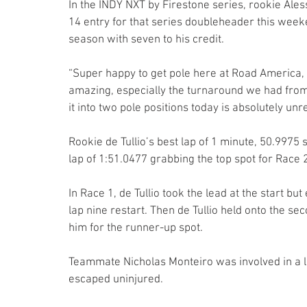
In the INDY NXT by Firestone series, rookie Aless
14 entry for that series doubleheader this weeken
season with seven to his credit.
“Super happy to get pole here at Road America, sec
amazing, especially the turnaround we had from
it into two pole positions today is absolutely unre
Rookie de Tullio’s best lap of 1 minute, 50.9975
lap of 1:51.0477 grabbing the top spot for Race 2
In Race 1, de Tullio took the lead at the start 
lap nine restart. Then de Tullio held onto the se
him for the runner-up spot.
Teammate Nicholas Monteiro was involved in a la
escaped uninjured.