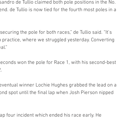
andro de Tullio claimed both pole positions in the No. 
d. de Tullio is now tied for the fourth most poles in a 
uring the pole for both races,” de Tullio said. “It’s 
 practice, where we struggled yesterday. Converting 
al.”
 seconds won the pole for Race 1, with his second-best 
.
but eventual winner Lochie Hughes grabbed the lead on a 
cond spot until the final lap when Josh Pierson nipped 
p four incident which ended his race early. He 