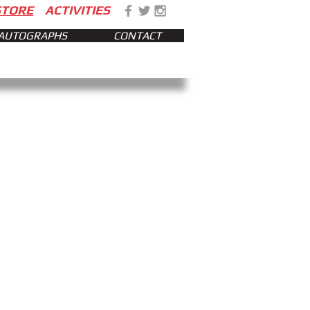
STORE
ACTIVITIES
AUTOGRAPHS
CONTACT