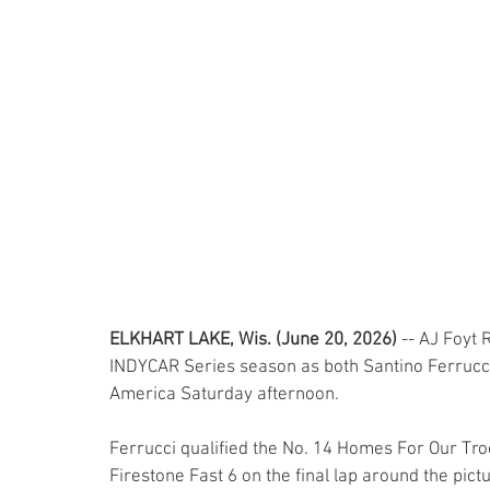
ELKHART LAKE, Wis. (June 20, 2026)
 -- AJ Foyt 
INDYCAR Series season as both Santino Ferrucci a
America Saturday afternoon.
Ferrucci qualified the No. 14 Homes For Our Troo
Firestone Fast 6 on the final lap around the pic