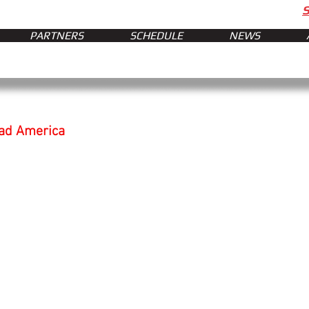
PARTNERS
SCHEDULE
NEWS
oad America