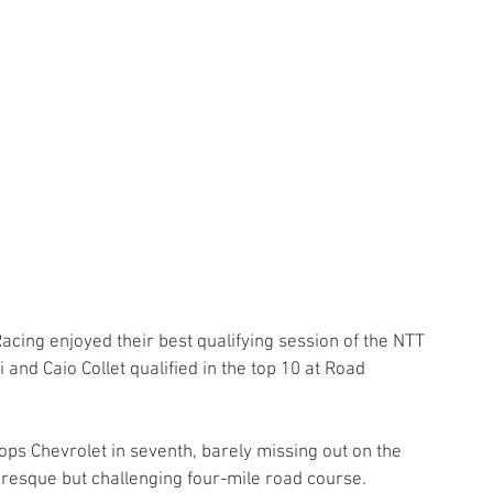
Racing enjoyed their best qualifying session of the NTT 
nd Caio Collet qualified in the top 10 at Road 
ps Chevrolet in seventh, barely missing out on the 
turesque but challenging four-mile road course. 