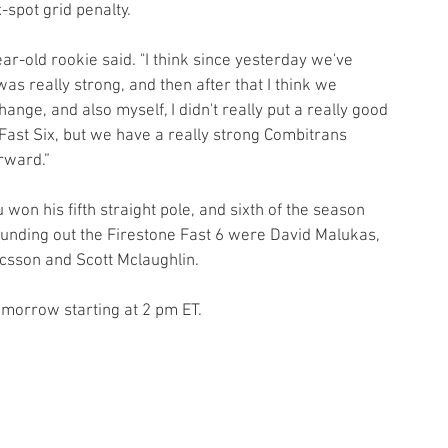
-spot grid penalty.
ear-old rookie said. "I think since yesterday we've 
was really strong, and then after that I think we 
nge, and also myself, I didn't really put a really good 
he Fast Six, but we have a really strong Combitrans 
rward.”
n his fifth straight pole, and sixth of the season 
ounding out the Firestone Fast 6 were David Malukas, 
csson and Scott Mclaughlin.
omorrow starting at 2 pm ET.