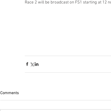
Race 2 will be broadcast on FS1 starting at 12 n
Comments