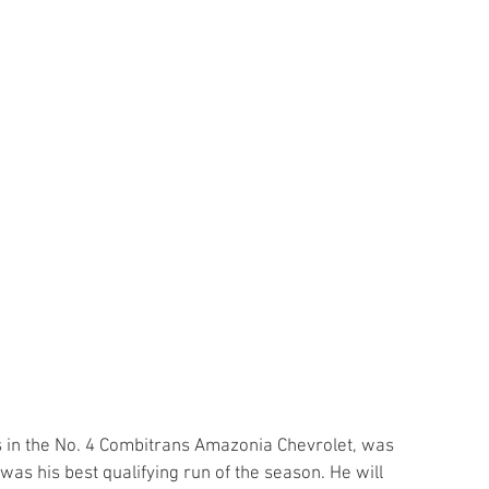
ces in the No. 4 Combitrans Amazonia Chevrolet, was 
 was his best qualifying run of the season. He will 