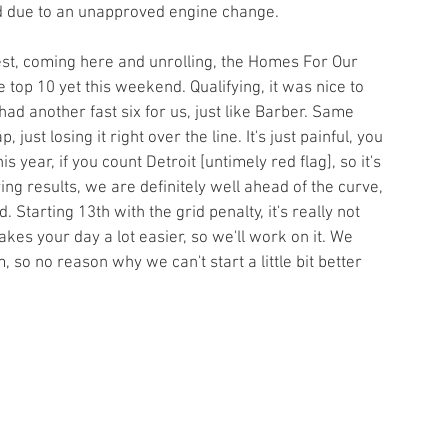
id due to an unapproved engine change.
e test, coming here and unrolling, the Homes For Our 
top 10 yet this weekend. Qualifying, it was nice to 
had another fast six for us, just like Barber. Same 
, just losing it right over the line. It's just painful, you 
 year, if you count Detroit [untimely red flag], so it's 
ing results, we are definitely well ahead of the curve, 
. Starting 13th with the grid penalty, it's really not 
kes your day a lot easier, so we'll work on it. We 
 so no reason why we can't start a little bit better 