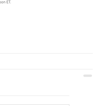
oon ET.