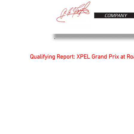
COMPANY
Qualifying Report: XPEL Grand Prix at R