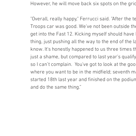
However, he will move back six spots on the gr
"Overall, really happy," Ferrucci said. "After th
Troops car was good. We've not been outside the 
get into the Fast 12. Kicking myself should have 
thing, just pushing all the way to the end of the lap
know. It's honestly happened to us three times this
just a shame, but compared to last year's qualify
so I can’t complain.  You've got to look at the good
where you want to be in the midfield; seventh ma
started 18th last year and finished on the podium,
and do the same thing.”