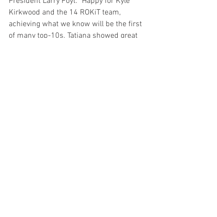
President Larry Foyt. "Happy for Kyle 
Kirkwood and the 14 ROKiT team, 
achieving what we know will be the first 
of many top-10s. Tatiana showed great 
progress in only her second race to 
finish p16. Bummed for Dalton as his 
race was just getting started when the 
contact put him out but many drivers 
had some issues on this tough street 
circuit."
Josef Newgarden waged a tight battle 
with Romain Grosjean to come out on 
top and win his second straight race of 
the season, and gave Team Penske and 
Team Chevy their third straight victory. 
Following the top duo were INDYCAR 
champion Alex Palou, Will Power and 
Pato O'Ward. 