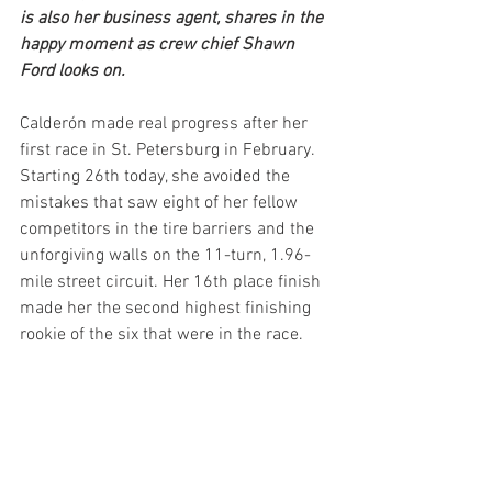
is also her business agent, shares in the 
happy moment as crew chief Shawn 
Ford looks on.
Calderón made real progress after her 
first race in St. Petersburg in February. 
Starting 26th today, she avoided the 
mistakes that saw eight of her fellow 
competitors in the tire barriers and the 
unforgiving walls on the 11-turn, 1.96-
mile street circuit. Her 16th place finish 
made her the second highest finishing 
rookie of the six that were in the race. 