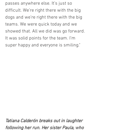
passes anywhere else. It’s just so 
difficult. We’re right there with the big 
dogs and we’re right there with the big 
teams. We were quick today and we 
showed that. All we did was go forward. 
It was solid points for the team. I’m 
super happy and everyone is smiling." 
Tatiana Calderón breaks out in laughter 
following her run. Her sister Paula, who 