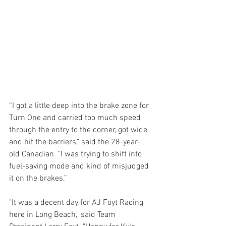
“I got a little deep into the brake zone for 
Turn One and carried too much speed 
through the entry to the corner, got wide 
and hit the barriers," said the 28-year-
old Canadian. "I was trying to shift into 
fuel-saving mode and kind of misjudged 
it on the brakes.”
"It was a decent day for AJ Foyt Racing 
here in Long Beach," said Team 