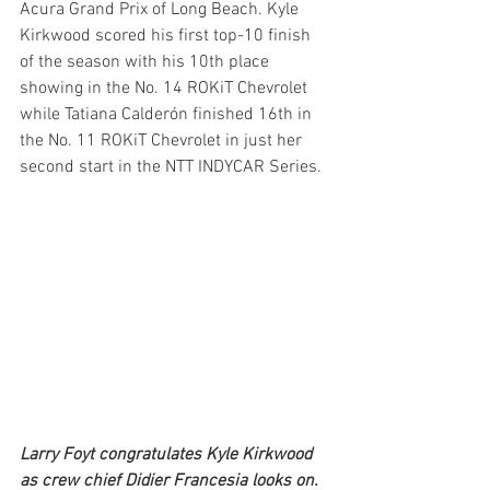
Acura Grand Prix of Long Beach. Kyle 
Kirkwood scored his first top-10 finish 
of the season with his 10th place 
showing in the No. 14 ROKiT Chevrolet 
while Tatiana Calderón finished 16th in 
the No. 11 ROKiT Chevrolet in just her 
second start in the NTT INDYCAR Series.
Larry Foyt congratulates Kyle Kirkwood 
as crew chief Didier Francesia looks on.