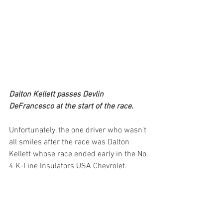
Dalton Kellett passes Devlin 
DeFrancesco at the start of the race.
Unfortunately, the one driver who wasn't 
all smiles after the race was Dalton 
Kellett whose race ended early in the No. 
4 K-Line Insulators USA Chevrolet. 