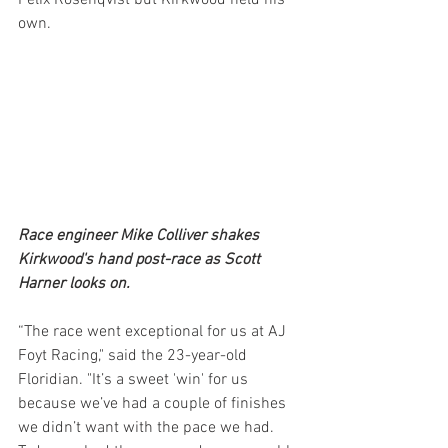
own.
Race engineer Mike Colliver shakes 
Kirkwood's hand post-race as Scott 
Harner looks on. 
“The race went exceptional for us at AJ 
Foyt Racing," said the 23-year-old 
Floridian. "It’s a sweet 'win' for us 
because we’ve had a couple of finishes 
we didn’t want with the pace we had. 