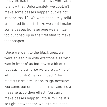
Today we had the pace and we were able 
to show that. Unfortunately, we couldn’t 
make some passes happen but we got 
into the top-10. We were absolutely solid 
on the red tires. I felt like we could make 
some passes but everyone was a little 
too bunched up in the first stint to make 
that happen. 
"Once we went to the black tires, we 
were able to run with everyone else who 
was in front of us but it was a bit of a 
fuel-saving game, so we were all kind of 
sitting in limbo," he continued. "The 
restarts here are just so tough because 
you come out of the last corner and it’s a 
massive accordion effect. You can’t 
make passes happen into Turn One. It’s 
so tight between the walls to make the 