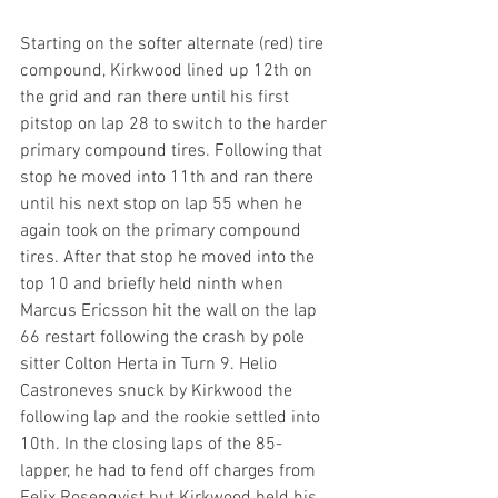
Starting on the softer alternate (red) tire 
compound, Kirkwood lined up 12th on 
the grid and ran there until his first 
pitstop on lap 28 to switch to the harder 
primary compound tires. Following that 
stop he moved into 11th and ran there 
until his next stop on lap 55 when he 
again took on the primary compound 
tires. After that stop he moved into the 
top 10 and briefly held ninth when 
Marcus Ericsson hit the wall on the lap 
66 restart following the crash by pole 
sitter Colton Herta in Turn 9. Helio 
Castroneves snuck by Kirkwood the 
following lap and the rookie settled into 
10th. In the closing laps of the 85-
lapper, he had to fend off charges from 
Felix Rosenqvist but Kirkwood held his 