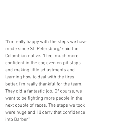
“I'm really happy with the steps we have 
made since St. Petersburg," said the 
Colombian native. "I feel much more 
confident in the car, even on pit stops 
and making little adjustments and 
learning how to deal with the tires 
better. I'm really thankful for the team. 
They did a fantastic job. Of course, we 
want to be fighting more people in the 
next couple of races. The steps we took 
were huge and I'll carry that confidence 
into Barber."