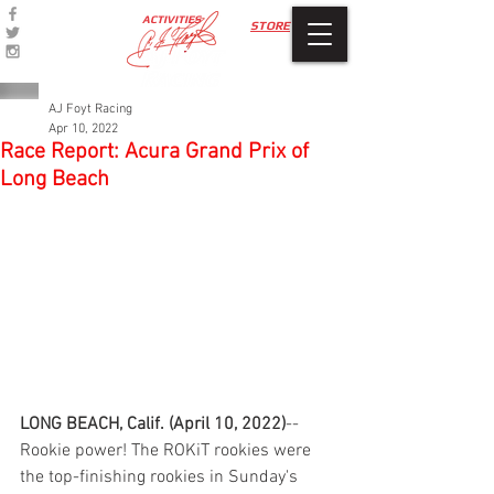
ACTIVITIES
STORE
AJ Foyt Racing
Apr 10, 2022
Race Report: Acura Grand Prix of
Long Beach
LONG BEACH, Calif. (April 10, 2022)
--
Rookie power! The ROKiT rookies were 
the top-finishing rookies in Sunday's 