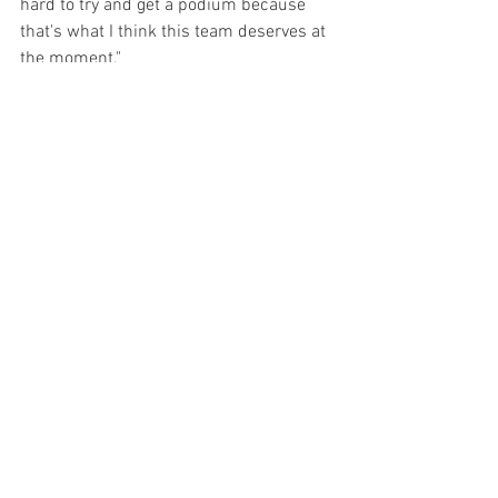
hard to try and get a podium because 
that's what I think this team deserves at 
the moment."
Malukas was penalized for "avoidable 
contact" and dropped to 20th while 
Kirkwood was scored in 19th.
One who always seems to snag a chair 
when the music stops is Scott Dixon. He 
won his 53rd INDYCAR race thus moving 
past Mario Andretti into second place on 
the all-time victories list, trailing behind 
only A.J. Foyt, who has 67 triumphs. 
Dixon was involved in the lap 25 melee 
that claimed Kellett but after six 
pitstops, five more cautions and 55 
more laps, it was Dixon taking the 
checkers.