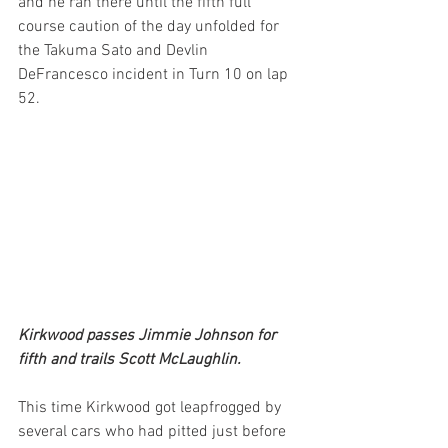
and he ran there until the fifth full 
course caution of the day unfolded for 
the Takuma Sato and Devlin 
DeFrancesco incident in Turn 10 on lap 
52.
Kirkwood passes Jimmie Johnson for 
fifth and trails Scott McLaughlin.
This time Kirkwood got leapfrogged by 
several cars who had pitted just before 