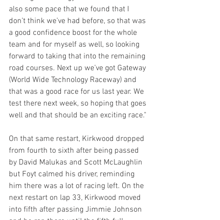
also some pace that we found that I 
don’t think we’ve had before, so that was 
a good confidence boost for the whole 
team and for myself as well, so looking 
forward to taking that into the remaining 
road courses. Next up we’ve got Gateway 
(World Wide Technology Raceway) and 
that was a good race for us last year. We 
test there next week, so hoping that goes 
well and that should be an exciting race." 
On that same restart, Kirkwood dropped 
from fourth to sixth after being passed 
by David Malukas and Scott McLaughlin 
but Foyt calmed his driver, reminding 
him there was a lot of racing left. On the 
next restart on lap 33, Kirkwood moved 
into fifth after passing Jimmie Johnson 