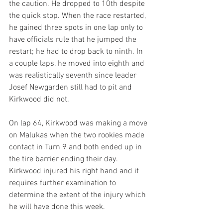
the caution. He dropped to 10th despite 
the quick stop. When the race restarted, 
he gained three spots in one lap only to 
have officials rule that he jumped the 
restart; he had to drop back to ninth. In 
a couple laps, he moved into eighth and 
was realistically seventh since leader 
Josef Newgarden still had to pit and 
Kirkwood did not.
On lap 64, Kirkwood was making a move 
on Malukas when the two rookies made 
contact in Turn 9 and both ended up in 
the tire barrier ending their day. 
Kirkwood injured his right hand and it 
requires further examination to 
determine the extent of the injury which 
he will have done this week.