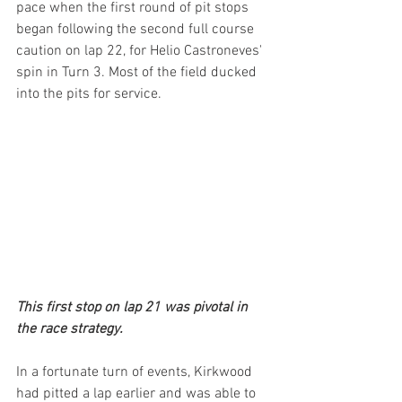
pace when the first round of pit stops 
began following the second full course 
caution on lap 22, for Helio Castroneves' 
spin in Turn 3. Most of the field ducked 
into the pits for service.
This first stop on lap 21 was pivotal in 
the race strategy.
In a fortunate turn of events, Kirkwood 
had pitted a lap earlier and was able to 