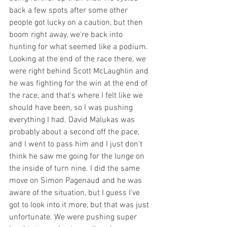
back a few spots after some other 
people got lucky on a caution, but then 
boom right away, we're back into 
hunting for what seemed like a podium. 
Looking at the end of the race there, we 
were right behind Scott McLaughlin and 
he was fighting for the win at the end of 
the race, and that's where I felt like we 
should have been, so I was pushing 
everything I had. David Malukas was 
probably about a second off the pace, 
and I went to pass him and I just don't 
think he saw me going for the lunge on 
the inside of turn nine. I did the same 
move on Simon Pagenaud and he was 
aware of the situation, but I guess I’ve 
got to look into it more, but that was just 
unfortunate. We were pushing super 