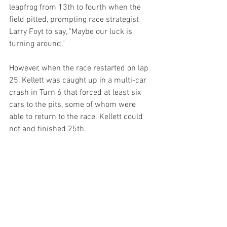
leapfrog from 13th to fourth when the 
field pitted, prompting race strategist 
Larry Foyt to say, "Maybe our luck is 
turning around."
However, when the race restarted on lap 
25, Kellett was caught up in a multi-car 
crash in Turn 6 that forced at least six 
cars to the pits, some of whom were 
able to return to the race. Kellett could 
not and finished 25th.