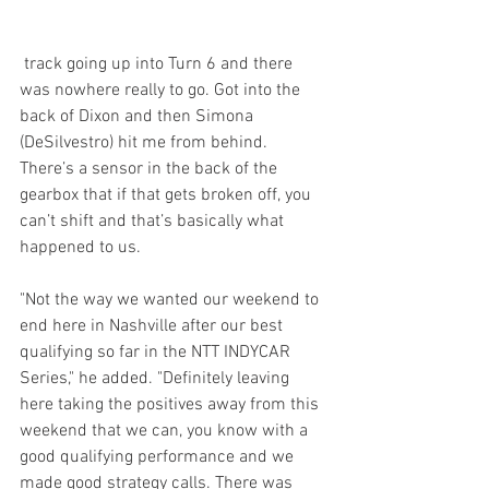
 track going up into Turn 6 and there 
was nowhere really to go. Got into the 
back of Dixon and then Simona 
(DeSilvestro) hit me from behind. 
There’s a sensor in the back of the 
gearbox that if that gets broken off, you 
can’t shift and that’s basically what 
happened to us.
"Not the way we wanted our weekend to 
end here in Nashville after our best 
qualifying so far in the NTT INDYCAR 
Series," he added. "Definitely leaving 
here taking the positives away from this 
weekend that we can, you know with a 
good qualifying performance and we 
made good strategy calls. There was 