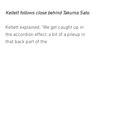
Kellett follows close behind Takuma Sato.
Kellett explained, "We got caught up in 
the accordion effect, a bit of a pileup in 
that back part of the