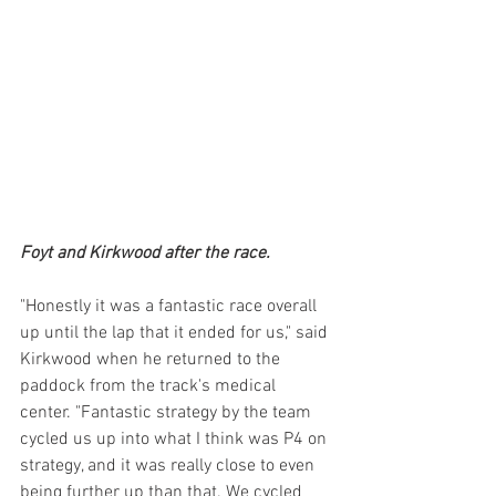
Foyt and Kirkwood after the race.
"Honestly it was a fantastic race overall 
up until the lap that it ended for us," said 
Kirkwood when he returned to the 
paddock from the track's medical 
center. "Fantastic strategy by the team 
cycled us up into what I think was P4 on 
strategy, and it was really close to even 
being further up than that. We cycled 