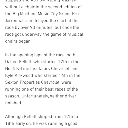
stopped and AJ Foyt Racing was left 
without a chair in the second edition of 
the Big Machine Music City Grand Prix. 
Torrential rain delayed the start of the 
race by over 90 minutes, but once the 
race got underway, the game of musical 
chairs began.
In the opening laps of the race, both 
Dalton Kellett, who started 12th in the 
No. 4 K-Line Insulators Chevrolet, and 
Kyle Kirkwood who started 16th in the 
Sexton Properties Chevrolet, were 
running one of their best races of the 
season. Unfortunately, neither driver 
finished.
Although Kellett slipped from 12th to 
18th early on, he was running a good 