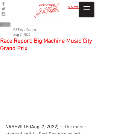
ACTIVITIES
STORE
AJ Foyt Racing
Aug 7, 2022
Race Report: Big Machine Music City
Grand Prix
NASHVILLE (Aug. 7, 2022) -- 
The music 