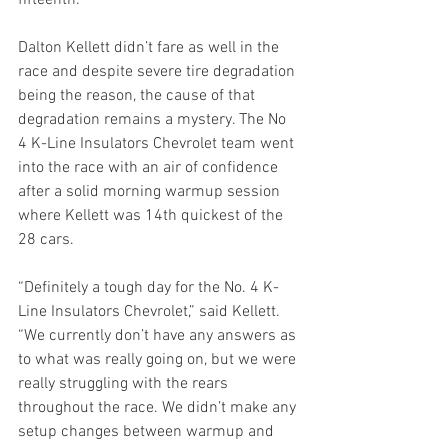
Dalton Kellett didn’t fare as well in the 
race and despite severe tire degradation 
being the reason, the cause of that 
degradation remains a mystery. The No 
4 K-Line Insulators Chevrolet team went 
into the race with an air of confidence 
after a solid morning warmup session 
where Kellett was 14th quickest of the 
28 cars. 
“Definitely a tough day for the No. 4 K-
Line Insulators Chevrolet,” said Kellett. 
“We currently don’t have any answers as 
to what was really going on, but we were 
really struggling with the rears 
throughout the race. We didn’t make any 
setup changes between warmup and 