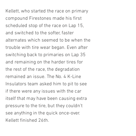
Kellett, who started the race on primary 
compound Firestones made his first 
scheduled stop of the race on Lap 15, 
and switched to the softer, faster 
alternates which seemed to be when the 
trouble with tire wear began. Even after 
switching back to primaries on Lap 35 
and remaining on the harder tires for 
the rest of the race, the degradation 
remained an issue. The No. 4 K-Line 
Insulators team asked him to pit to see 
if there were any issues with the car 
itself that may have been causing extra 
pressure to the tire, but they couldn’t 
see anything in the quick once-over. 
Kellett finished 26th. 