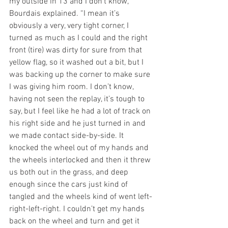
my outside in 13 and I don’t know,” 
Bourdais explained. “I mean it’s 
obviously a very, very tight corner, I 
turned as much as I could and the right 
front (tire) was dirty for sure from that 
yellow flag, so it washed out a bit, but I 
was backing up the corner to make sure 
I was giving him room. I don’t know, 
having not seen the replay, it’s tough to 
say, but I feel like he had a lot of track on 
his right side and he just turned in and 
we made contact side-by-side. It 
knocked the wheel out of my hands and 
the wheels interlocked and then it threw 
us both out in the grass, and deep 
enough since the cars just kind of 
tangled and the wheels kind of went left-
right-left-right. I couldn’t get my hands 
back on the wheel and turn and get it 