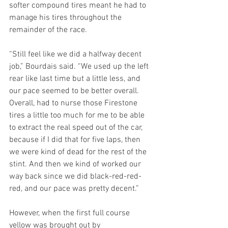
softer compound tires meant he had to 
manage his tires throughout the 
remainder of the race.
“Still feel like we did a halfway decent 
job,” Bourdais said. “We used up the left 
rear like last time but a little less, and 
our pace seemed to be better overall. 
Overall, had to nurse those Firestone 
tires a little too much for me to be able 
to extract the real speed out of the car, 
because if I did that for five laps, then 
we were kind of dead for the rest of the 
stint. And then we kind of worked our 
way back since we did black-red-red-
red, and our pace was pretty decent.” 
However, when the first full course 
yellow was brought out by 