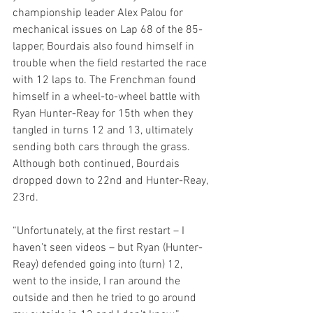
championship leader Alex Palou for 
mechanical issues on Lap 68 of the 85-
lapper, Bourdais also found himself in 
trouble when the field restarted the race 
with 12 laps to. The Frenchman found 
himself in a wheel-to-wheel battle with 
Ryan Hunter-Reay for 15th when they 
tangled in turns 12 and 13, ultimately 
sending both cars through the grass. 
Although both continued, Bourdais 
dropped down to 22nd and Hunter-Reay, 
23rd. 
“Unfortunately, at the first restart – I 
haven’t seen videos – but Ryan (Hunter-
Reay) defended going into (turn) 12, 
went to the inside, I ran around the 
outside and then he tried to go around 