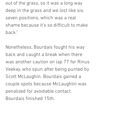
out of the grass, so it was a long way 
deep in the grass and we lost like six, 
seven positions, which was a real 
shame because it’s so difficult to make 
back.” 
Nonetheless, Bourdais fought his way 
back and caught a break when there 
was another caution on lap 77 for Rinus 
Veekay, who spun after being punted by 
Scott McLaughin. Bourdais gained a 
couple spots because McLaughlin was 
penalized for avoidable contact. 
Bourdais finished 15th.