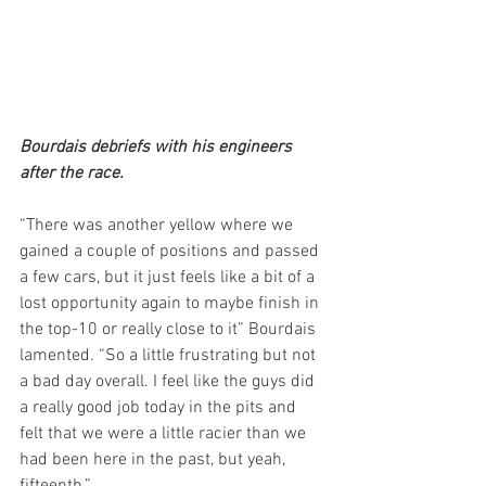
Bourdais debriefs with his engineers 
after the race.
“There was another yellow where we 
gained a couple of positions and passed 
a few cars, but it just feels like a bit of a 
lost opportunity again to maybe finish in 
the top-10 or really close to it” Bourdais 
lamented. “So a little frustrating but not 
a bad day overall. I feel like the guys did 
a really good job today in the pits and 
felt that we were a little racier than we 
had been here in the past, but yeah, 
fifteenth.”