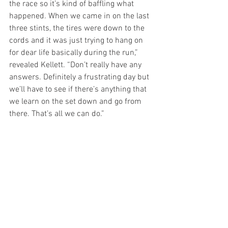
the race so it’s kind of baffling what 
happened. When we came in on the last 
three stints, the tires were down to the 
cords and it was just trying to hang on 
for dear life basically during the run,” 
revealed Kellett. “Don’t really have any 
answers. Definitely a frustrating day but 
we’ll have to see if there’s anything that 
we learn on the set down and go from 
there. That’s all we can do.” 