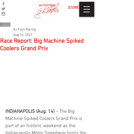
ACTIVITIES
STORE
AJ Foyt Racing
Aug 14, 2021
Race Report: Big Machine Spiked
Coolers Grand Prix
INDIANAPOLIS (Aug. 14)
 – The Big 
Machine Spiked Coolers Grand Prix is 
part of an historic weekend as the 
Indianapolis Motor Speedway hosts the 