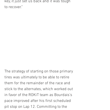
key, it just set us back and it was tough 
to recover.” 
The strategy of starting on those primary 
tires was ultimately to be able to retire 
them for the remainder of the race and 
stick to the alternates, which worked out 
in favor of the ROKiT team as Bourdais’s 
pace improved after his first scheduled 
pit stop on Lap 12. Committing to the 