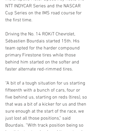
NTT INDYCAR Series and the NASCAR 
Cup Series on the IMS road course for 
the first time.
Driving the No. 14 ROKiT Chevrolet, 
Sébastien Bourdais started 15th. His 
team opted for the harder compound 
primary Firestone tires while those 
behind him started on the softer and 
faster alternate red-rimmed tires. 
“A bit of a tough situation for us starting 
fifteenth with a bunch of cars, four or 
five behind us, starting on reds (tires), so 
that was a bit of a kicker for us and then 
sure enough at the start of the race, we 
just lost all those positions,” said 
Bourdais. “With track position being so 