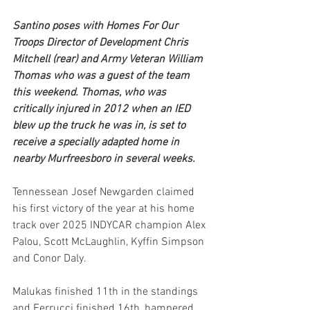
Santino poses with Homes For Our 
Troops Director of Development Chris 
Mitchell (rear) and Army Veteran William 
Thomas who was a guest of the team 
this weekend. Thomas, who was 
critically injured in 2012 when an IED 
blew up the truck he was in, is set to 
receive a specially adapted home in 
nearby Murfreesboro in several weeks.
Tennessean Josef Newgarden claimed 
his first victory of the year at his home 
track over 2025 INDYCAR champion Alex 
Palou, Scott McLaughlin, Kyffin Simpson 
and Conor Daly.
Malukas finished 11th in the standings 
and Ferrucci finished 16th, hampered 