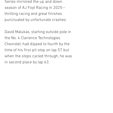
Series mirrored the up and down 
season of AJ Foyt Racing in 2025--
thrilling racing and great finishes 
punctuated by unfortunate crashes.
David Malukas, starting outside pole in 
the No. 4 Clarience Technologies 
Chevrolet, had dipped to fourth by the 
time of his first pit stop on lap 57 but 
when the stops cycled through, he was 
in second place by lap 63.