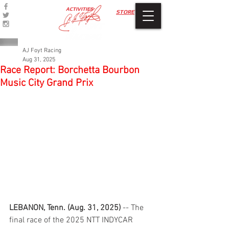
ACTIVITIES
STORE
AJ Foyt Racing
Aug 31, 2025
Race Report: Borchetta Bourbon
Music City Grand Prix
LEBANON, Tenn. (Aug. 31, 2025)
 -- The 
final race of the 2025 NTT INDYCAR 