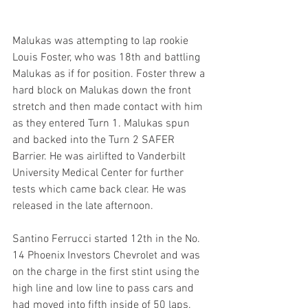
Malukas was attempting to lap rookie 
Louis Foster, who was 18th and battling 
Malukas as if for position. Foster threw a 
hard block on Malukas down the front 
stretch and then made contact with him 
as they entered Turn 1. Malukas spun 
and backed into the Turn 2 SAFER 
Barrier. He was airlifted to Vanderbilt 
University Medical Center for further 
tests which came back clear. He was 
released in the late afternoon.
Santino Ferrucci started 12th in the No. 
14 Phoenix Investors Chevrolet and was 
on the charge in the first stint using the 
high line and low line to pass cars and 
had moved into fifth inside of 50 laps.