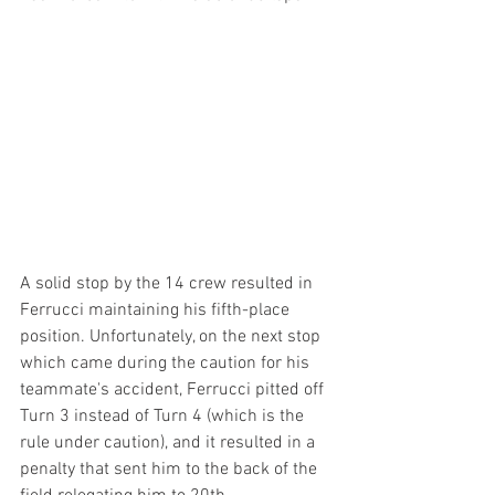
A solid stop by the 14 crew resulted in 
Ferrucci maintaining his fifth-place 
position. Unfortunately, on the next stop 
which came during the caution for his 
teammate's accident, Ferrucci pitted off 
Turn 3 instead of Turn 4 (which is the 
rule under caution), and it resulted in a 
penalty that sent him to the back of the 