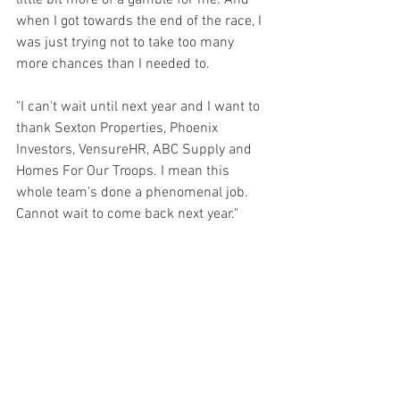
little bit more of a gamble for me. And 
when I got towards the end of the race, I 
was just trying not to take too many 
more chances than I needed to.
"I can't wait until next year and I want to 
thank Sexton Properties, Phoenix 
Investors, VensureHR, ABC Supply and 
Homes For Our Troops. I mean this 
whole team's done a phenomenal job. 
Cannot wait to come back next year."