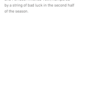
by a string of bad luck in the second half 
of the season.
Team President Larry Foyt reflected on 
the season saying, "Overall, it was a good 
season. Hated to lose a couple spots in 
the points but we just didn't finish as 
strong as we needed to these last few 
races. We had some rough luck, but 
both our cars are really fast. I hate that 
the 4 car crashed, and I 'm glad to hear 