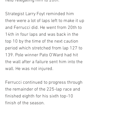
field relegating him to 20th.
Strategist Larry Foyt reminded him 
there were a lot of laps left to make it up 
and Ferrucci did. He went from 20th to 
14th in four laps and was back in the 
top 10 by the time of the next caution 
period which stretched from lap 127 to 
139. Pole winner Pato O'Ward had hit 
the wall after a failure sent him into the 
wall. He was not injured.
Ferrucci continued to progress through 
the remainder of the 225-lap race and 
finished eighth for his sixth top-10 
finish of the season.