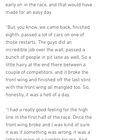
early on in the race, and that would have 
made for an easy day.
“But, you know, we came back, finished 
eighth, passed a lot of cars on one of 
those restarts. The guys did an 
incredible job over the wall, passed a 
bunch of people in pit lane as well. So a 
little hairy at the end there between a 
couple of competitors, and it broke the 
front wing and finished off the last stint 
with the front wing all mangled too. So, 
honestly, it was a hell of a day.
“I had a really good feeling for the high 
line in the first half of the race. Once the 
front wing broke and I was kind of sure 
it was if something was wrong, it was a 