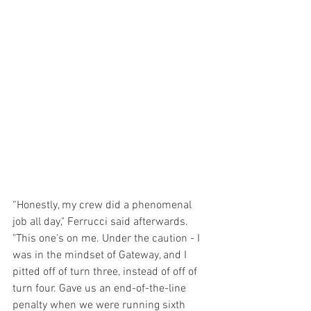
“Honestly, my crew did a phenomenal 
job all day," Ferrucci said afterwards. 
"This one's on me. Under the caution - I 
was in the mindset of Gateway, and I 
pitted off of turn three, instead of off of 
turn four. Gave us an end-of-the-line 
penalty when we were running sixth 