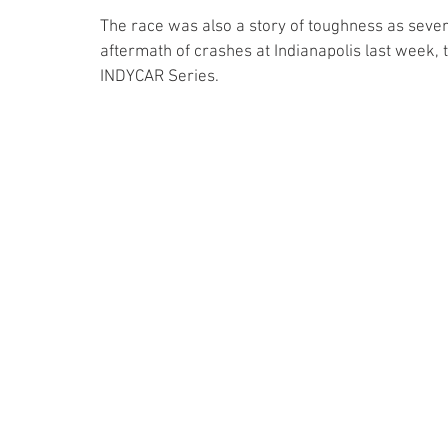
The race was also a story of toughness as severa
aftermath of crashes at Indianapolis last week, 
INDYCAR Series.