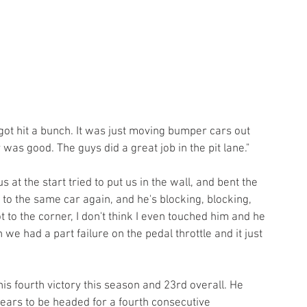
got hit a bunch. It was just moving bumper cars out 
 was good. The guys did a great job in the pit lane."
 at the start tried to put us in the wall, and bent the 
to the same car again, and he's blocking, blocking, 
 to the corner, I don't think I even touched him and he 
we had a part failure on the pedal throttle and it just 
is fourth victory this season and 23rd overall. He 
pears to be headed for a fourth consecutive 