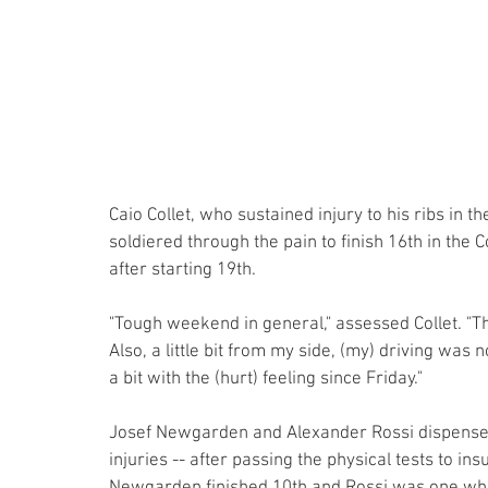
Caio Collet, who sustained injury to his ribs in t
soldiered through the pain to finish 16th in th
after starting 19th.
"Tough weekend in general," assessed Collet. "T
Also, a little bit from my side, (my) driving was n
a bit with the (hurt) feeling since Friday."
Josef Newgarden and Alexander Rossi dispensed w
injuries -- after passing the physical tests to ins
Newgarden finished 10th and Rossi was one who i