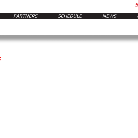
PARTNERS
SCHEDULE
NEWS
x