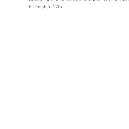
he finished 17th.