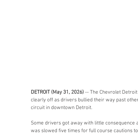
DETROIT (May 31, 2026) 
-- The Chevrolet Detroit
clearly off as drivers bullied their way past ot
circuit in downtown Detroit.
Some drivers got away with little consequence a
was slowed five times for full course cautions to