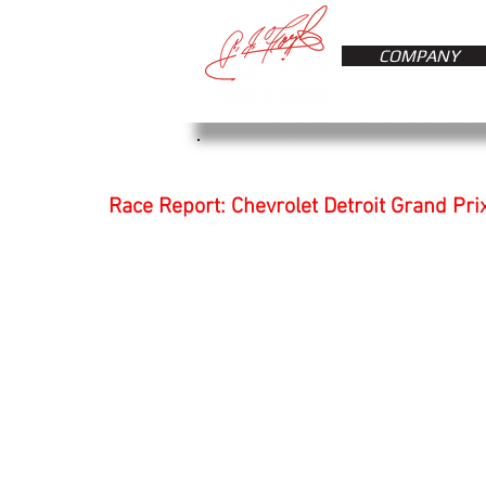
COMPANY
Race Report: Chevrolet Detroit Grand Pri