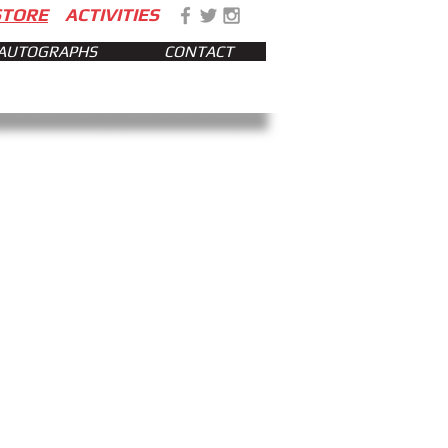
STORE
ACTIVITIES
AUTOGRAPHS
CONTACT