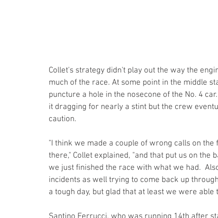
Collet's strategy didn't play out the way the engi
much of the race. At some point in the middle 
puncture a hole in the nosecone of the No. 4 car.
it dragging for nearly a stint but the crew eventu
caution. 
"I think we made a couple of wrong calls on the f
there," Collet explained, "and that put us on the b
we just finished the race with what we had.  Als
incidents as well trying to come back up through 
a tough day, but glad that at least we were able 
Santino Ferrucci, who was running 14th after st