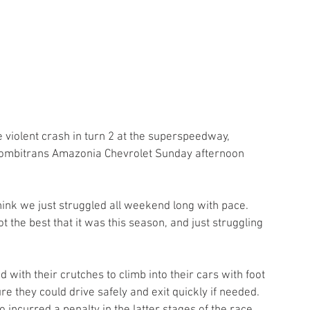
he violent crash in turn 2 at the superspeedway, 
e Combitrans Amazonia Chevrolet Sunday afternoon 
hink we just struggled all weekend long with pace. 
ot the best that it was this season, and just struggling 
ith their crutches to climb into their cars with foot 
ure they could drive safely and exit quickly if needed. 
ncurred a penalty in the latter stages of the race, 