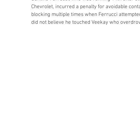
Chevrolet, incurred a penalty for avoidable cont
blocking multiple times when Ferrucci attempted
did not believe he touched Veekay who overdrov