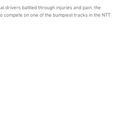
l drivers battled through injuries and pain, the 
to compete on one of the bumpiest tracks in the NTT 