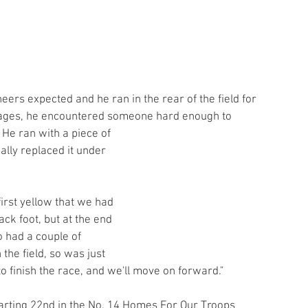
neers expected and he ran in the rear of the field for 
stages, he encountered someone hard enough to 
 He ran with a piece of 
ally replaced it under 
irst yellow that we had 
ack foot, but at the end 
o had a couple of 
the field, so was just 
to finish the race, and we'll move on forward."
arting 22nd in the No. 14 Homes For Our Troops 