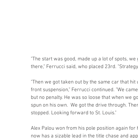
"The start was good, made up a lot of spots, we 
there," Ferrucci said, who placed 23rd. "Strategy
"Then we got taken out by the same car that hit us
front suspension," Ferrucci continued. "We came 
but no penalty. He was so loose that when we got
spun on his own.  We got the drive through. Then 
stopped. Looking forward to St. Louis."
Alex Palou won from his pole position again for h
now has a sizable lead in the title chase and ap