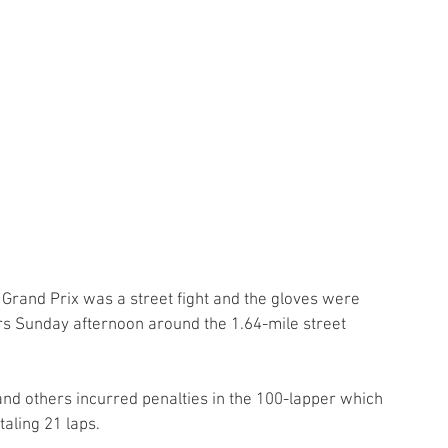
 Grand Prix was a street fight and the gloves were 
hers Sunday afternoon around the 1.64-mile street 
nd others incurred penalties in the 100-lapper which 
taling 21 laps.