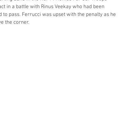
act in a battle with Rinus Veekay who had been 
 to pass. Ferrucci was upset with the penalty as he 
e the corner.