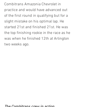
Combitrans Amazonia Chevrolet in 
practice and would have advanced out 
of the first round in qualifying but for a 
slight mistake on his optimal lap. He 
started 21st and finished 21st. He was 
the top finishing rookie in the race as he 
was when he finished 12th at Arlington 
two weeks ago.
The Combitrans crew in action.