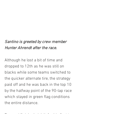
Santino is greeted by crew member 
Hunter Ahrendt after the race.
Although he lost a bit of time and 
dropped to 12th as he was still on 
blacks while some teams switched to 
the quicker alternate tire, the strategy 
paid off and he was back in the top 10 
by the halfway point of the 90-lap race 
which stayed in green flag conditions 
the entire distance.