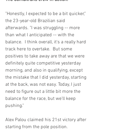
"Honestly, I expected to be a bit quicker," 
the 23-year-old Brazilian said 
afterwards. "I was struggling -- more 
than what I anticipated -- with the 
balance.  I think overall, it's a really hard 
track here to overtake.  But some 
positives to take away are that we were 
definitely quite competitive yesterday 
morning, and also in qualifying, except 
the mistake that I did yesterday, starting 
at the back, was not easy. Today, I just 
need to figure out a little bit more the 
balance for the race, but we'll keep 
pushing."
Alex Palou claimed his 21st victory after 
starting from the pole position. 