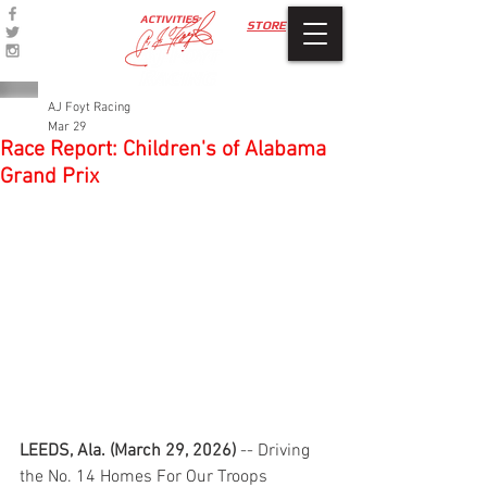
ACTIVITIES
STORE
AJ Foyt Racing
Mar 29
Race Report: Children's of Alabama
Grand Prix
LEEDS, Ala. (March 29, 2026)
 -- Driving 
the No. 14 Homes For Our Troops 