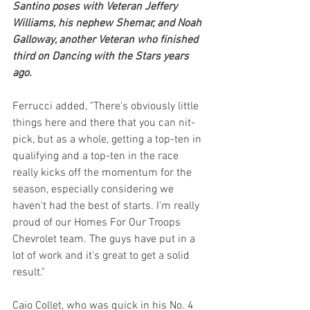
Santino poses with Veteran Jeffery 
Williams, his nephew Shemar, and Noah 
Galloway, another Veteran who finished 
third on Dancing with the Stars years 
ago.
Ferrucci added, "There's obviously little 
things here and there that you can nit-
pick, but as a whole, getting a top-ten in 
qualifying and a top-ten in the race 
really kicks off the momentum for the 
season, especially considering we 
haven't had the best of starts. I'm really 
proud of our Homes For Our Troops 
Chevrolet team. The guys have put in a 
lot of work and it's great to get a solid 
result."
Caio Collet, who was quick in his No. 4 