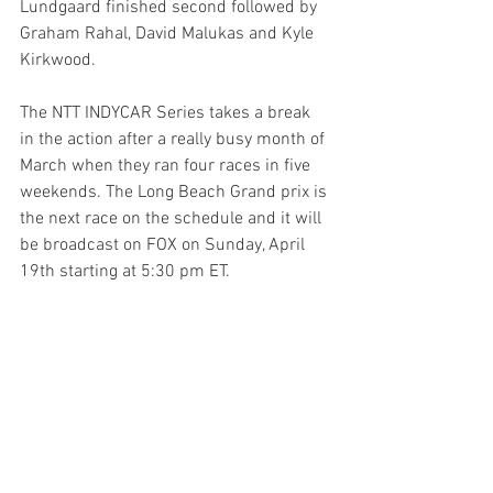
Lundgaard finished second followed by 
Graham Rahal, David Malukas and Kyle 
Kirkwood.
The NTT INDYCAR Series takes a break 
in the action after a really busy month of 
March when they ran four races in five 
weekends. The Long Beach Grand prix is 
the next race on the schedule and it will 
be broadcast on FOX on Sunday, April 
19th starting at 5:30 pm ET.