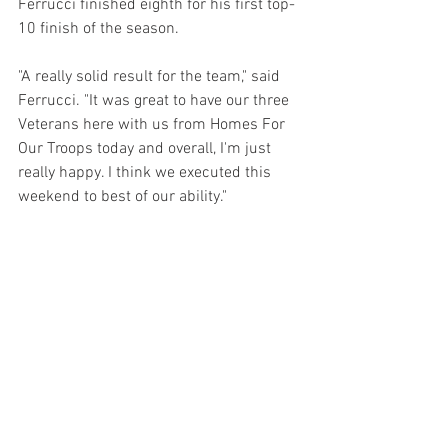
Ferrucci finished eighth for his first top-
10 finish of the season.
"A really solid result for the team," said 
Ferrucci. "It was great to have our three 
Veterans here with us from Homes For 
Our Troops today and overall, I'm just 
really happy. I think we executed this 
weekend to best of our ability." 