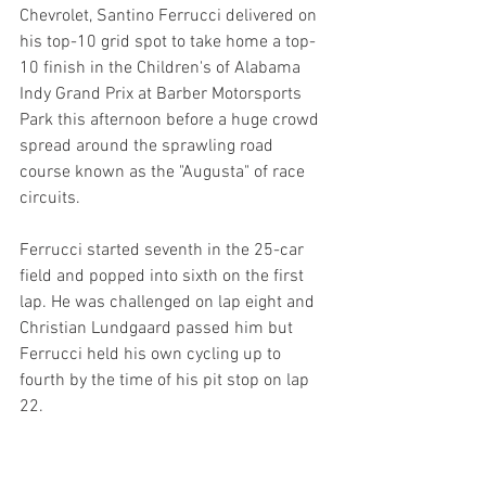
Chevrolet, Santino Ferrucci delivered on 
his top-10 grid spot to take home a top-
10 finish in the Children's of Alabama 
Indy Grand Prix at Barber Motorsports 
Park this afternoon before a huge crowd 
spread around the sprawling road 
course known as the "Augusta" of race 
circuits.
Ferrucci started seventh in the 25-car 
field and popped into sixth on the first 
lap. He was challenged on lap eight and 
Christian Lundgaard passed him but 
Ferrucci held his own cycling up to 
fourth by the time of his pit stop on lap 
22.