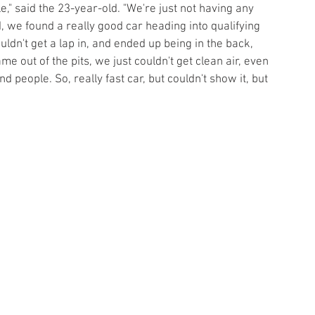
" said the 23-year-old. "We're just not having any 
 we found a really good car heading into qualifying 
uldn't get a lap in, and ended up being in the back, 
e out of the pits, we just couldn't get clean air, even 
d people. So, really fast car, but couldn't show it, but 