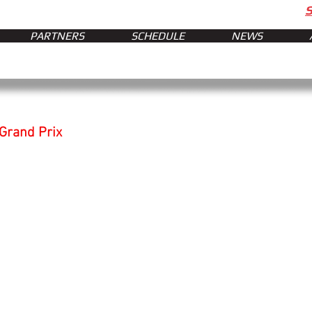
PARTNERS
SCHEDULE
NEWS
 Grand Prix