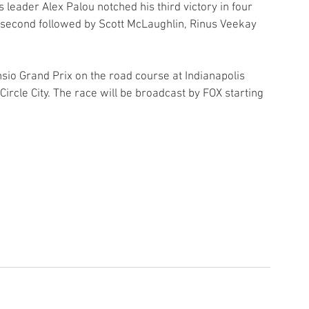
eader Alex Palou notched his third victory in four 
d second followed by Scott McLaughlin, Rinus Veekay 
sio Grand Prix on the road course at Indianapolis 
ircle City. The race will be broadcast by FOX starting 