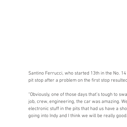
Santino Ferrucci, who started 13th in the No. 1
pit stop after a problem on the first stop resulted 
“Obviously, one of those days that’s tough to sw
job, crew, engineering, the car was amazing. We
electronic stuff in the pits that had us have a sh
going into Indy and I think we will be really good.