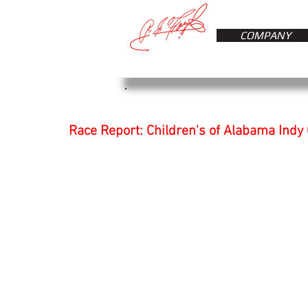
COMPANY
Race Report: Children's of Alabama Indy