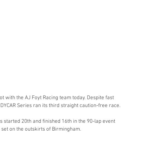
ot with the AJ Foyt Racing team today. Despite fast 
DYCAR Series ran its third straight caution-free race.
s started 20th and finished 16th in the 90-lap event 
 set on the outskirts of Birmingham.