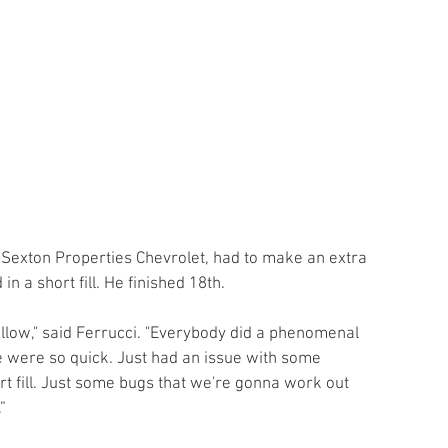
4 Sexton Properties Chevrolet, had to make an extra 
in a short fill. He finished 18th.
allow," said Ferrucci. "Everybody did a phenomenal 
 were so quick. Just had an issue with some 
ort fill. Just some bugs that we're gonna work out 
”