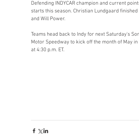
Defending INDYCAR champion and current points l
starts this season. Christian Lundgaard finishe
and Will Power.
Teams head back to Indy for next Saturday's Son
Motor Speedway to kick off the month of May in C
at 4:30 p.m. ET.