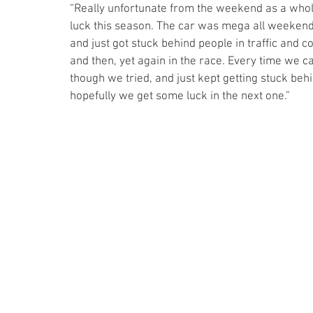
“Really unfortunate from the weekend as a whole,
luck this season. The car was mega all weekend,
and just got stuck behind people in traffic and co
and then, yet again in the race. Every time we cam
though we tried, and just kept getting stuck behin
hopefully we get some luck in the next one.”