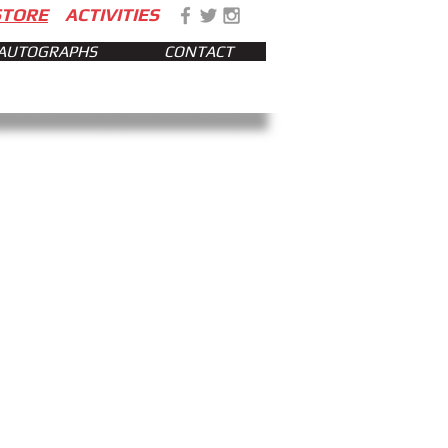
STORE
ACTIVITIES
AUTOGRAPHS
CONTACT