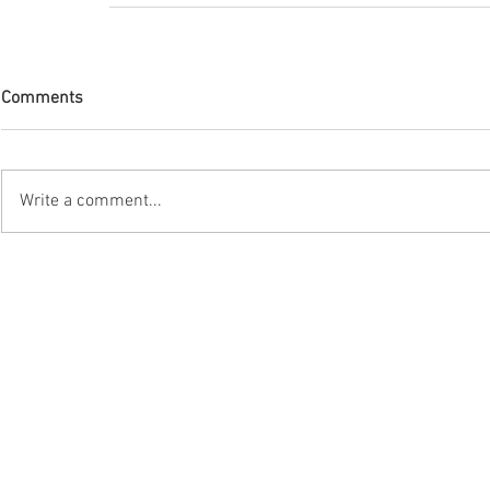
Comments
Write a comment...