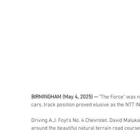
BIRMINGHAM (May 4, 2025) --
 "The Force" was n
cars, track position proved elusive as the NTT IN
Driving A.J. Foyt's No. 4 Chevrolet. David Maluka
around the beautiful natural terrain road course