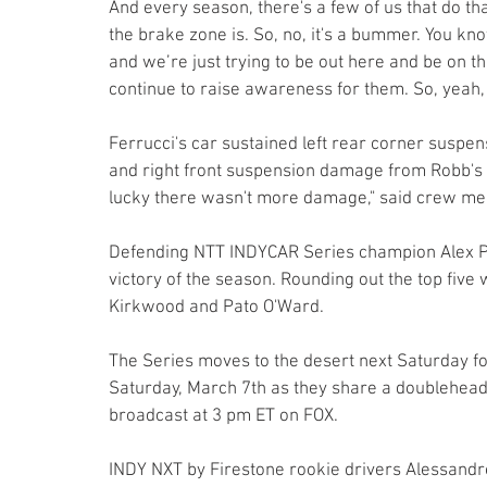
And every season, there's a few of us that do tha
the brake zone is. So, no, it's a bummer. You kn
and we’re just trying to be out here and be on th
continue to raise awareness for them. So, yeah, i
Ferrucci's car sustained left rear corner sus
and right front suspension damage from Robb's car
lucky there wasn't more damage," said crew mem
Defending NTT INDYCAR Series champion Alex Pa
victory of the season. Rounding out the top five
Kirkwood and Pato O'Ward.
The Series moves to the desert next Saturday 
Saturday, March 7th as they share a doublehead
broadcast at 3 pm ET on FOX.
INDY NXT by Firestone rookie drivers Alessandro