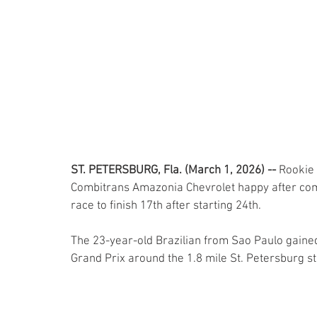
ST. PETERSBURG, Fla. (March 1, 2026) -- 
Rookie 
Combitrans Amazonia Chevrolet happy after compl
race to finish 17th after starting 24th.
The 23-year-old Brazilian from Sao Paulo gained h
Grand Prix around the 1.8 mile St. Petersburg st