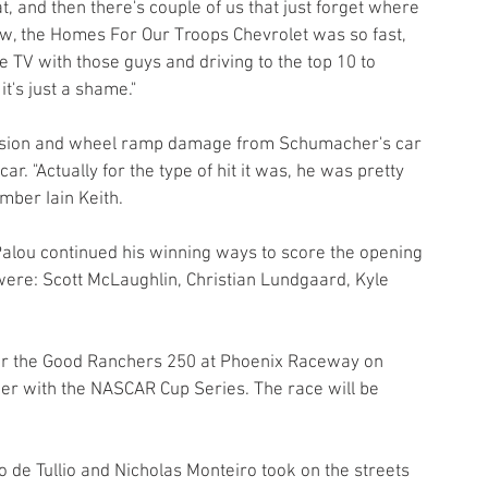
t, and then there's couple of us that just forget where 
ow, the Homes For Our Troops Chevrolet was so fast, 
e TV with those guys and driving to the top 10 to 
t's just a shame."
pension and wheel ramp damage from Schumacher's car 
. "Actually for the type of hit it was, he was pretty 
ber Iain Keith.
lou continued his winning ways to score the opening 
 were: Scott McLaughlin, Christian Lundgaard, Kyle 
for the Good Ranchers 250 at Phoenix Raceway on 
er with the NASCAR Cup Series. The race will be 
 de Tullio and Nicholas Monteiro took on the streets 