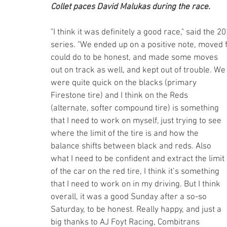
Collet paces David Malukas during the race.
"I think it was definitely a good race," said the
series. "We ended up on a positive note, moved 
could do to be honest, and made some moves 
out on track as well, and kept out of trouble. We
were quite quick on the blacks (primary 
Firestone tire) and I think on the Reds 
(alternate, softer compound tire) is something 
that I need to work on myself, just trying to see 
where the limit of the tire is and how the 
balance shifts between black and reds. Also 
what I need to be confident and extract the limit 
of the car on the red tire, I think it’s something 
that I need to work on in my driving. But I think 
overall, it was a good Sunday after a so-so 
Saturday, to be honest. Really happy, and just a 
big thanks to AJ Foyt Racing, Combitrans 