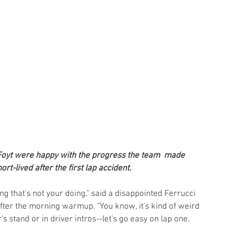
Foyt were happy with the progress the team  made 
rt-lived after the first lap accident.
ng that's not your doing," said a disappointed Ferrucci 
fter the morning warmup. "You know, it's kind of weird
's stand or in driver intros--let's go easy on lap one. 