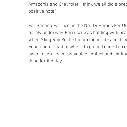
Amazonia and Chevrolet. I think we all did a pre
positive note."
For Santino Ferrucci in the No. 14 Homes For Ou
barely underway. Ferrucci was battling with Gra
when Sting Ray Robb shot up the inside and drove
Schumacher had nowhere to go and ended up on 
given a penalty for avoidable contact and cont
done for the day.