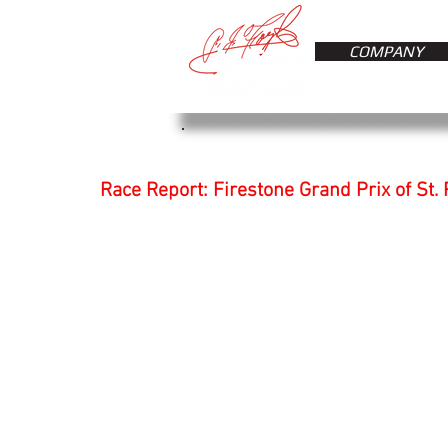
COMPANY
Race Report: Firestone Grand Prix of St.