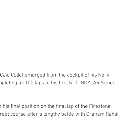
Caio Collet emerged from the cockpit of his No. 4 
eting all 100 laps of his first NTT INDYCAR Series 
is final position on the final lap of the Firestone 
reet course after a lengthy battle with Graham Rahal.