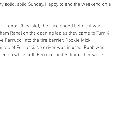
tty solid, solid Sunday. Happy to end the weekend on a 
r Troops Chevrolet, the race ended before it was 
ham Rahal on the opening lap as they came to Turn 4 
 Ferrucci into the tire barrier. Rookie Mick 
top of Ferrucci. No driver was injured. Robb was 
inued on while both Ferrucci and Schumacher were 