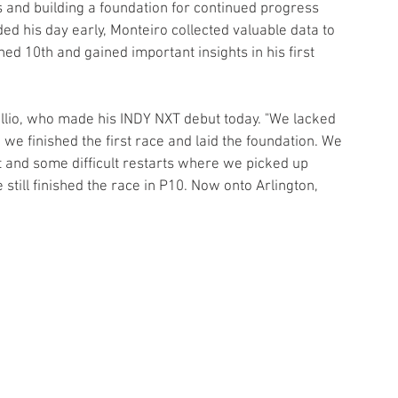
 and building a foundation for continued progress 
ed his day early, Monteiro collected valuable data to 
hed 10th and gained important insights in his first 
Tullio, who made his INDY NXT debut today. "We lacked 
lad we finished the first race and laid the foundation. We 
rt and some difficult restarts where we picked up 
still finished the race in P10. Now onto Arlington, 