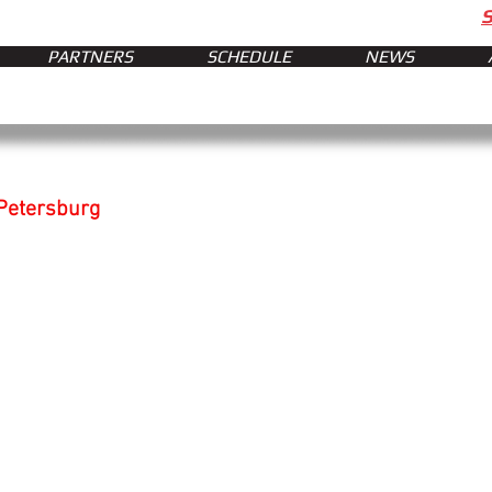
PARTNERS
SCHEDULE
NEWS
 Petersburg