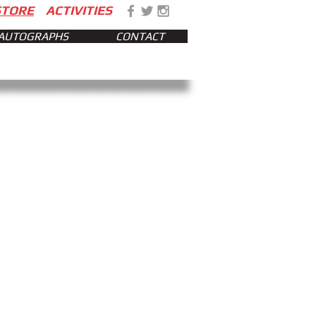
STORE
ACTIVITIES
AUTOGRAPHS
CONTACT