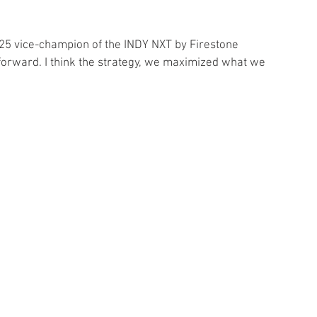
 2025 vice-champion of the INDY NXT by Firestone 
forward. I think the strategy, we maximized what we 
 