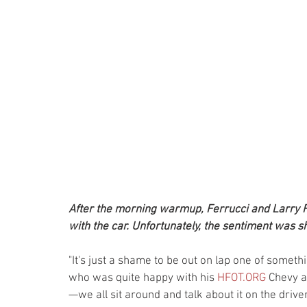
After the morning warmup, Ferrucci and Larry 
with the car. Unfortunately, the sentiment was sho
"It's just a shame to be out on lap one of somethi
who was quite happy with his 
HFOT.ORG
 Chevy a
—we all sit around and talk about it on the driver