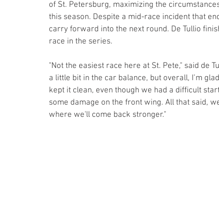
of St. Petersburg, maximizing the circumstances
this season. Despite a mid-race incident that end
carry forward into the next round. De Tullio finis
race in the series.
"Not the easiest race here at St. Pete," said de 
a little bit in the car balance, but overall, I’m g
kept it clean, even though we had a difficult sta
some damage on the front wing. All that said, we 
where we'll come back stronger."