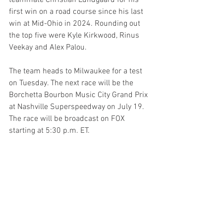
first win on a road course since his last 
win at Mid-Ohio in 2024. Rounding out 
the top five were Kyle Kirkwood, Rinus 
Veekay and Alex Palou.
The team heads to Milwaukee for a test 
on Tuesday. The next race will be the 
Borchetta Bourbon Music City Grand Prix 
at Nashville Superspeedway on July 19. 
The race will be broadcast on FOX 
starting at 5:30 p.m. ET.