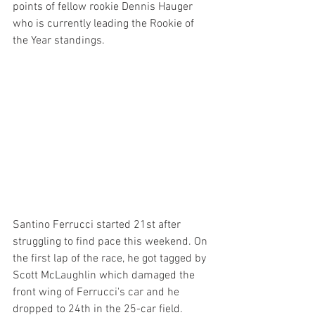
points of fellow rookie Dennis Hauger 
who is currently leading the Rookie of 
the Year standings.
Santino Ferrucci started 21st after 
struggling to find pace this weekend. On 
the first lap of the race, he got tagged by 
Scott McLaughlin which damaged the 
front wing of Ferrucci's car and he 
dropped to 24th in the 25-car field. 