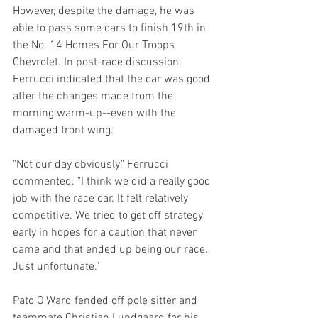
However, despite the damage, he was 
able to pass some cars to finish 19th in 
the No. 14 Homes For Our Troops 
Chevrolet. In post-race discussion, 
Ferrucci indicated that the car was good 
after the changes made from the 
morning warm-up--even with the 
damaged front wing.
"Not our day obviously," Ferrucci 
commented. "I think we did a really good 
job with the race car. It felt relatively 
competitive. We tried to get off strategy 
early in hopes for a caution that never 
came and that ended up being our race. 
Just unfortunate."
Pato O'Ward fended off pole sitter and 
teammate Christian Lundgaard for his 