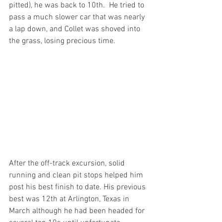
pitted), he was back to 10th.  He tried to 
pass a much slower car that was nearly 
a lap down, and Collet was shoved into 
the grass, losing precious time.
After the off-track excursion, solid 
running and clean pit stops helped him 
post his best finish to date. His previous 
best was 12th at Arlington, Texas in 
March although he had been headed for 