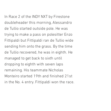
In Race 2 of the INDY NXT by Firestone 
doubleheader this morning, Alessandro 
de Tullio started outside pole. He was 
trying to make a pass on polesitter Enzo 
Fittipaldi but Fittipaldi ran de Tullio wide 
sending him onto the grass. By the time 
de Tullio recovered, he was in eighth. He 
managed to get back to sixth until 
dropping to eighth with seven laps 
remaining. His teammate Nicholas 
Monteiro started 19th and finished 21st 
in the No. 4 entry. Fittipaldi won the race.