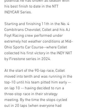
potential he has shown all season with 
his best finish to date in the NTT 
INDYCAR Series.
Starting and finishing 11th in the No. 4 
Combitrans Chevrolet, Collet and his AJ 
Foyt Racing crew performed under 
extremely hot weather conditions at Mid-
Ohio Sports Car Course--where Collet 
collected his first victory in the INDY NXT 
by Firestone series in 2024.
At the start of the 90-lap race, Collet 
moved into tenth and was running in the 
top-10 until his team pitted him early -- 
on lap 10 -- having decided to run a 
three-stop race in their strategy 
meeting. By the time the stops cycled 
out in 20 laps (when everyone had 