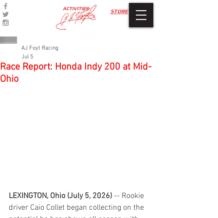
ACTIVITIES
STORE
AJ Foyt Racing
Jul 5
Race Report: Honda Indy 200 at Mid-
Ohio
LEXINGTON, Ohio (July 5, 2026) 
-- Rookie 
driver Caio Collet began collecting on the 