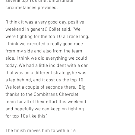
several top 10s until unfortunate 
circumstances prevailed.
"I think it was a very good day, positive 
weekend in general," Collet said. "We 
were fighting for the top 10 all race long. 
I think we executed a really good race 
from my side and also from the team 
side. I think we did everything we could 
today. We had a little incident with a car 
that was on a different strategy, he was 
a lap behind, and it cost us the top 10. 
We lost a couple of seconds there.  Big 
thanks to the Combitrans Chevrolet 
team for all of their effort this weekend 
and hopefully we can keep on fighting 
for top 10s like this."
The finish moves him to within 16 