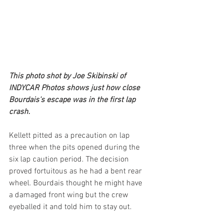
This photo shot by Joe Skibinski of 
INDYCAR Photos shows just how close 
Bourdais's escape was in the first lap 
crash.
Kellett pitted as a precaution on lap 
three when the pits opened during the 
six lap caution period. The decision 
proved fortuitous as he had a bent rear 
wheel. Bourdais thought he might have 
a damaged front wing but the crew 
eyeballed it and told him to stay out.