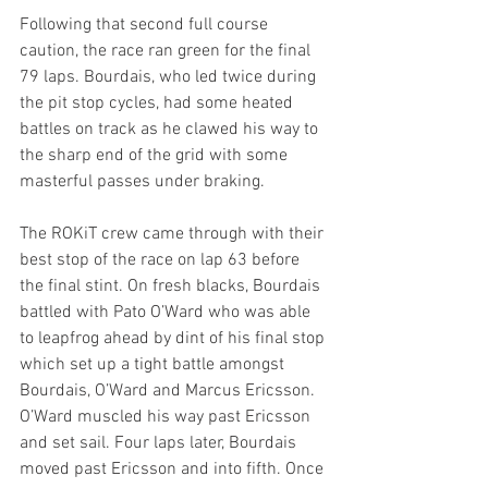
Following that second full course 
caution, the race ran green for the final 
79 laps. Bourdais, who led twice during 
the pit stop cycles, had some heated 
battles on track as he clawed his way to 
the sharp end of the grid with some 
masterful passes under braking. 
The ROKiT crew came through with their 
best stop of the race on lap 63 before 
the final stint. On fresh blacks, Bourdais 
battled with Pato O’Ward who was able 
to leapfrog ahead by dint of his final stop 
which set up a tight battle amongst 
Bourdais, O’Ward and Marcus Ericsson. 
O’Ward muscled his way past Ericsson 
and set sail. Four laps later, Bourdais 
moved past Ericsson and into fifth. Once 