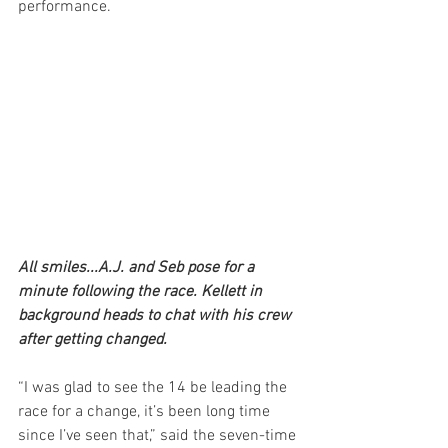
performance.
All smiles...A.J. and Seb pose for a 
minute following the race. Kellett in 
background heads to chat with his crew 
after getting changed.
“I was glad to see the 14 be leading the 
race for a change, it’s been long time 
since I’ve seen that,” said the seven-time 