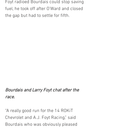
Foyt radioed Bourdais could stop saving 
fuel, he took off after O’Ward and closed 
the gap but had to settle for fifth.
Bourdais and Larry Foyt chat after the 
race.
“A really good run for the 14 ROKiT 
Chevrolet and A.J. Foyt Racing,” said 
Bourdais who was obviously pleased 