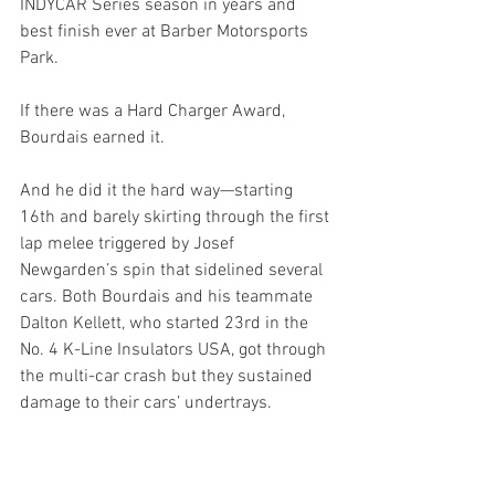
INDYCAR Series season in years and 
best finish ever at Barber Motorsports 
Park. 
If there was a Hard Charger Award, 
Bourdais earned it.
And he did it the hard way—starting 
16th and barely skirting through the first 
lap melee triggered by Josef 
Newgarden’s spin that sidelined several 
cars. Both Bourdais and his teammate 
Dalton Kellett, who started 23rd in the 
No. 4 K-Line Insulators USA, got through 
the multi-car crash but they sustained 
damage to their cars’ undertrays. 