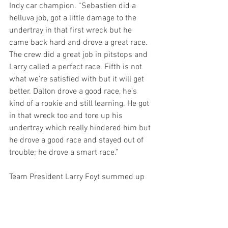
Indy car champion. “Sebastien did a 
helluva job, got a little damage to the 
undertray in that first wreck but he 
came back hard and drove a great race. 
The crew did a great job in pitstops and 
Larry called a perfect race. Fifth is not 
what we’re satisfied with but it will get 
better. Dalton drove a good race, he’s 
kind of a rookie and still learning. He got 
in that wreck too and tore up his 
undertray which really hindered him but 
he drove a good race and stayed out of 
trouble; he drove a smart race.”
Team President Larry Foyt summed up 
the day by saying, “Really good start to 
the season for AJ Foyt Racing. We didn’t 
have the pace in qualifying we wanted, 
so both cars had to start towards the 