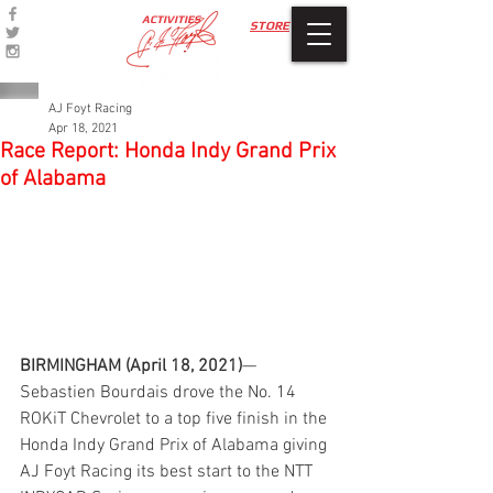
ACTIVITIES
STORE
AJ Foyt Racing
Apr 18, 2021
Race Report: Honda Indy Grand Prix
of Alabama
BIRMINGHAM (April 18, 2021)
—
Sebastien Bourdais drove the No. 14 
ROKiT Chevrolet to a top five finish in the 
Honda Indy Grand Prix of Alabama giving 
AJ Foyt Racing its best start to the NTT 