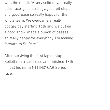
with the result. “A very solid day, a really 
solid race, good strategy, good pit stops 
and good pace so really happy for the 
whole team. We overcame a really 
dodgey day starting 16th and we put on 
a good show, made a bunch of passes 
so really happy for everybody. I’m looking 
forward to St. Pete.”
After surviving the first lap dustup, 
Kellett ran a solid race and finished 18th 
in just his ninth NTT INDYCAR Series 
race.