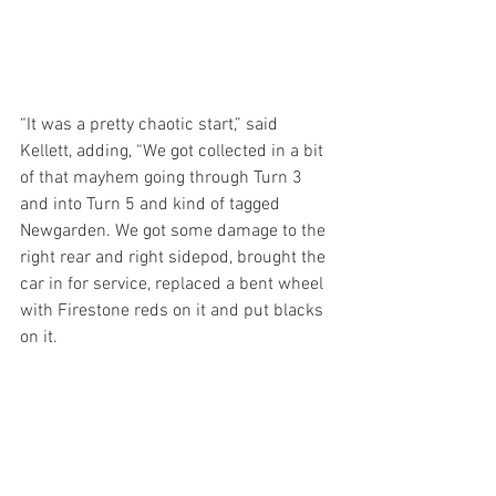
“It was a pretty chaotic start,” said 
Kellett, adding, “We got collected in a bit 
of that mayhem going through Turn 3 
and into Turn 5 and kind of tagged 
Newgarden. We got some damage to the 
right rear and right sidepod, brought the 
car in for service, replaced a bent wheel 
with Firestone reds on it and put blacks 
on it. 