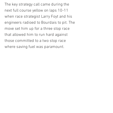
The key strategy call came during the 
next full course yellow on laps 10-11 
when race strategist Larry Foyt and his 
engineers radioed to Bourdais to pit. The 
move set him up for a three stop race 
that allowed him to run hard against 
those committed to a two stop race 
where saving fuel was paramount.