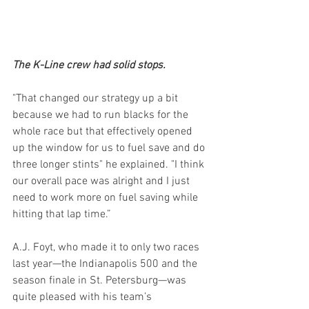
The K-Line crew had solid stops.
"That changed our strategy up a bit 
because we had to run blacks for the 
whole race but that effectively opened 
up the window for us to fuel save and do 
three longer stints" he explained. "I think 
our overall pace was alright and I just 
need to work more on fuel saving while 
hitting that lap time.”
A.J. Foyt, who made it to only two races 
last year—the Indianapolis 500 and the 
season finale in St. Petersburg—was 
quite pleased with his team’s 