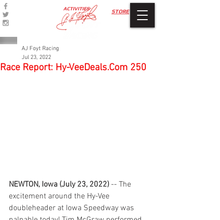
ACTIVITIES
STORE
AJ Foyt Racing
Jul 23, 2022
Race Report: Hy-VeeDeals.Com 250
NEWTON, Iowa (July 23, 2022)
 -- The 
excitement around the Hy-Vee 
doubleheader at Iowa Speedway was 