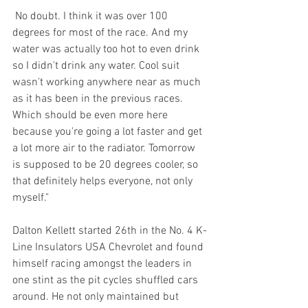
 No doubt. I think it was over 100 
degrees for most of the race. And my 
water was actually too hot to even drink 
so I didn't drink any water. Cool suit 
wasn't working anywhere near as much 
as it has been in the previous races. 
Which should be even more here 
because you're going a lot faster and get 
a lot more air to the radiator. Tomorrow 
is supposed to be 20 degrees cooler, so 
that definitely helps everyone, not only 
myself."
Dalton Kellett started 26th in the No. 4 K-
Line Insulators USA Chevrolet and found 
himself racing amongst the leaders in 
one stint as the pit cycles shuffled cars 
around. He not only maintained but 