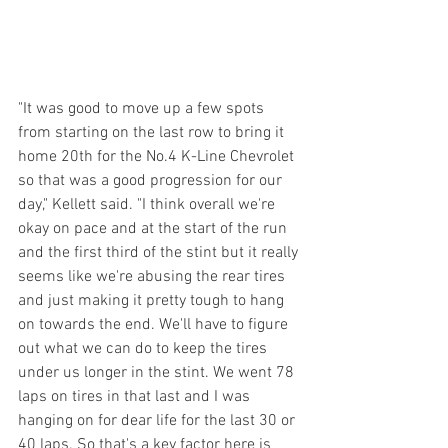
"It was good to move up a few spots 
from starting on the last row to bring it 
home 20th for the No.4 K-Line Chevrolet 
so that was a good progression for our 
day," Kellett said. "I think overall we're 
okay on pace and at the start of the run 
and the first third of the stint but it really 
seems like we're abusing the rear tires 
and just making it pretty tough to hang 
on towards the end. We'll have to figure 
out what we can do to keep the tires 
under us longer in the stint. We went 78 
laps on tires in that last and I was 
hanging on for dear life for the last 30 or 
40 laps. So that's a key factor here is 