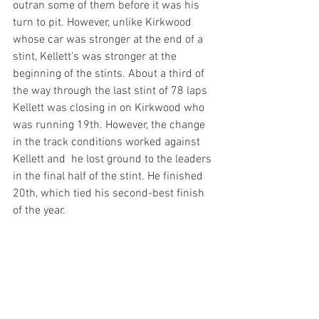
outran some of them before it was his 
turn to pit. However, unlike Kirkwood 
whose car was stronger at the end of a 
stint, Kellett's was stronger at the 
beginning of the stints. About a third of 
the way through the last stint of 78 laps 
Kellett was closing in on Kirkwood who 
was running 19th. However, the change 
in the track conditions worked against 
Kellett and  he lost ground to the leaders 
in the final half of the stint. He finished 
20th, which tied his second-best finish 
of the year.