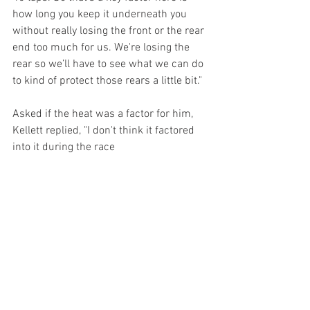
how long you keep it underneath you 
without really losing the front or the rear 
end too much for us. We're losing the 
rear so we’ll have to see what we can do 
to kind of protect those rears a little bit."
Asked if the heat was a factor for him, 
Kellett replied, "I don't think it factored 
into it during the race 