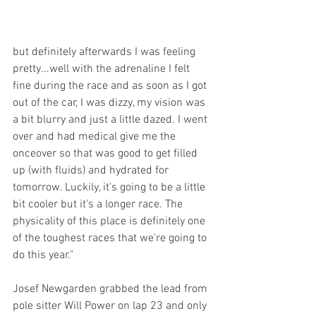
but definitely afterwards I was feeling 
pretty...well with the adrenaline I felt 
fine during the race and as soon as I got 
out of the car, I was dizzy, my vision was 
a bit blurry and just a little dazed. I went 
over and had medical give me the 
onceover so that was good to get filled 
up (with fluids) and hydrated for 
tomorrow. Luckily, it's going to be a little 
bit cooler but it's a longer race. The 
physicality of this place is definitely one 
of the toughest races that we're going to 
do this year."
Josef Newgarden grabbed the lead from 
pole sitter Will Power on lap 23 and only 