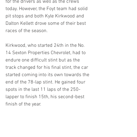
for the drivers as well as the crews 
today. However, the Foyt team had solid 
pit stops and both Kyle Kirkwood and 
Dalton Kellett drove some of their best 
races of the season. 
Kirkwood, who started 24th in the No. 
14 Sexton Properties Chevrolet, had to 
endure one difficult stint but as the 
track changed for his final stint, the car 
started coming into its own towards the 
end of the 78-lap stint. He gained four 
spots in the last 11 laps of the 250-
lapper to finish 15th, his second-best 
finish of the year.