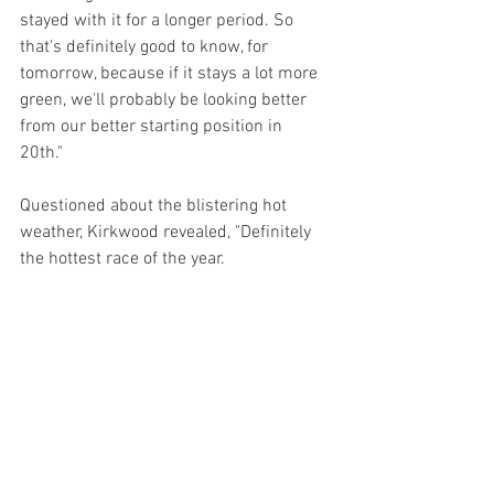
stayed with it for a longer period. So 
that's definitely good to know, for 
tomorrow, because if it stays a lot more 
green, we'll probably be looking better 
from our better starting position in 
20th." 
Questioned about the blistering hot 
weather, Kirkwood revealed, "Definitely 
the hottest race of the year.