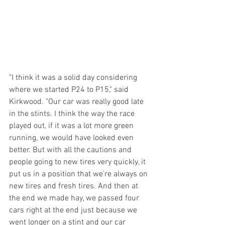
"I think it was a solid day considering 
where we started P24 to P15," said 
Kirkwood. "Our car was really good late 
in the stints. I think the way the race 
played out, if it was a lot more green 
running, we would have looked even 
better. But with all the cautions and 
people going to new tires very quickly, it 
put us in a position that we're always on 
new tires and fresh tires. And then at 
the end we made hay, we passed four 
cars right at the end just because we 
went longer on a stint and our car 