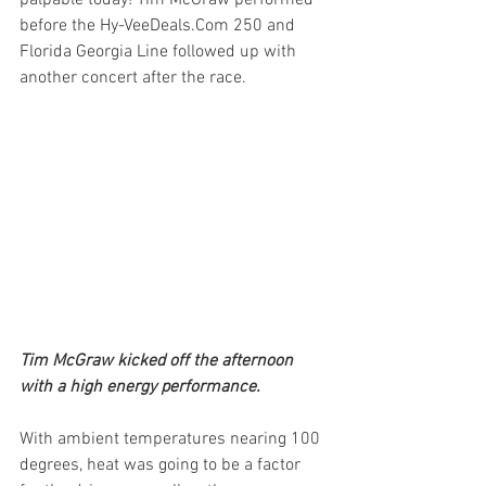
palpable today! Tim McGraw performed 
before the Hy-VeeDeals.Com 250 and 
Florida Georgia Line followed up with 
another concert after the race. 
Tim McGraw kicked off the afternoon 
with a high energy performance.
With ambient temperatures nearing 100 
degrees, heat was going to be a factor 