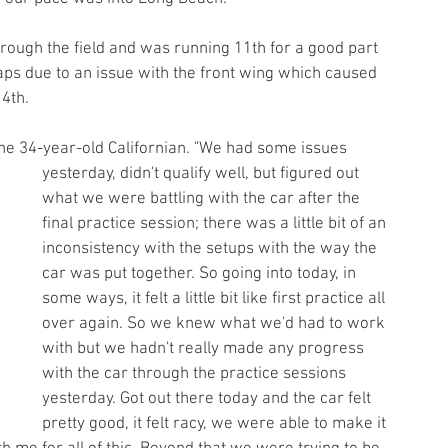
ough the field and was running 11th for a good part 
laps due to an issue with the front wing which caused 
4th.
d the 34-year-old Californian. "We had some issues 
yesterday, didn't qualify well, but figured out 
what we were battling with the car after the 
final practice session; there was a little bit of an 
inconsistency with the setups with the way the 
car was put together. So going into today, in 
some ways, it felt a little bit like first practice all 
over again. So we knew what we'd had to work 
with but we hadn't really made any progress 
with the car through the practice sessions 
yesterday. Got out there today and the car felt 
pretty good, it felt racy, we were able to make it 