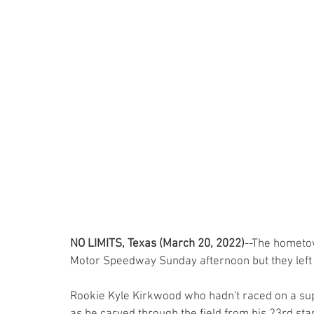
NO LIMITS, Texas (March 20, 2022)
--The hometow
Motor Speedway Sunday afternoon but they left t
Rookie Kyle Kirkwood who hadn't raced on a su