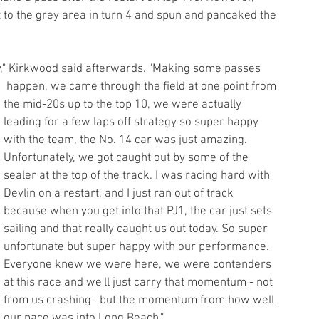
o the grey area in turn 4 and spun and pancaked the 
ly," Kirkwood said afterwards. "Making some passes
 happen, we came through the field at one point from 
the mid-20s up to the top 10, we were actually 
leading for a few laps off strategy so super happy 
with the team, the No. 14 car was just amazing. 
Unfortunately, we got caught out by some of the 
sealer at the top of the track. I was racing hard with 
Devlin on a restart, and I just ran out of track 
because when you get into that PJ1, the car just sets 
sailing and that really caught us out today. So super 
unfortunate but super happy with our performance. 
Everyone knew we were here, we were contenders 
at this race and we'll just carry that momentum - not 
from us crashing--but the momentum from how well 
our pace was into Long Beach."