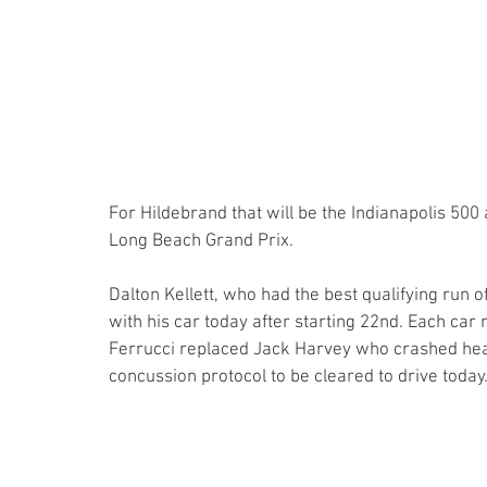
For Hildebrand that will be the Indianapolis 500 
Long Beach Grand Prix.
Dalton Kellett, who had the best qualifying run 
with his car today after starting 22nd. Each car
Ferrucci replaced Jack Harvey who crashed heavi
concussion protocol to be cleared to drive today