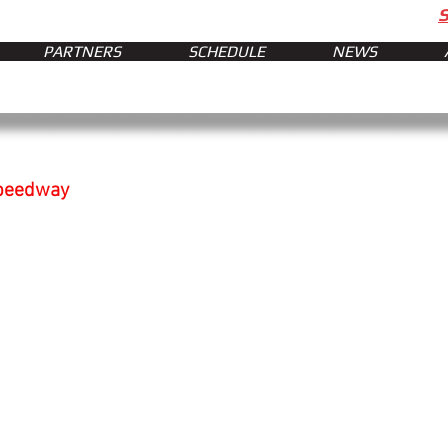
PARTNERS
SCHEDULE
NEWS
Speedway