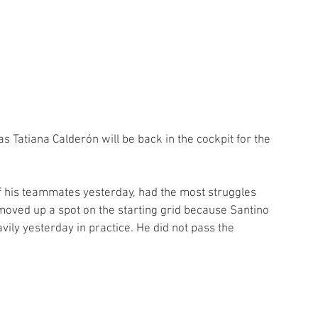
as Tatiana Calderón will be back in the cockpit for the 
of his teammates yesterday, had the most struggles 
 moved up a spot on the starting grid because Santino 
ly yesterday in practice. He did not pass the 
.