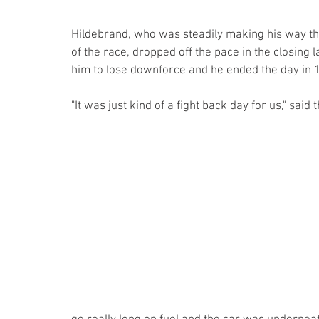
Hildebrand, who was steadily making his way thr
of the race, dropped off the pace in the closing 
him to lose downforce and he ended the day in 1
"It was just kind of a fight back day for us," sai