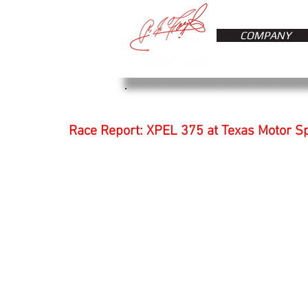
COMPANY
Race Report: XPEL 375 at Texas Motor 