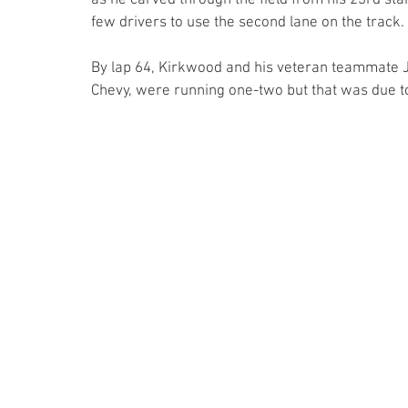
as he carved through the field from his 23rd star
few drivers to use the second lane on the track.
By lap 64, Kirkwood and his veteran teammate J.
Chevy, were running one-two but that was due to