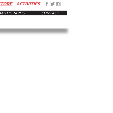
STORE
ACTIVITIES
AUTOGRAPHS
CONTACT