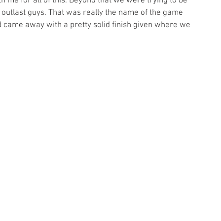
h me for all of this. Beyond that we were trying to be 
utlast guys. That was really the name of the game 
d came away with a pretty solid finish given where we 