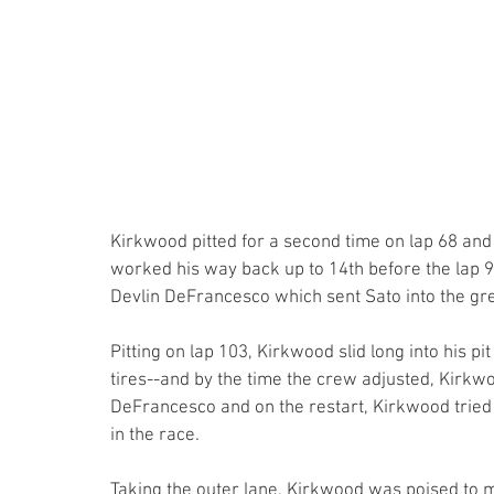
Kirkwood pitted for a second time on lap 68 and
worked his way back up to 14th before the lap 
Devlin DeFrancesco which sent Sato into the gre
Pitting on lap 103, Kirkwood slid long into his pit
tires--and by the time the crew adjusted, Kirkwo
DeFrancesco and on the restart, Kirkwood tried 
in the race.
Taking the outer lane, Kirkwood was poised to m