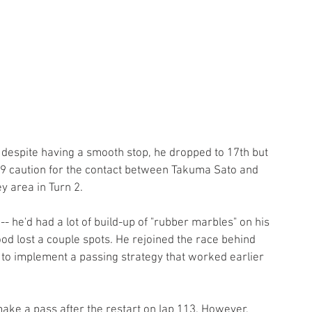
 despite having a smooth stop, he dropped to 17th but 
99 caution for the contact between Takuma Sato and 
y area in Turn 2.
 -- he'd had a lot of build-up of "rubber marbles" on his 
od lost a couple spots. He rejoined the race behind 
to implement a passing strategy that worked earlier 
ake a pass after the restart on lap 113. However, 