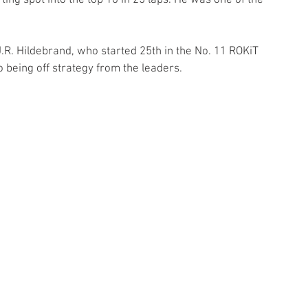
ting spot into the top 10 in 25 laps. He was one of the 
R. Hildebrand, who started 25th in the No. 11 ROKiT 
 being off strategy from the leaders. 