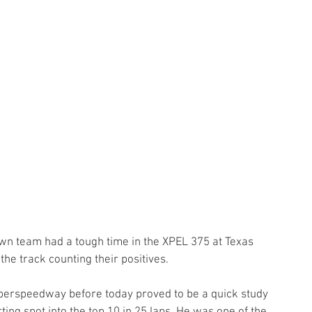
n team had a tough time in the XPEL 375 at Texas 
he track counting their positives.
perspeedway before today proved to be a quick study 