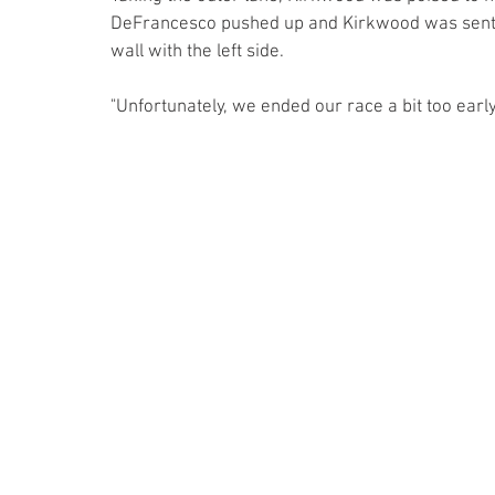
DeFrancesco pushed up and Kirkwood was sent t
wall with the left side. 
"Unfortunately, we ended our race a bit too ear