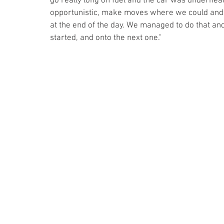
go really long on fuel and the car was underneat
opportunistic, make moves where we could and o
at the end of the day. We managed to do that an
started, and onto the next one."