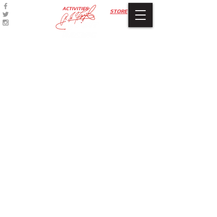
ACTIVITIES
STORE
Accessories
Store
/
Accessories
My Account
Track Orders
Favorites
Shopping Bag
Display prices in:
USD