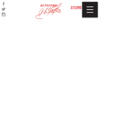
ACTIVITIES
STORE
Apparel
Store
/
Apparel
A.J. Foyt Racing branded T-Shirts