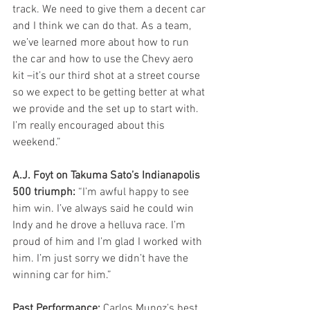
track. We need to give them a decent car 
and I think we can do that. As a team, 
we’ve learned more about how to run 
the car and how to use the Chevy aero 
kit –it’s our third shot at a street course 
so we expect to be getting better at what 
we provide and the set up to start with. 
I’m really encouraged about this 
weekend.” 
A.J. Foyt on Takuma Sato’s Indianapolis 
500 triumph:
 “I’m awful happy to see 
him win. I’ve always said he could win 
Indy and he drove a helluva race. I’m 
proud of him and I’m glad I worked with 
him. I’m just sorry we didn’t have the 
winning car for him.” 
Past Performance:
 Carlos Munoz’s best 