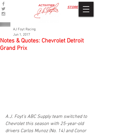
ACTIVITIES
STORE
AJ Foyt Racing
Jun 1, 2017
Notes & Quotes: Chevrolet Detroit
Grand Prix
A.J. Foyt’s ABC Supply team switched to 
Chevrolet this season with 25-year-old 
drivers Carlos Munoz (No. 14) and Conor 