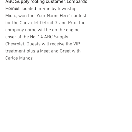
ABC Supply roofing customer, Lombardo 
Homes
, located in Shelby Township, 
Mich., won the ‘Your Name Here’ contest 
for the Chevrolet Detroit Grand Prix. The 
company name will be on the engine 
cover of the No. 14 ABC Supply 
Chevrolet. Guests will receive the VIP 
treatment plus a Meet and Greet with 
Carlos Munoz. 