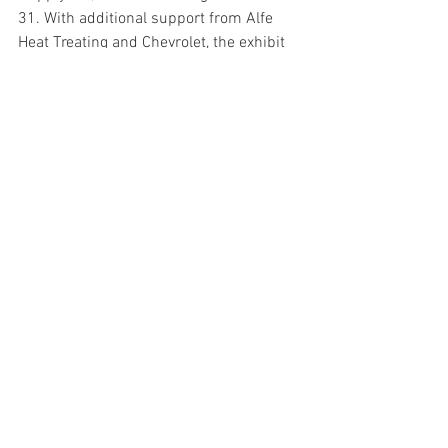
31. With additional support from Alfe 
Heat Treating and Chevrolet, the exhibit 
features nearly three dozen race cars 
that Foyt drove plus rare memorabilia 
from his personal collection. 
The Chevrolet Detroit Grand Prix Dual 1 
will be televised live on ABC-TV Saturday, 
June 3, starting at 3:30 pm EDT and 
Dual 2 will be broadcast live on Sunday, 
June 4 starting at 3:30 pm EDT
. Both 
races will be broadcast live on Sirius XM 
radio on the following channels: Sirius 
212, XM 209, SXM 970. 
For more information on the ABC 
Supply/AJ Foyt Racing program
, please 
check our web site: 