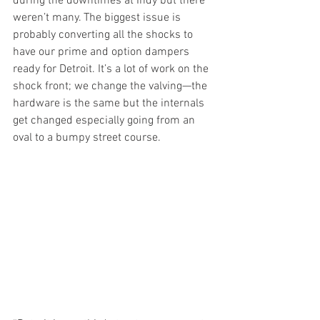
during the downtimes at Indy but there 
weren’t many. The biggest issue is 
probably converting all the shocks to 
have our prime and option dampers 
ready for Detroit. It’s a lot of work on the 
shock front; we change the valving—the 
hardware is the same but the internals 
get changed especially going from an 
oval to a bumpy street course. 