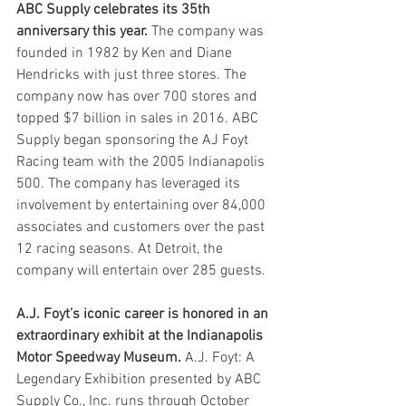
ABC Supply celebrates its 35th 
anniversary this year.
 The company was 
founded in 1982 by Ken and Diane 
Hendricks with just three stores. The 
company now has over 700 stores and 
topped $7 billion in sales in 2016. ABC 
Supply began sponsoring the AJ Foyt 
Racing team with the 2005 Indianapolis 
500. The company has leveraged its 
involvement by entertaining over 84,000 
associates and customers over the past 
12 racing seasons. At Detroit, the 
company will entertain over 285 guests. 
A.J. Foyt’s iconic career is honored in an 
extraordinary exhibit at the Indianapolis 
Motor Speedway Museum.
 A.J. Foyt: A 
Legendary Exhibition presented by ABC 
Supply Co., Inc. runs through October 