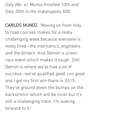
Daly (No. 4). Munoz finished 10th and 
Daly 30th in the Indianapolis 500. 
CARLOS MUNOZ
: "Moving on from Indy 
to road courses makes for a really 
challenging week because everyone is 
really tired--the mechanics, engineers 
and the drivers. And Detroit is a two-
race event which makes it tough. Still 
Detroit is where we've had a lot of 
success--we've qualified good, run good 
and I got my first win there in 2015. 
They've ground down the bumps on the 
backstretch which will be nicer but it's 
still a challenging track. I'm looking 
forward to it." 