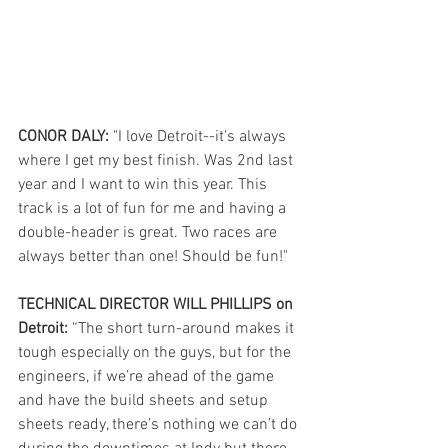
CONOR DALY:
 "I love Detroit--it's always 
where I get my best finish. Was 2nd last 
year and I want to win this year. This 
track is a lot of fun for me and having a 
double-header is great. Two races are 
always better than one! Should be fun!" 
TECHNICAL DIRECTOR WILL PHILLIPS on 
Detroit:
 “The short turn-around makes it 
tough especially on the guys, but for the 
engineers, if we’re ahead of the game 
and have the build sheets and setup 
sheets ready, there’s nothing we can’t do 