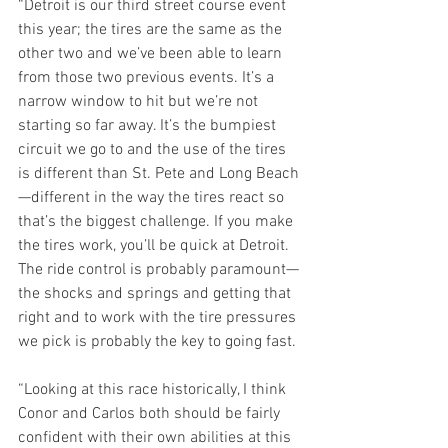
“Detroit is our third street course event 
this year; the tires are the same as the 
other two and we’ve been able to learn 
from those two previous events. It’s a 
narrow window to hit but we’re not 
starting so far away. It’s the bumpiest 
circuit we go to and the use of the tires 
is different than St. Pete and Long Beach
—different in the way the tires react so 
that’s the biggest challenge. If you make 
the tires work, you’ll be quick at Detroit. 
The ride control is probably paramount—
the shocks and springs and getting that 
right and to work with the tire pressures 
we pick is probably the key to going fast. 
“Looking at this race historically, I think 
Conor and Carlos both should be fairly 
confident with their own abilities at this 