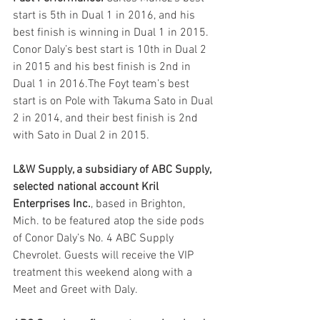
start is 5th in Dual 1 in 2016, and his 
best finish is winning in Dual 1 in 2015. 
Conor Daly’s best start is 10th in Dual 2 
in 2015 and his best finish is 2nd in 
Dual 1 in 2016.The Foyt team’s best 
start is on Pole with Takuma Sato in Dual 
2 in 2014, and their best finish is 2nd 
with Sato in Dual 2 in 2015. 
L&W Supply, a subsidiary of ABC Supply, 
selected national account Kril 
Enterprises Inc.
, based in Brighton, 
Mich. to be featured atop the side pods 
of Conor Daly’s No. 4 ABC Supply 
Chevrolet. Guests will receive the VIP 
treatment this weekend along with a 
Meet and Greet with Daly. 