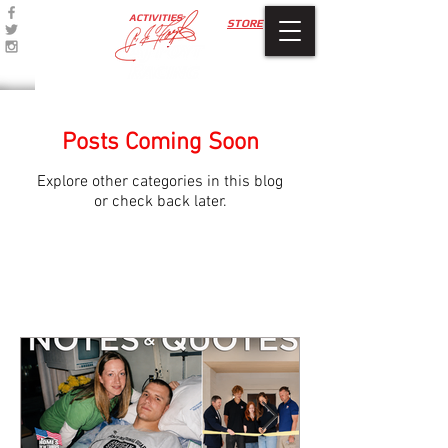
ACTIVITIES
STORE
Posts Coming Soon
Explore other categories in this blog
or check back later.