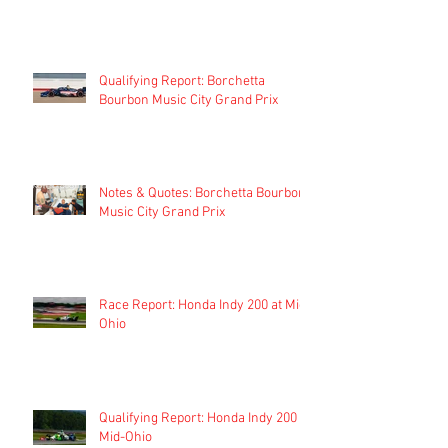
Qualifying Report: Borchetta
Bourbon Music City Grand Prix
Notes & Quotes: Borchetta Bourbon
Music City Grand Prix
Race Report: Honda Indy 200 at Mid-
Ohio
Qualifying Report: Honda Indy 200 at
Mid-Ohio