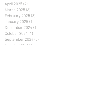
April 2025
(4)
4 posts
March 2025
(6)
6 posts
February 2025
(3)
3 posts
January 2025
(1)
1 post
December 2024
(1)
1 post
October 2024
(1)
1 post
September 2024
(5)
5 posts
August 2024
(11)
11 posts
July 2024
(9)
9 posts
June 2024
(11)
11 posts
May 2024
(10)
10 posts
April 2024
(6)
6 posts
March 2024
(5)
5 posts
February 2024
(1)
1 post
January 2024
(1)
1 post
December 2023
(1)
1 post
September 2023
(6)
6 posts
August 2023
(9)
9 posts