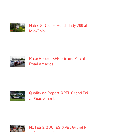
Notes & Quotes Honda Indy 200 at
Mid-Ohio
Race Report: XPEL Grand Prix at
Road America
Qualifying Report: XPEL Grand Prix
at Road America
NOTES & QUOTES: XPEL Grand Prix