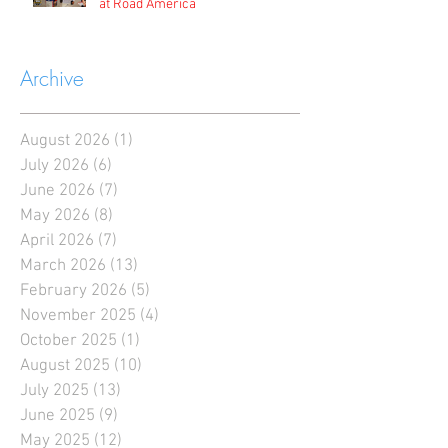
at Road America
Archive
August 2026
(1)
1 post
July 2026
(6)
6 posts
June 2026
(7)
7 posts
May 2026
(8)
8 posts
April 2026
(7)
7 posts
March 2026
(13)
13 posts
February 2026
(5)
5 posts
November 2025
(4)
4 posts
October 2025
(1)
1 post
August 2025
(10)
10 posts
July 2025
(13)
13 posts
June 2025
(9)
9 posts
May 2025
(12)
12 posts