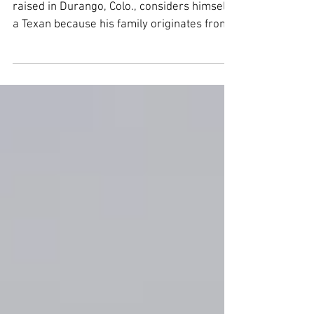
JIM CAHALL, born in Albuquerque and
raised in Durango, Colo., considers himself
a Texan because his family originates from
Texas. He...