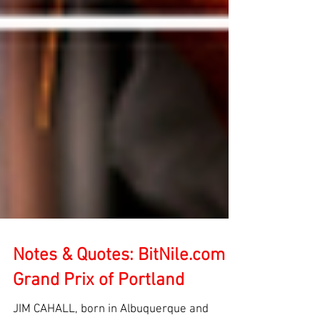
Notes & Quotes: BitNile.com
Grand Prix of Portland