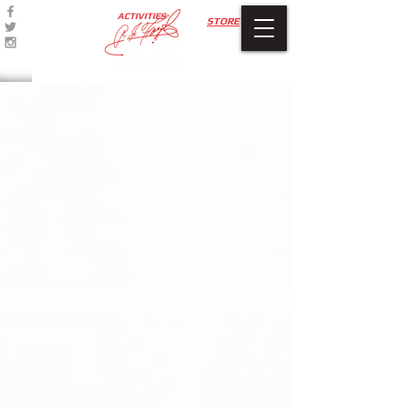
ACTIVITIES
STORE