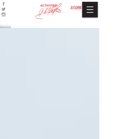
ACTIVITIES
STORE