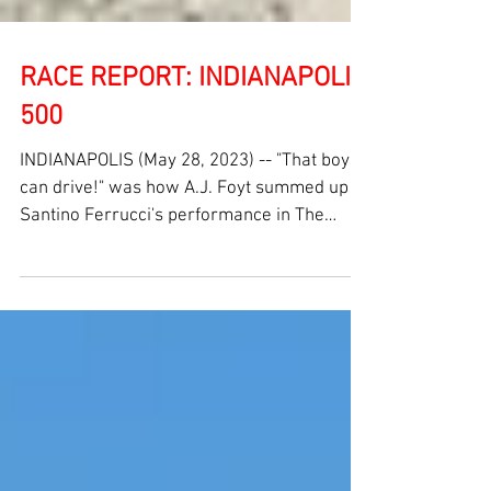
RACE REPORT: INDIANAPOLIS
500
INDIANAPOLIS (May 28, 2023) -- "That boy
can drive!" was how A.J. Foyt summed up
Santino Ferrucci's performance in The
107th Running of...