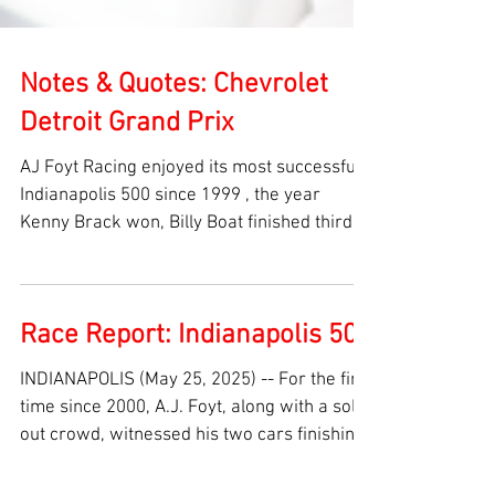
Notes & Quotes: Chevrolet
Detroit Grand Prix
AJ Foyt Racing enjoyed its most successful
Indianapolis 500 since 1999 , the year
Kenny Brack won, Billy Boat finished third
and Robbie...
Race Report: Indianapolis 500