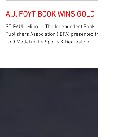
INDIANAPOLIS (May 25, 2025) -- For the first
time since 2000, A.J. Foyt, along with a sold-
out crowd, witnessed his two cars finishing
in...
A.J. FOYT BOOK WINS GOLD
ST. PAUL, Minn. -- The Independent Book
Publishers Association (IBPA) presented the
Gold Medal in the Sports & Recreation
category for...