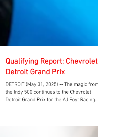
Qualifying Report: Chevrolet
Detroit Grand Prix
DETROIT (May 31, 2025) -- The magic from
the Indy 500 continues to the Chevrolet
Detroit Grand Prix for the AJ Foyt Racing
team. David...