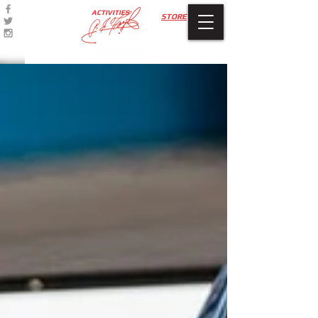
ACTIVITIES
STORE