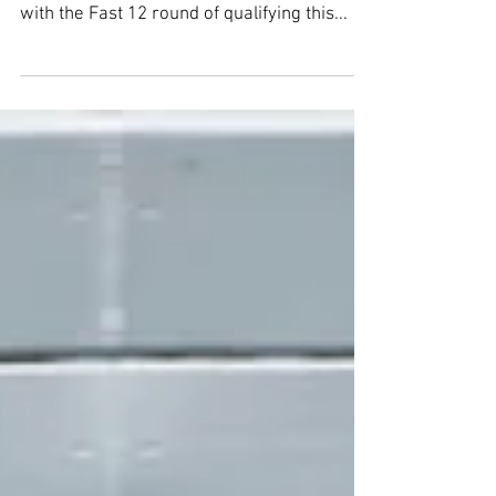
Qualifying Report:
Indianapolis 500 - Round 2
INDIANAPOLIS (May 18, 2025) -- The run for
the Indianapolis 500 pole position started off
with the Fast 12 round of qualifying this...