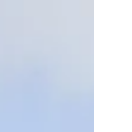
Children's of Alabama Indy Grand Prix at
Barber Motorsports Park this afternoon
before a huge crowd spread around the
sprawling road course known as the
"Augusta" of race circuits. Ferrucci started
seventh in the 25-car field and popped into
sixth on the first lap. He was challenged on
lap eight and Christia