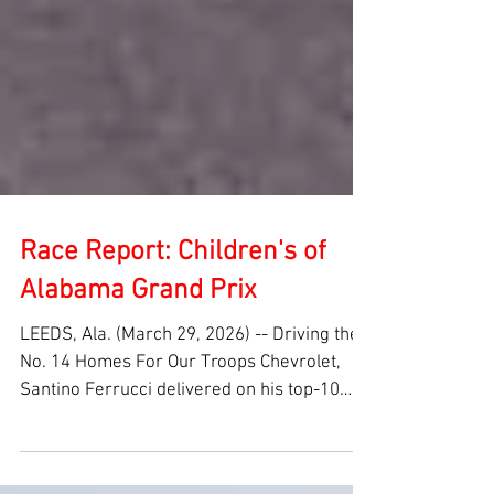
Race Report: Children's of
Alabama Grand Prix
LEEDS, Ala. (March 29, 2026) -- Driving the
No. 14 Homes For Our Troops Chevrolet,
Santino Ferrucci delivered on his top-10
grid spot to take home a top-10 finish in the