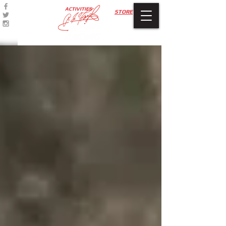
ACTIVITIES
STORE