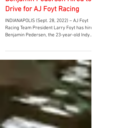
Benjamin Pedersen Hired to
Drive for AJ Foyt Racing
INDIANAPOLIS (Sept. 28, 2022) – AJ Foyt
Racing Team President Larry Foyt has hired
Benjamin Pedersen, the 23-year-old Indy
Lights...