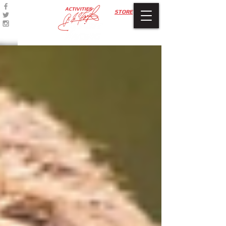
ACTIVITIES
STORE