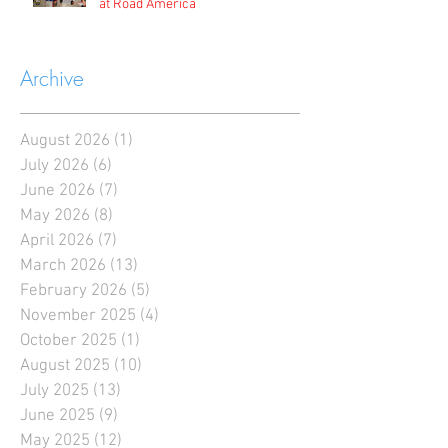
at Road America
Archive
August 2026
(1)
1 post
July 2026
(6)
6 posts
June 2026
(7)
7 posts
May 2026
(8)
8 posts
April 2026
(7)
7 posts
March 2026
(13)
13 posts
February 2026
(5)
5 posts
November 2025
(4)
4 posts
October 2025
(1)
1 post
August 2025
(10)
10 posts
July 2025
(13)
13 posts
June 2025
(9)
9 posts
May 2025
(12)
12 posts