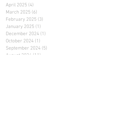
April 2025
(4)
4 posts
March 2025
(6)
6 posts
February 2025
(3)
3 posts
January 2025
(1)
1 post
December 2024
(1)
1 post
October 2024
(1)
1 post
September 2024
(5)
5 posts
August 2024
(11)
11 posts
July 2024
(9)
9 posts
June 2024
(11)
11 posts
May 2024
(10)
10 posts
April 2024
(6)
6 posts
March 2024
(5)
5 posts
February 2024
(1)
1 post
January 2024
(1)
1 post
December 2023
(1)
1 post
September 2023
(6)
6 posts
August 2023
(9)
9 posts