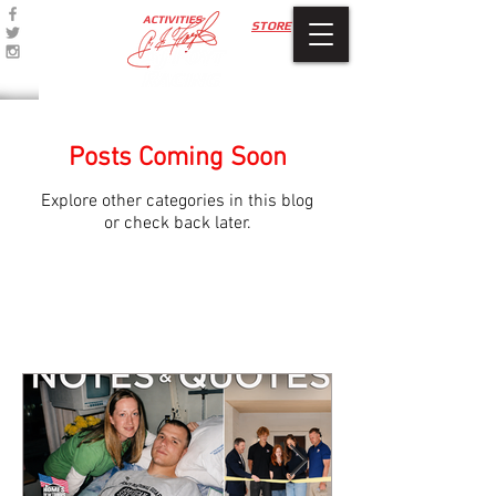
ACTIVITIES
STORE
Posts Coming Soon
Explore other categories in this blog
or check back later.