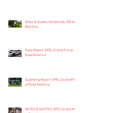
Notes & Quotes Honda Indy 200 at
Mid-Ohio
Race Report: XPEL Grand Prix at
Road America
Qualifying Report: XPEL Grand Prix
at Road America
NOTES & QUOTES: XPEL Grand Prix