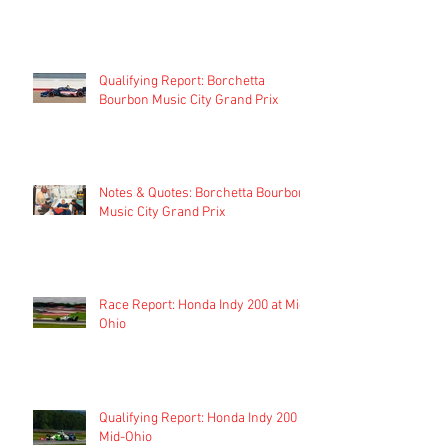
Qualifying Report: Borchetta
Bourbon Music City Grand Prix
Notes & Quotes: Borchetta Bourbon
Music City Grand Prix
Race Report: Honda Indy 200 at Mid-
Ohio
Qualifying Report: Honda Indy 200 at
Mid-Ohio