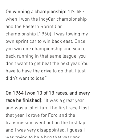
On winning a championship: 
“It’s like 
when I won the IndyCar championship 
and the Eastern Sprint Car 
championship [1960], I was towing my 
own sprint car to win back east. Once 
you win one championship and you’re 
back running in that same league, you 
don’t want to get beat the next year. You 
have to have the drive to do that. I just 
didn’t want to lose.”
On 1964 [won 10 of 13 races, and every 
race he finished]:
 “It was a great year 
and was a lot of fun. The first race I lost 
that year, I drove for Ford and the 
transmission went out on the first lap 
and I was very disappointed. I guess I 
was trying to be a hog that year and 