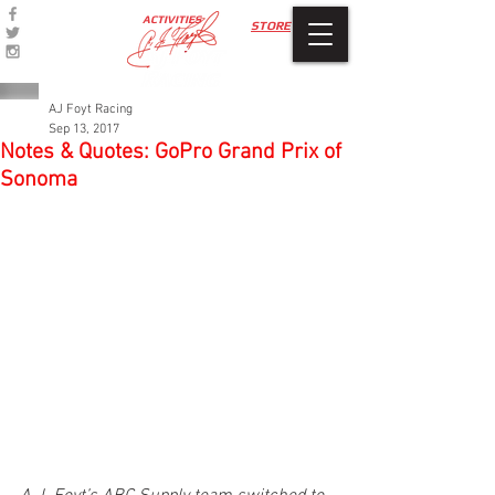
ACTIVITIES
STORE
AJ Foyt Racing
Sep 13, 2017
Notes & Quotes: GoPro Grand Prix of
Sonoma