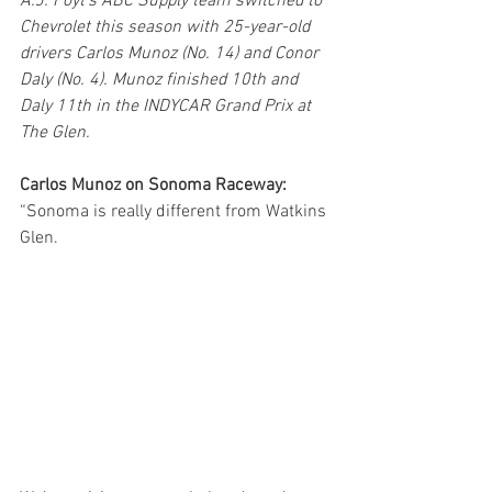
A.J. Foyt’s ABC Supply team switched to 
Chevrolet this season with 25-year-old 
drivers Carlos Munoz (No. 14) and Conor 
Daly (No. 4). Munoz finished 10th and 
Daly 11th in the INDYCAR Grand Prix at 
The Glen.
Carlos Munoz on Sonoma Raceway:
“Sonoma is really different from Watkins 
Glen.