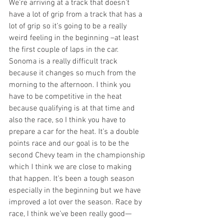
We’re arriving at a track that doesn’t 
have a lot of grip from a track that has a 
lot of grip so it’s going to be a really 
weird feeling in the beginning –at least 
the first couple of laps in the car. 
Sonoma is a really difficult track 
because it changes so much from the 
morning to the afternoon. I think you 
have to be competitive in the heat 
because qualifying is at that time and 
also the race, so I think you have to 
prepare a car for the heat. It’s a double 
points race and our goal is to be the 
second Chevy team in the championship 
which I think we are close to making 
that happen. It’s been a tough season 
especially in the beginning but we have 
improved a lot over the season. Race by 
race, I think we’ve been really good—