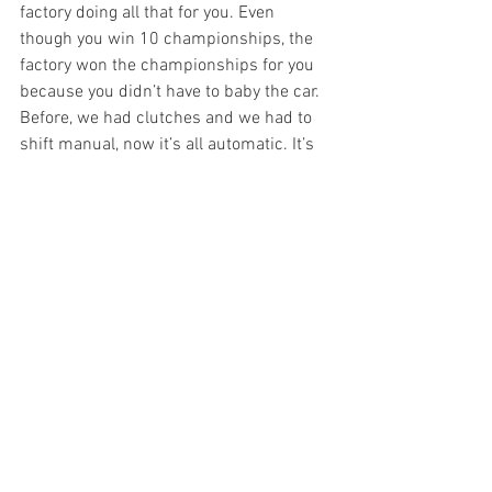
factory doing all that for you. Even 
though you win 10 championships, the 
factory won the championships for you 
because you didn’t have to baby the car. 
Before, we had clutches and we had to 
shift manual, now it’s all automatic. It’s 
different racing now. Even back in my 
day compared to the old days. I take my 
hat off to those people that won the 500 
and won championships. Who can say 
in their day that I could even run close to 
them? I know in my time I was pretty 
good. Like some of the boys racing now 
are pretty good but to me, it seems 
easier than it used to be, and it’s like the 
people before me had it a lot harder 
than I had it. You’re trying to compare 
apples and oranges. It’s really hard to 
compare.”