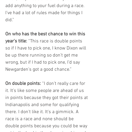
add anything to your fuel during a race. 
I’ve had a lot of rules made for things I 
did.”
On who has the best chance to win this 
year’s title:
 “This race is double points 
so if I have to pick one, I know Dixon will 
be up there running so don’t get me 
wrong, but if I had to pick one, I’d say 
Newgarden’s got a good chance.”
On double points:
 “I don’t really care for 
it. It’s like some people are ahead of us 
in points because they got their points at 
Indianapolis and some for qualifying 
there. I don’t like it. It’s a gimmick. A 
race is a race and none should be 
double points because you could be way 