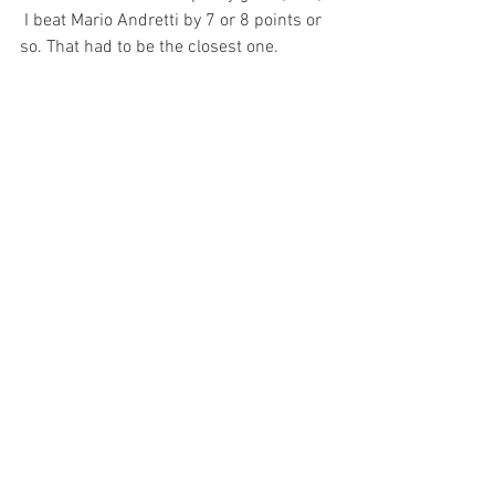
 I beat Mario Andretti by 7 or 8 points or 
so. That had to be the closest one.