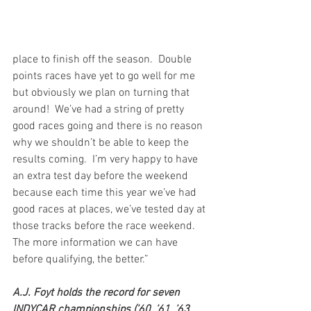
place to finish off the season.  Double 
points races have yet to go well for me 
but obviously we plan on turning that 
around!  We’ve had a string of pretty 
good races going and there is no reason 
why we shouldn’t be able to keep the 
results coming.  I’m very happy to have 
an extra test day before the weekend 
because each time this year we’ve had 
good races at places, we’ve tested day at 
those tracks before the race weekend.  
The more information we can have 
before qualifying, the better.”
A.J. Foyt holds the record for seven 
INDYCAR championships (’60, ’61, ’63, 