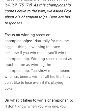
’64, ’67, ’75, ’79). As this championship 
comes down to the wire, we asked Foyt 
about his championships. Here are his 
responses:
Focus on winning races or 
championships:
 “Naturally for me, the 
biggest thing is winning the race 
because if you win races, you’ll win the 
championship. Winning races meant as 
much to me as winning the 
championship. You show me someone 
who has been a winner all his life, they 
don’t like to lose even if it’s playing 
poker.”
On what it takes to win a championship:
“I don’t know when you win one, you 