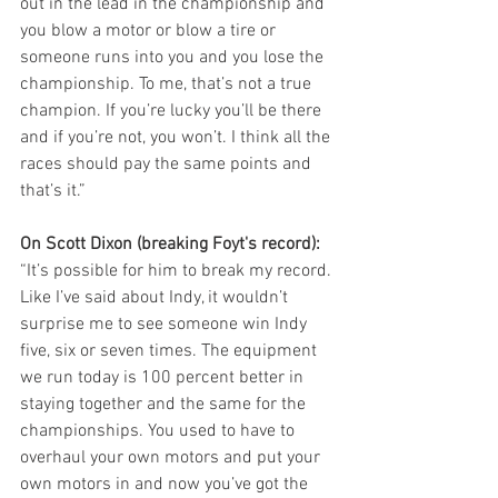
out in the lead in the championship and 
you blow a motor or blow a tire or 
someone runs into you and you lose the 
championship. To me, that’s not a true 
champion. If you’re lucky you’ll be there 
and if you’re not, you won’t. I think all the 
races should pay the same points and 
that’s it.”
On Scott Dixon (breaking Foyt's record): 
“It’s possible for him to break my record. 
Like I’ve said about Indy, it wouldn’t 
surprise me to see someone win Indy 
five, six or seven times. The equipment 
we run today is 100 percent better in 
staying together and the same for the 
championships. You used to have to 
overhaul your own motors and put your 
own motors in and now you’ve got the 