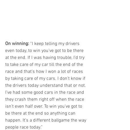
On winning:
 “I keep telling my drivers 
even today, to win you’ve got to be there 
at the end. If I was having trouble, I’d try 
to take care of my car till the end of the 
race and that’s how I won a lot of races 
by taking care of my cars. I don’t know if 
the drivers today understand that or not. 
I’ve had some good cars in the race and 
they crash them right off when the race 
isn’t even half over. To win you’ve got to 
be there at the end so anything can 
happen. It’s a different ballgame the way 
people race today.”