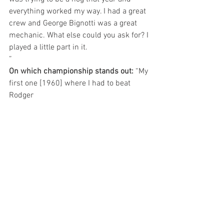
everything worked my way. I had a great 
crew and George Bignotti was a great 
mechanic. What else could you ask for? I 
played a little part in it.
”
On which championship stands out: 
“My 
first one [1960] where I had to beat 
Rodger