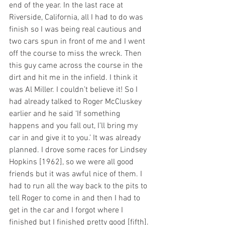
end of the year. In the last race at 
Riverside, California, all I had to do was 
finish so I was being real cautious and 
two cars spun in front of me and I went 
off the course to miss the wreck. Then 
this guy came across the course in the 
dirt and hit me in the infield. I think it 
was Al Miller. I couldn’t believe it! So I 
had already talked to Roger McCluskey 
earlier and he said ‘If something 
happens and you fall out, I’ll bring my 
car in and give it to you.’ It was already 
planned. I drove some races for Lindsey 
Hopkins [1962], so we were all good 
friends but it was awful nice of them. I 
had to run all the way back to the pits to 
tell Roger to come in and then I had to 
get in the car and I forgot where I 
finished but I finished pretty good [fifth]. 