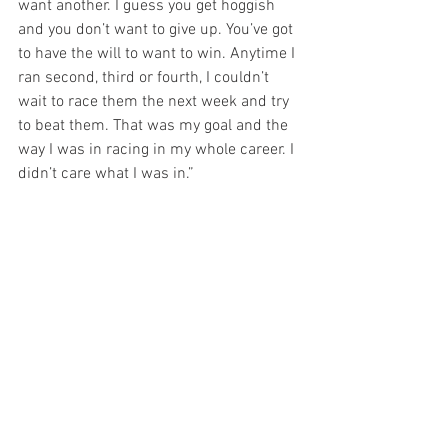
want another. I guess you get hoggish 
and you don’t want to give up. You’ve got 
to have the will to want to win. Anytime I 
ran second, third or fourth, I couldn’t 
wait to race them the next week and try 
to beat them. That was my goal and the 
way I was in racing in my whole career. I 
didn’t care what I was in.”