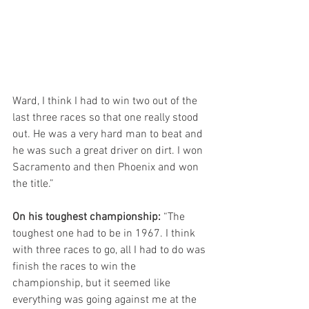
Ward, I think I had to win two out of the 
last three races so that one really stood 
out. He was a very hard man to beat and 
he was such a great driver on dirt. I won 
Sacramento and then Phoenix and won 
the title.”
On his toughest championship:
 “The 
toughest one had to be in 1967. I think 
with three races to go, all I had to do was 
finish the races to win the 
championship, but it seemed like 
everything was going against me at the 