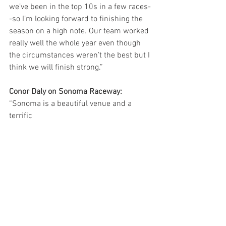
we’ve been in the top 10s in a few races-
-so I’m looking forward to finishing the 
season on a high note. Our team worked 
really well the whole year even though 
the circumstances weren’t the best but I 
think we will finish strong.”
Conor Daly on Sonoma Raceway:
“Sonoma is a beautiful venue and a 
terrific