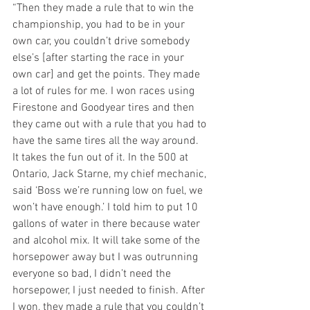
“Then they made a rule that to win the 
championship, you had to be in your 
own car, you couldn’t drive somebody 
else’s [after starting the race in your 
own car] and get the points. They made 
a lot of rules for me. I won races using 
Firestone and Goodyear tires and then 
they came out with a rule that you had to 
have the same tires all the way around. 
It takes the fun out of it. In the 500 at 
Ontario, Jack Starne, my chief mechanic, 
said ‘Boss we’re running low on fuel, we 
won’t have enough.’ I told him to put 10 
gallons of water in there because water 
and alcohol mix. It will take some of the 
horsepower away but I was outrunning 
everyone so bad, I didn’t need the 
horsepower, I just needed to finish. After 
I won, they made a rule that you couldn’t 