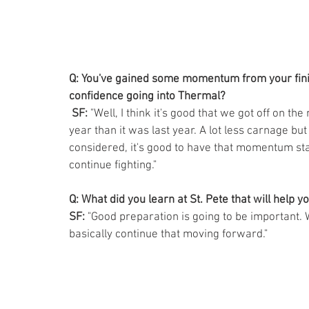
Q: You've gained some momentum from your finish
confidence going into Thermal?
 SF: 
"Well, I think it's good that we got off on the 
year than it was last year. A lot less carnage but 
considered, it's good to have that momentum star
continue fighting."
Q: What did you learn at St. Pete that will help yo
SF:
 "Good preparation is going to be important. 
basically continue that moving forward."