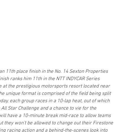
an 11th place finish in the No. 14 Sexton Properties 
finish ranks him 11th in the NTT INDYCAR Series 
 at the prestigious motorsports resort located near 
he unique format is comprised of the field being split 
day, each group races in a 10-lap heat, out of which 
All Star Challenge and a chance to vie for the 
 will have a 10-minute break mid-race to allow teams 
t they won't be allowed to change out their Firestone 
ng racing action and a behind-the-scenes look into 