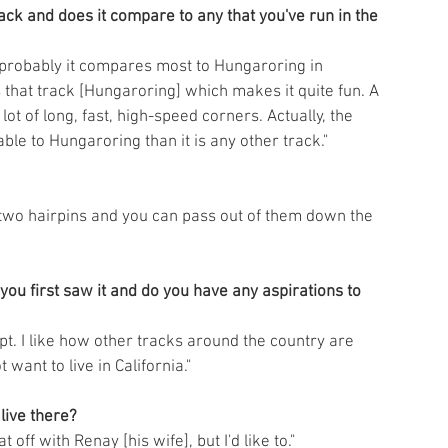
k and does it compare to any that you've run in the 
ay probably it compares most to Hungaroring in 
s that track [Hungaroring] which makes it quite fun. A 
lot of long, fast, high-speed corners. Actually, the 
ble to Hungaroring than it is any other track."
 two hairpins and you can pass out of them down the 
ou first saw it and do you have any aspirations to 
ncept. I like how other tracks around the country are 
 want to live in California."
live there?
at off with Renay [his wife], but I'd like to."