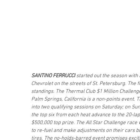
SANTINO FERRUCCI 
started out the season with 
Chevrolet on the streets of St. Petersburg. The 
standings. The Thermal Club $1 Million Challenge
Palm Springs, California is a non-points event. T
into two qualifying sessions on Saturday; on Sun
the top six from each heat advance to the 20-lap 
$500,000 top prize. The All Star Challenge race
to re-fuel and make adjustments on their cars bu
tires. The no-holds-barred event promises exciti