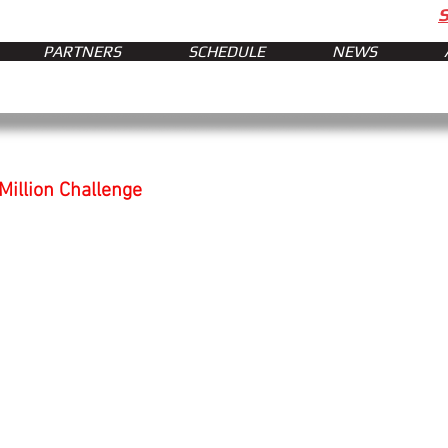
PARTNERS
SCHEDULE
NEWS
illion Challenge