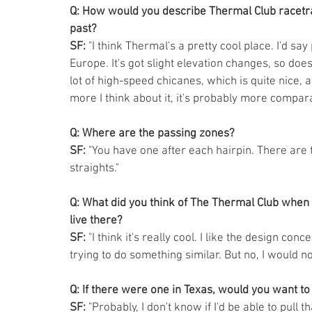
Q: How would you describe Thermal Club racetrac
past?
SF:
 "I think Thermal's a pretty cool place. I'd s
Europe. It's got slight elevation changes, so doe
lot of high-speed chicanes, which is quite nice, a 
more I think about it, it's probably more compara
Q: Where are the passing zones?
SF:
 "You have one after each hairpin. There are
straights." 
Q: What did you think of The Thermal Club when y
live there?
SF:
 "I think it's really cool. I like the design co
trying to do something similar. But no, I would not
Q: If there were one in Texas, would you want to 
SF:
 "Probably, I don't know if I'd be able to pull th