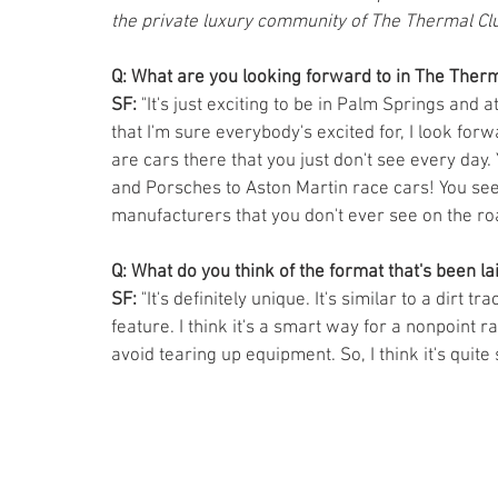
the private luxury community of The Thermal Cl
Q: What are you looking forward to in The Therm
SF: 
"It's just exciting to be in Palm Springs and at
that I'm sure everybody's excited for, I look forwa
are cars there that you just don't see every day
and Porsches to Aston Martin race cars! You see 
manufacturers that you don't ever see on the road. 
Q: What do you think of the format that's been la
SF:
 "It's definitely unique. It's similar to a dirt 
feature. I think it's a smart way for a nonpoint ra
avoid tearing up equipment. So, I think it's quite 