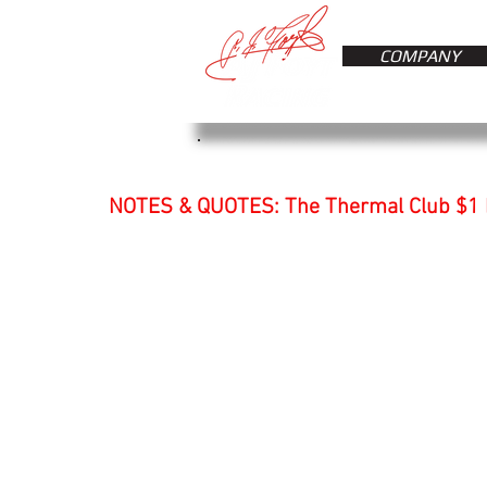
COMPANY
NOTES & QUOTES: The Thermal Club $1 M