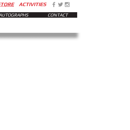
STORE
ACTIVITIES
AUTOGRAPHS
CONTACT