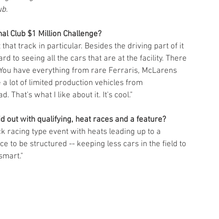
ub.
al Club $1 Million Challenge?
 that track in particular. Besides the driving part of it 
rd to seeing all the cars that are at the facility. There 
. You have everything from rare Ferraris, McLarens 
a lot of limited production vehicles from 
That's what I like about it. It's cool."
id out with qualifying, heat races and a feature? 
track racing type event with heats leading up to a 
ce to be structured -- keeping less cars in the field to 
smart."