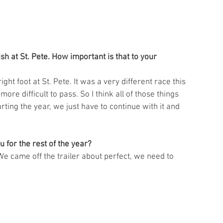
 at St. Pete. How important is that to your 
right foot at St. Pete. It was a very different race this 
more difficult to pass. So I think all of those things 
ting the year, we just have to continue with it and 
u for the rest of the year?
We came off the trailer about perfect, we need to 