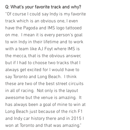
Q: What’s your favorite track and why?
“Of course I could say Indy is my favorite 
track which is an obvious one, I even 
have the Pagoda and IMS logo tattooed 
on me.  I mean it is every person’s goal 
to win Indy in their lifetime and to work 
with a team like AJ Foyt where IMS is 
the mecca, that is the obvious answer, 
but if I had to choose two tracks that I 
always get excited for I would have to 
say Toronto and Long Beach.  I think 
these are two of the best street circuits 
in all of racing.  Not only is the layout 
awesome but the venue is amazing.  It 
has always been a goal of mine to win at 
Long Beach just because of the rich F1 
and Indy car history there and in 2015 I 
won at Toronto and that was amazing.”