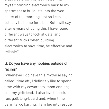
myself bringing electronics back to my 
apartment to build late into the wee 
hours of the morning just so I can 
actually be home for a bit.  But I will say 
after 6 years of doing this I have found 
different ways to look at data, and 
different tricks when building 
electronics to save time, be effective and 
reliable.”
Q: Do you have any hobbies outside of 
racing?
“Whenever I do have this mythical saying 
called "time off", I definitely like to spend 
time with my coworkers, mom and dog, 
and my girlfriend.  I also love to cook, 
run, golf, long-board and, when time 
permits, go karting.  I am big into rescue 