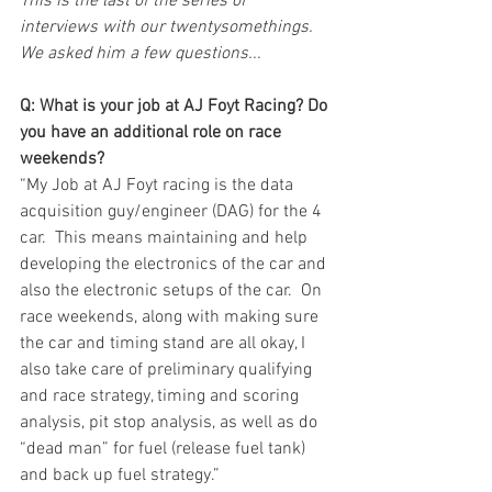
This is the last of the series of 
interviews with our twentysomethings. 
We asked him a few questions...
Q: What is your job at AJ Foyt Racing? Do 
you have an additional role on race 
weekends?
“My Job at AJ Foyt racing is the data 
acquisition guy/engineer (DAG) for the 4 
car.  This means maintaining and help 
developing the electronics of the car and 
also the electronic setups of the car.  On 
race weekends, along with making sure 
the car and timing stand are all okay, I 
also take care of preliminary qualifying 
and race strategy, timing and scoring 
analysis, pit stop analysis, as well as do 
“dead man” for fuel (release fuel tank) 
and back up fuel strategy.” 