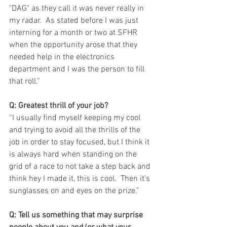
"DAG" as they call it was never really in 
my radar.  As stated before I was just 
interning for a month or two at SFHR 
when the opportunity arose that they 
needed help in the electronics 
department and I was the person to fill 
that roll.”
Q: Greatest thrill of your job?
“I usually find myself keeping my cool 
and trying to avoid all the thrills of the 
job in order to stay focused, but I think it 
is always hard when standing on the 
grid of a race to not take a step back and 
think hey I made it, this is cool.  Then it's 
sunglasses on and eyes on the prize.”
Q: Tell us something that may surprise 