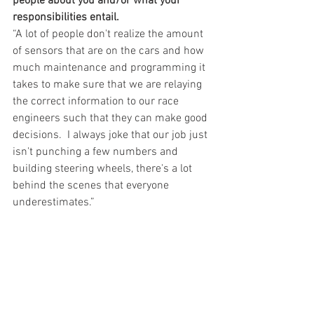
people about you and/or what your 
responsibilities entail.
“A lot of people don't realize the amount 
of sensors that are on the cars and how 
much maintenance and programming it 
takes to make sure that we are relaying 
the correct information to our race 
engineers such that they can make good 
decisions.  I always joke that our job just 
isn't punching a few numbers and 
building steering wheels, there's a lot 
behind the scenes that everyone 
underestimates.” 