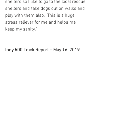
shelters so I like to go to the local rescue 
shelters and take dogs out on walks and 
play with them also.  This is a huge 
stress reliever for me and helps me 
keep my sanity.”
Indy 500 Track Report – May 16, 2019
Matheus Leist (No. 4 ABC 
Supply/Chevrolet): 
“Short day at the 
track here today. Unfortunately it was a 