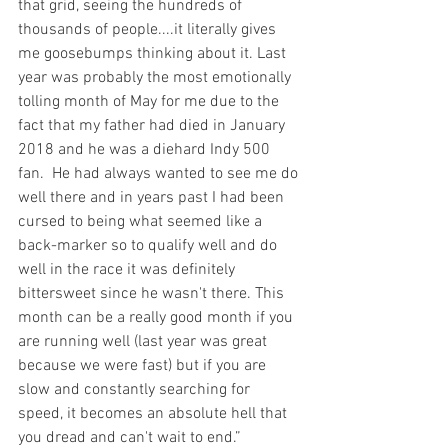
that grid, seeing the hundreds of 
thousands of people....it literally gives 
me goosebumps thinking about it. Last 
year was probably the most emotionally 
tolling month of May for me due to the 
fact that my father had died in January 
2018 and he was a diehard Indy 500 
fan.  He had always wanted to see me do 
well there and in years past I had been 
cursed to being what seemed like a 
back-marker so to qualify well and do 
well in the race it was definitely 
bittersweet since he wasn't there. This 
month can be a really good month if you 
are running well (last year was great 
because we were fast) but if you are 
slow and constantly searching for 
speed, it becomes an absolute hell that 
you dread and can't wait to end.”