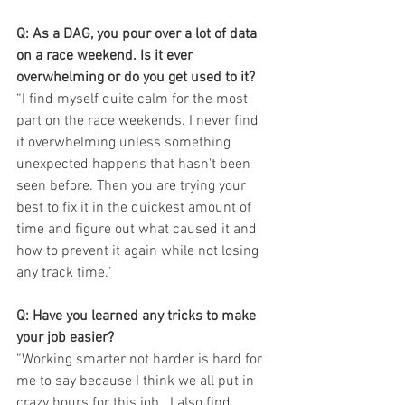
Q: As a DAG, you pour over a lot of data 
on a race weekend. Is it ever 
overwhelming or do you get used to it?
“I find myself quite calm for the most 
part on the race weekends. I never find 
it overwhelming unless something 
unexpected happens that hasn't been 
seen before. Then you are trying your 
best to fix it in the quickest amount of 
time and figure out what caused it and 
how to prevent it again while not losing 
any track time.”
Q: Have you learned any tricks to make 
your job easier?
“Working smarter not harder is hard for 
me to say because I think we all put in 
crazy hours for this job.  I also find 