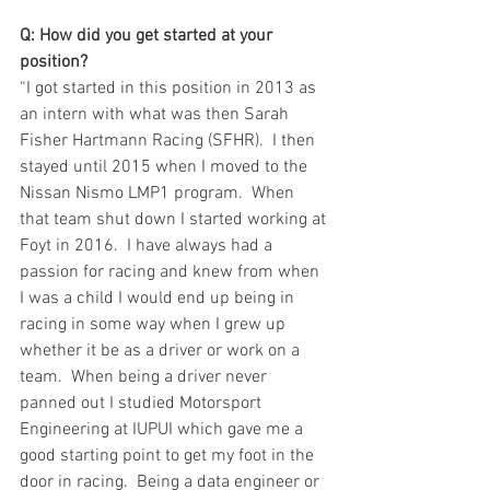
Q: How did you get started at your 
position?
“I got started in this position in 2013 as 
an intern with what was then Sarah 
Fisher Hartmann Racing (SFHR).  I then 
stayed until 2015 when I moved to the 
Nissan Nismo LMP1 program.  When 
that team shut down I started working at 
Foyt in 2016.  I have always had a 
passion for racing and knew from when 
I was a child I would end up being in 
racing in some way when I grew up 
whether it be as a driver or work on a 
team.  When being a driver never 
panned out I studied Motorsport 
Engineering at IUPUI which gave me a 
good starting point to get my foot in the 
door in racing.  Being a data engineer or 