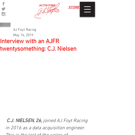
ACTIVITIES
STORE
AJ Foyt Racing
May 16, 2019
Interview with an AJFR
twentysomething: C.J. Nielsen
C.J. NIELSEN, 26, 
joined AJ Foyt Racing 
in 2016 as a data acquisition engineer. 