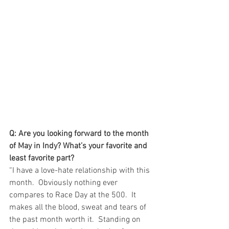
Q: Are you looking forward to the month 
of May in Indy? What’s your favorite and 
least favorite part?
“I have a love-hate relationship with this 
month.  Obviously nothing ever 
compares to Race Day at the 500.  It 
makes all the blood, sweat and tears of 
the past month worth it.  Standing on 