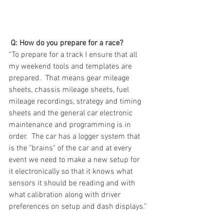
Q: How do you prepare for a race?
“To prepare for a track I ensure that all 
my weekend tools and templates are 
prepared.  That means gear mileage 
sheets, chassis mileage sheets, fuel 
mileage recordings, strategy and timing 
sheets and the general car electronic 
maintenance and programming is in 
order.  The car has a logger system that 
is the "brains" of the car and at every 
event we need to make a new setup for 
it electronically so that it knows what 
sensors it should be reading and with 
what calibration along with driver 
preferences on setup and dash displays.”