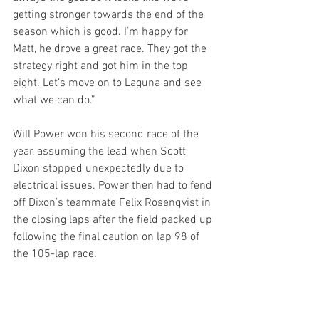
getting stronger towards the end of the 
season which is good. I’m happy for 
Matt, he drove a great race. They got the 
strategy right and got him in the top 
eight. Let’s move on to Laguna and see 
what we can do.”
Will Power won his second race of the 
year, assuming the lead when Scott 
Dixon stopped unexpectedly due to 
electrical issues. Power then had to fend 
off Dixon’s teammate Felix Rosenqvist in 
the closing laps after the field packed up 
following the final caution on lap 98 of 
the 105-lap race.
Trailing Power and Rosenqvist across 
the line were Alexander Rossi, Colton 