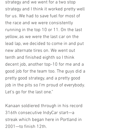
strategy and we went for a two stop 
strategy and I think it worked pretty well 
for us. We had to save fuel for most of 
the race and we were consistently 
running in the top 10 or 11. On the last 
yellow, as we were the last car on the 
lead lap, we decided to come in and put 
new alternate tires on. We went out 
tenth and finished eighth so I think 
decent job, another top-10 for me and a 
good job for the team too. The guys did a 
pretty good strategy, and a pretty good 
job in the pits so I’m proud of everybody. 
Let’s go for the last one.”
Kanaan soldiered through in his record 
316th consecutive IndyCar start—a 
streak which began here in Portland in 
2001—to finish 12th.