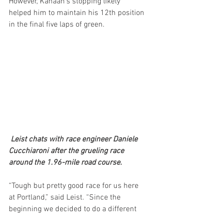
However, Kanaan’s stopping likely 
helped him to maintain his 12th position 
in the final five laps of green.
 Leist chats with race engineer Daniele 
Cucchiaroni after the grueling race 
around the 1.96-mile road course.
“Tough but pretty good race for us here 
at Portland,” said Leist. “Since the 
beginning we decided to do a different 