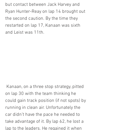
but contact between Jack Harvey and 
Ryan Hunter-Reay on lap 14 brought out 
the second caution. By the time they 
restarted on lap 17, Kanaan was sixth 
and Leist was 11th.
 Kanaan, on a three stop strategy, pitted 
on lap 30 with the team thinking he 
could gain track position (if not spots) by 
running in clean air. Unfortunately the 
car didn’t have the pace he needed to 
take advantage of it. By lap 62, he lost a 
lap to the leaders. He regained it when 