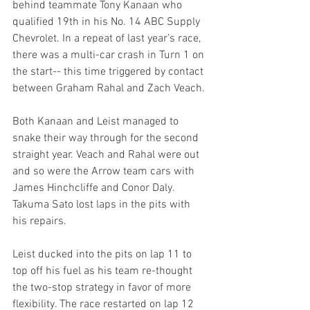
behind teammate Tony Kanaan who 
qualified 19th in his No. 14 ABC Supply 
Chevrolet. In a repeat of last year’s race, 
there was a multi-car crash in Turn 1 on 
the start-- this time triggered by contact 
between Graham Rahal and Zach Veach.
Both Kanaan and Leist managed to 
snake their way through for the second 
straight year. Veach and Rahal were out 
and so were the Arrow team cars with 
James Hinchcliffe and Conor Daly. 
Takuma Sato lost laps in the pits with 
his repairs.
Leist ducked into the pits on lap 11 to 
top off his fuel as his team re-thought 
the two-stop strategy in favor of more 
flexibility. The race restarted on lap 12 