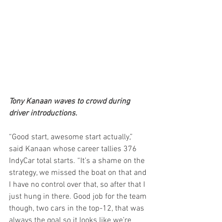
Tony Kanaan waves to crowd during 
driver introductions. 
“Good start, awesome start actually,” 
said Kanaan whose career tallies 376 
IndyCar total starts. “It’s a shame on the 
strategy, we missed the boat on that and 
I have no control over that, so after that I 
just hung in there. Good job for the team 
though, two cars in the top-12, that was 
always the goal so it looks like we’re 