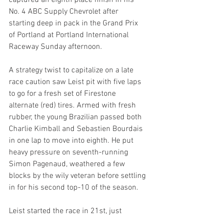
captured an eighth place finish in his 
No. 4 ABC Supply Chevrolet after 
starting deep in pack in the Grand Prix 
of Portland at Portland International 
Raceway Sunday afternoon.
A strategy twist to capitalize on a late 
race caution saw Leist pit with five laps 
to go for a fresh set of Firestone 
alternate (red) tires. Armed with fresh 
rubber, the young Brazilian passed both 
Charlie Kimball and Sebastien Bourdais 
in one lap to move into eighth. He put 
heavy pressure on seventh-running 
Simon Pagenaud, weathered a few 
blocks by the wily veteran before settling 
in for his second top-10 of the season.
Leist started the race in 21st, just 