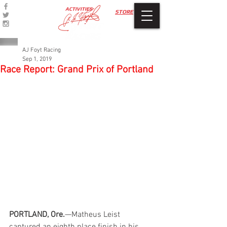
ACTIVITIES
STORE
AJ Foyt Racing
Sep 1, 2019
Race Report: Grand Prix of Portland
PORTLAND, Ore.
—Matheus Leist 