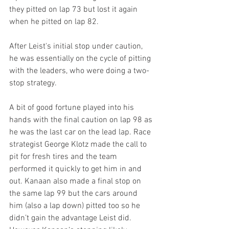
they pitted on lap 73 but lost it again 
when he pitted on lap 82.
After Leist's initial stop under caution, 
he was essentially on the cycle of pitting 
with the leaders, who were doing a two-
stop strategy.
A bit of good fortune played into his 
hands with the final caution on lap 98 as 
he was the last car on the lead lap. Race 
strategist George Klotz made the call to 
pit for fresh tires and the team 
performed it quickly to get him in and 
out. Kanaan also made a final stop on 
the same lap 99 but the cars around 
him (also a lap down) pitted too so he 
didn’t gain the advantage Leist did. 