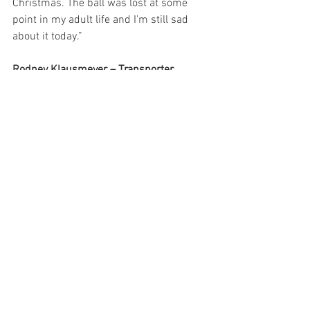
Christmas. The ball was lost at some 
point in my adult life and I'm still sad 
about it today.”
Rodney Klausmeyer – Transporter 
Driver:
 “Red Ranger cap pistol.”
Joe Pontin – Junior Mechanic:
 “Back in 
2004 (I was 9) we spent Christmas at my