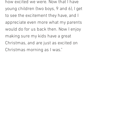
how excited we were. Now that I have 
young children (two boys, 9 and 6), I get 
to see the excitement they have, and I 
appreciate even more what my parents 
would do for us back then. Now I enjoy 
making sure my kids have a great 
Christmas, and are just as excited on 
Christmas morning as I was.”