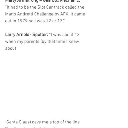
Marty Armstrong – Gearbox Mechanic:
“It had to be the Slot Car track called the 
Mario Andretti Challenge by AFX. It came 
out in 1979 so I was 12 or 13.”
Larry Arnold- Spotter:
 “I was about 13 
when my parents (by that time I knew 
about
 Santa Claus) gave me a top of the line 