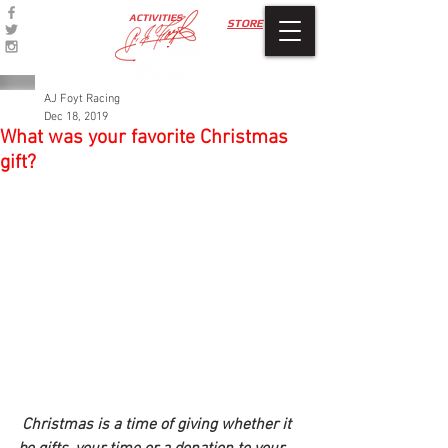
ACTIVITIES
STORE
AJ Foyt Racing
Dec 18, 2019
What was your favorite Christmas
gift?
Christmas is a time of giving whether it 