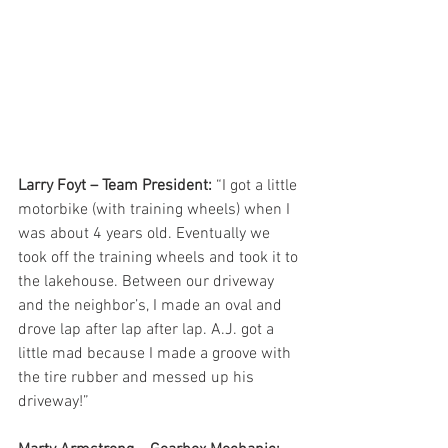
Larry Foyt – Team President:
 “I got a little 
motorbike (with training wheels) when I 
was about 4 years old. Eventually we 
took off the training wheels and took it to 
the lakehouse. Between our driveway 
and the neighbor’s, I made an oval and 
drove lap after lap after lap. A.J. got a 
little mad because I made a groove with 
the tire rubber and messed up his 
driveway!”