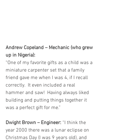
Andrew Copeland – Mechanic (who grew 
up in Nigeria):
“One of my favorite gifts as a child was a 
miniature carpenter set that a family 
friend gave me when I was 4, if I recall 
correctly.  It even included a real 
hammer and saw!  Having always liked 
building and putting things together it 
was a perfect gift for me.”
Dwight Brown – Engineer:
 “I think the 
year 2000 there was a lunar eclipse on 
Christmas Day (I was 9 years old), and 