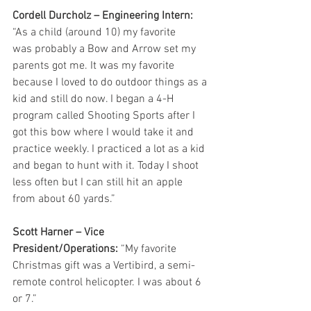
Cordell Durcholz – Engineering Intern: 
“As a child (around 10) my favorite
was probably a Bow and Arrow set my 
parents got me. It was my favorite 
because I loved to do outdoor things as a 
kid and still do now. I began a 4-H 
program called Shooting Sports after I 
got this bow where I would take it and 
practice weekly. I practiced a lot as a kid 
and began to hunt with it. Today I shoot 
less often but I can still hit an apple 
from about 60 yards.”
Scott Harner – Vice 
President/Operations:
 “My favorite 
Christmas gift was a Vertibird, a semi-
remote control helicopter. I was about 6 
or 7.”