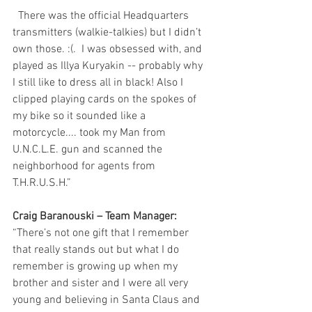
  There was the official Headquarters 
transmitters (walkie-talkies) but I didn’t 
own those. :(.  I was obsessed with, and 
played as Illya Kuryakin -- probably why 
I still like to dress all in black! Also I 
clipped playing cards on the spokes of 
my bike so it sounded like a 
motorcycle.... took my Man from 
U.N.C.L.E. gun and scanned the 
neighborhood for agents from 
T.H.R.U.S.H.”
Craig Baranouski – Team Manager: 
“There’s not one gift that I remember 
that really stands out but what I do 
remember is growing up when my 
brother and sister and I were all very 
young and believing in Santa Claus and 