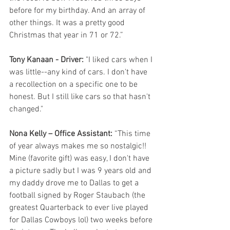
before for my birthday. And an array of 
other things. It was a pretty good 
Christmas that year in 71 or 72.”
Tony Kanaan - Driver: 
"I liked cars when I 
was little--any kind of cars. I don't have 
a recollection on a specific one to be 
honest. But I still like cars so that hasn't 
changed."
Nona Kelly – Office Assistant:
 “This time 
of year always makes me so nostalgic!! 
Mine (favorite gift) was easy, I don't have 
a picture sadly but I was 9 years old and 
my daddy drove me to Dallas to get a 
football signed by Roger Staubach (the 
greatest Quarterback to ever live played 
for Dallas Cowboys lol) two weeks before 