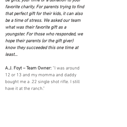
be gifts, your time or a donation to your 
favorite charity. For parents trying to find 
that perfect gift for their kids, it can also 
be a time of stress. We asked our team 
what was their favorite gift as a 
youngster. For those who responded, we 
hope their parents (or the gift giver) 
know they succeeded this one time at 
least…
A.J. Foyt – Team Owner:
 “I was around 
12 or 13 and my momma and daddy 
bought me a .22 single shot rifle. I still 
have it at the ranch.”