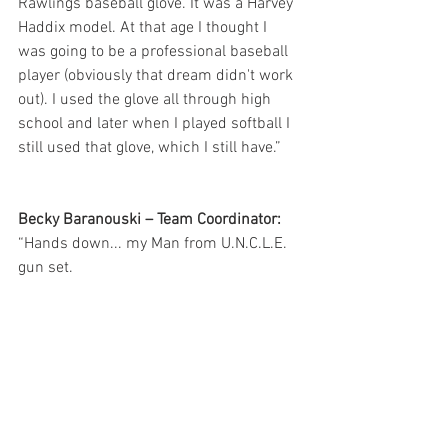
Rawlings baseball glove. It was a Harvey 
Haddix model. At that age I thought I 
was going to be a professional baseball 
player (obviously that dream didn't work 
out). I used the glove all through high 
school and later when I played softball I 
still used that glove, which I still have.”
Becky Baranouski – Team Coordinator:
“Hands down... my Man from U.N.C.L.E.  
gun set.