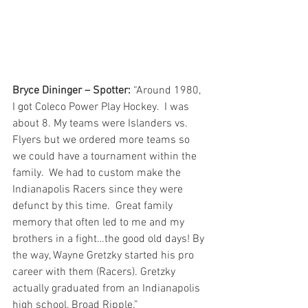
Bryce Dininger – Spotter:
 “Around 1980, 
I got Coleco Power Play Hockey.  I was 
about 8. My teams were Islanders vs. 
Flyers but we ordered more teams so 
we could have a tournament within the 
family.  We had to custom make the 
Indianapolis Racers since they were 
defunct by this time.  Great family 
memory that often led to me and my 
brothers in a fight…the good old days! By 
the way, Wayne Gretzky started his pro 
career with them (Racers). Gretzky 
actually graduated from an Indianapolis 
high school, Broad Ripple.”