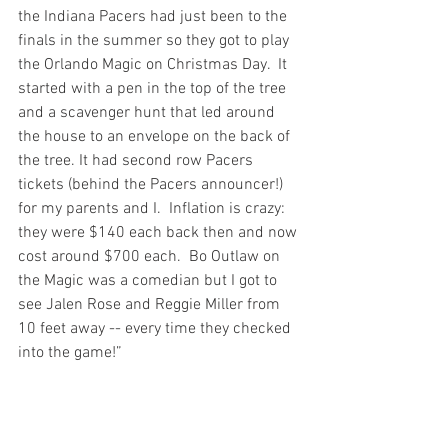
the Indiana Pacers had just been to the 
finals in the summer so they got to play 
the Orlando Magic on Christmas Day.  It 
started with a pen in the top of the tree 
and a scavenger hunt that led around 
the house to an envelope on the back of 
the tree. It had second row Pacers 
tickets (behind the Pacers announcer!) 
for my parents and I.  Inflation is crazy: 
they were $140 each back then and now 
cost around $700 each.  Bo Outlaw on 
the Magic was a comedian but I got to 
see Jalen Rose and Reggie Miller from 
10 feet away -- every time they checked 
into the game!”