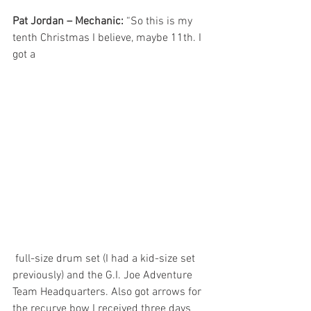
Pat Jordan – Mechanic:
 “So this is my 
tenth Christmas I believe, maybe 11th. I 
got a
 full-size drum set (I had a kid-size set 
previously) and the G.I. Joe Adventure 
Team Headquarters. Also got arrows for 
the recurve bow I received three days 