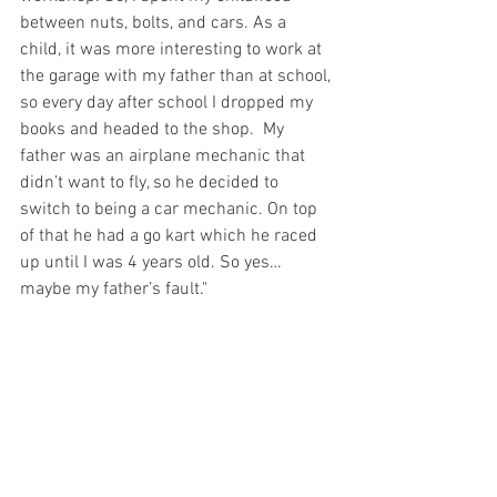
between nuts, bolts, and cars. As a 
child, it was more interesting to work at 
the garage with my father than at school, 
so every day after school I dropped my 
books and headed to the shop.  My 
father was an airplane mechanic that 
didn’t want to fly, so he decided to 
switch to being a car mechanic. On top 
of that he had a go kart which he raced 
up until I was 4 years old. So yes… 
maybe my father’s fault."