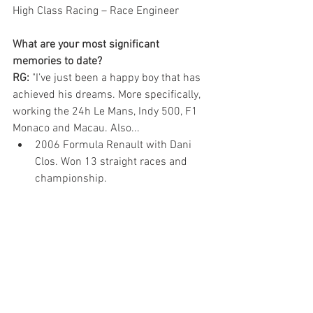
High Class Racing – Race Engineer
What are your most significant 
memories to date?
RG:
 "I’ve just been a happy boy that has 
achieved his dreams. More specifically, 
working the 24h Le Mans, Indy 500, F1 
Monaco and Macau. Also...
2006 Formula Renault with Dani 
Clos. Won 13 straight races and 
championship. 