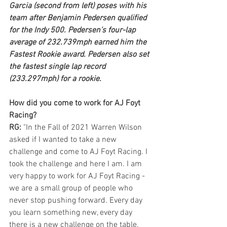
Garcia (second from left) poses with his 
team after Benjamin Pedersen qualified 
for the Indy 500. Pedersen's four-lap 
average of 232.739mph earned him the 
Fastest Rookie award. Pedersen also set 
the fastest single lap record 
(233.297mph) for a rookie. 
How did you come to work for AJ Foyt 
Racing?
RG: 
"In the Fall of 2021 Warren Wilson 
asked if I wanted to take a new 
challenge and come to AJ Foyt Racing. I 
took the challenge and here I am. I am 
very happy to work for AJ Foyt Racing - 
we are a small group of people who 
never stop pushing forward. Every day 
you learn something new, every day 
there is a new challenge on the table. 