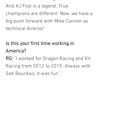
And AJ Foyt is a legend. True 
champions are different. Now, we have a 
big push forward with Mike Cannon as 
technical director."
Is this your first time working in 
America?
RG: 
"I worked for Dragon Racing and KV 
Racing from 2012 to 2015. Always with 
Seb Bourdais, it was fun."