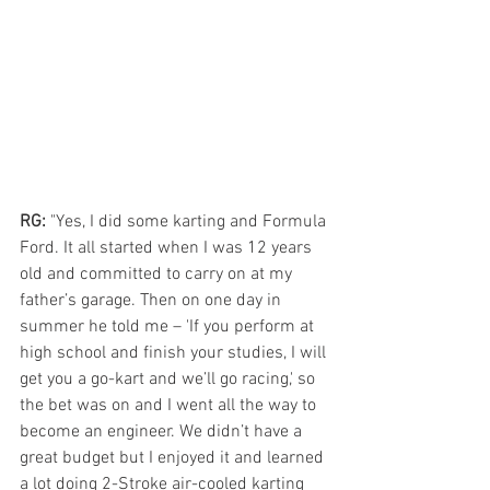
RG: 
"Yes, I did some karting and Formula 
Ford. It all started when I was 12 years 
old and committed to carry on at my 
father’s garage. Then on one day in 
summer he told me – 'If you perform at 
high school and finish your studies, I will 
get you a go-kart and we’ll go racing,' so 
the bet was on and I went all the way to 
become an engineer. We didn’t have a 
great budget but I enjoyed it and learned 
a lot doing 2-Stroke air-cooled karting 