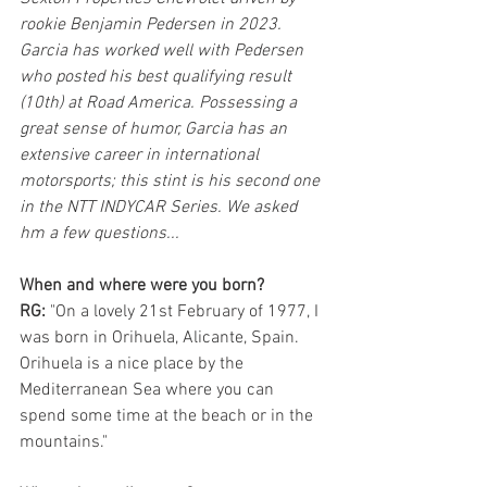
rookie Benjamin Pedersen in 2023.  
Garcia has worked well with Pedersen 
who posted his best qualifying result 
(10th) at Road America. Possessing a 
great sense of humor, Garcia has an 
extensive career in international 
motorsports; this stint is his second one 
in the NTT INDYCAR Series. We asked 
hm a few questions...
When and where were you born?
RG:
 "On a lovely 21st February of 1977, I 
was born in Orihuela, Alicante, Spain. 
Orihuela is a nice place by the 
Mediterranean Sea where you can 
spend some time at the beach or in the 
mountains."