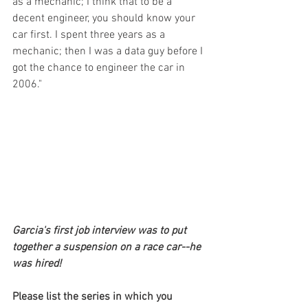
as a mechanic; I think that to be a 
decent engineer, you should know your 
car first. I spent three years as a 
mechanic; then I was a data guy before I 
got the chance to engineer the car in 
2006."
Garcia's first job interview was to put 
together a suspension on a race car--he 
was hired!
Please list the series in which you 