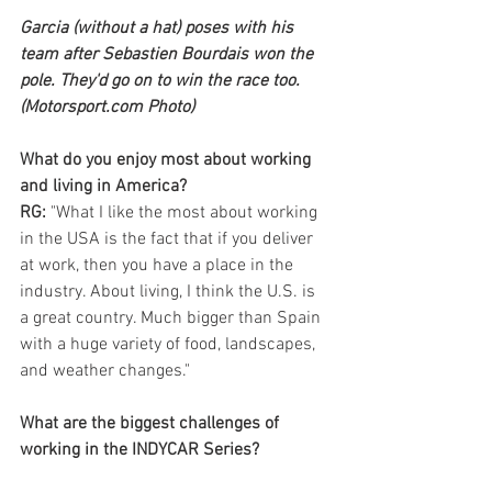
Garcia (without a hat) poses with his 
team after Sebastien Bourdais won the 
pole. They'd go on to win the race too. 
(Motorsport.com Photo)
What do you enjoy most about working 
and living in America?
RG:
 "What I like the most about working 
in the USA is the fact that if you deliver 
at work, then you have a place in the 
industry. About living, I think the U.S. is 
a great country. Much bigger than Spain 
with a huge variety of food, landscapes, 
and weather changes."
What are the biggest challenges of 
working in the INDYCAR Series?