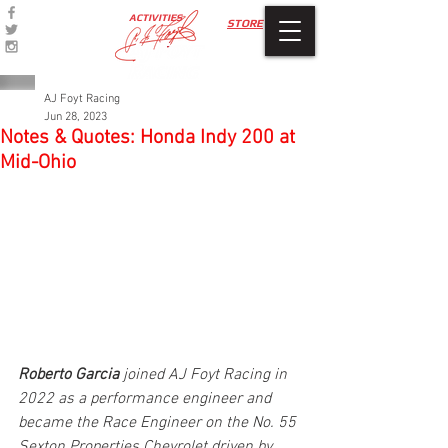
ACTIVITIES
STORE
AJ Foyt Racing
Jun 28, 2023
Notes & Quotes: Honda Indy 200 at
Mid-Ohio
Roberto Garcia
 joined AJ Foyt Racing in 
2022 as a performance engineer and 
became the Race Engineer on the No. 55 
Sexton Properties Chevrolet driven by 