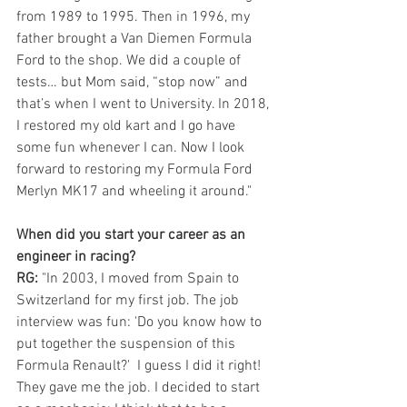
from 1989 to 1995. Then in 1996, my 
father brought a Van Diemen Formula 
Ford to the shop. We did a couple of 
tests… but Mom said, “stop now” and 
that’s when I went to University. In 2018, 
I restored my old kart and I go have 
some fun whenever I can. Now I look 
forward to restoring my Formula Ford 
Merlyn MK17 and wheeling it around."
When did you start your career as an 
engineer in racing?
RG: 
"In 2003, I moved from Spain to 
Switzerland for my first job. The job 
interview was fun: 'Do you know how to 
put together the suspension of this 
Formula Renault?'  I guess I did it right!  
They gave me the job. I decided to start 