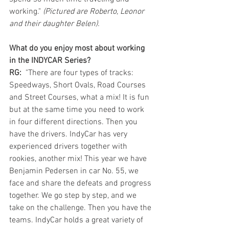
working." 
(Pictured are Roberto, Leonor 
and their daughter Belen). 
What do you enjoy most about working 
in the INDYCAR Series?
RG: 
 "There are four types of tracks: 
Speedways, Short Ovals, Road Courses 
and Street Courses, what a mix! It is fun 
but at the same time you need to work 
in four different directions. Then you 
have the drivers. IndyCar has very 
experienced drivers together with 
rookies, another mix! This year we have 
Benjamin Pedersen in car No. 55, we 
face and share the defeats and progress 
together. We go step by step, and we 
take on the challenge. Then you have the 
teams. IndyCar holds a great variety of 