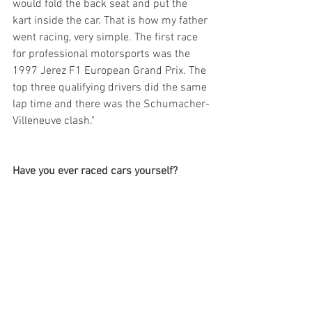
would fold the back seat and put the 
kart inside the car. That is how my father 
went racing, very simple. The first race 
for professional motorsports was the 
1997 Jerez F1 European Grand Prix. The 
top three qualifying drivers did the same 
lap time and there was the Schumacher-
Villeneuve clash."
Have you ever raced cars yourself?