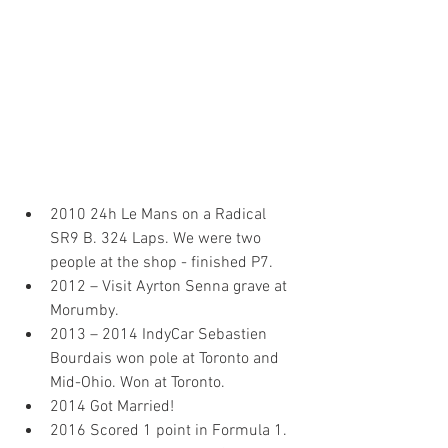
2010 24h Le Mans on a Radical 
SR9 B. 324 Laps. We were two 
people at the shop - finished P7.
2012 – Visit Ayrton Senna grave at 
Morumby.
2013 – 2014 IndyCar Sebastien 
Bourdais won pole at Toronto and 
Mid-Ohio. Won at Toronto.
2014 Got Married!
2016 Scored 1 point in Formula 1. 