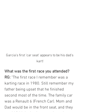
Garcia's first 'car seat' appears to be his dad's 
kart!
What was the first race you attended?
RG: 
"The first race I remember was a 
karting race in 1980. Still remember my 
father being upset that he finished 
second most of the time. The family car 
was a Renault 6 (French Car). Mom and 
Dad would be in the front seat, and they 