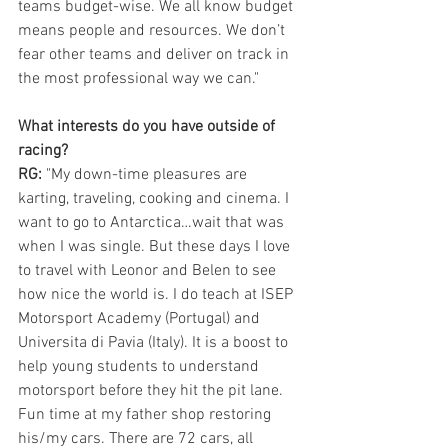
teams budget-wise. We all know budget 
means people and resources. We don’t 
fear other teams and deliver on track in 
the most professional way we can."
What interests do you have outside of 
racing? 
RG: 
"My down-time pleasures are 
karting, traveling, cooking and cinema. I 
want to go to Antarctica…wait that was 
when I was single. But these days I love 
to travel with Leonor and Belen to see 
how nice the world is. I do teach at ISEP 
Motorsport Academy (Portugal) and 
Universita di Pavia (Italy). It is a boost to 
help young students to understand 
motorsport before they hit the pit lane. 
Fun time at my father shop restoring 
his/my cars. There are 72 cars, all 