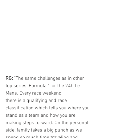
RG: 
"The same challenges as in other 
top series, Formula 1 or the 24h Le 
Mans. Every race weekend 
there is a qualifying and race 
classification which tells you where you 
stand as a team and how you are 
making steps forward. On the personal 
side, family takes a big punch as we 
spend so much time traveling and 