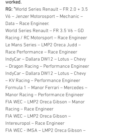
worked. 
RG: "
World Series Renault – FR 2.0 + 3.5 
V6 – Jenzer Motorosport – Mechanic – 
Data – Race Engineer.
World Series Renault – FR 3.5 V6 – GD 
Racing / RC Motorsport – Race Engineer
Le Mans Series – LMP2 Oreca Judd – 
Race Performance – Race Engineer
IndyCar – Dallara DW12 – Lotus – Chevy 
– Dragon Racing – Performance Engineer
IndyCar – Dallara DW12 – Lotus – Chevy 
– KV Racing – Performance Engineer
Formula 1 – Manor Ferrari – Mercedes – 
Manor Racing – Performance Engineer
FIA WEC – LMP2 Oreca Gibson – Manor 
Racing – Race Engineer
FIA WEC – LMP2 Oreca Gibson – 
Intereuropol – Race Engineer
FIA WEC - IMSA – LMP2 Oreca Gibson – 