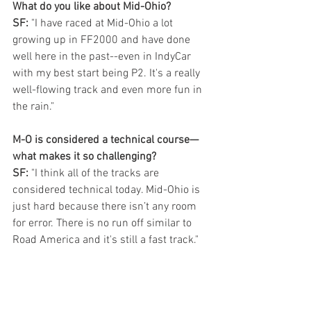
What do you like about Mid-Ohio? 
SF: 
"I have raced at Mid-Ohio a lot 
growing up in FF2000 and have done 
well here in the past--even in IndyCar 
with my best start being P2. It's a really 
well-flowing track and even more fun in 
the rain." 
M-O is considered a technical course—
what makes it so challenging?
SF: 
"I think all of the tracks are 
considered technical today. Mid-Ohio is 
just hard because there isn’t any room 
for error. There is no run off similar to 
Road America and it's still a fast track."
In 2021, you came from 22nd to finish 
ninth. What is the key to getting around 
that course?