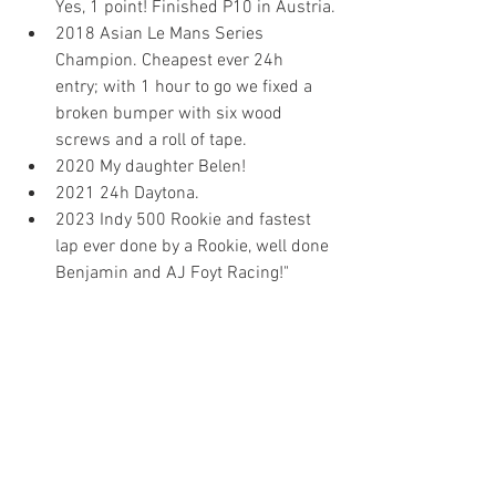
Yes, 1 point! Finished P10 in Austria.
2018 Asian Le Mans Series 
Champion. Cheapest ever 24h 
entry; with 1 hour to go we fixed a 
broken bumper with six wood 
screws and a roll of tape.
2020 My daughter Belen!
2021 24h Daytona.
2023 Indy 500 Rookie and fastest 
lap ever done by a Rookie, well done 
Benjamin and AJ Foyt Racing!"