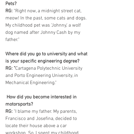
Pets?
RG: 
"Right now, a midnight street cat, 
meow! In the past, some cats and dogs. 
My childhood pet was 'Johnny,' a wolf 
dog named after Johnny Cash by my 
father." 
Where did you go to university and what 
is your specific engineering degree?
RG: "
Cartagena Polytechnic University 
and Porto Engineering University, in 
Mechanical Engineering."
How did you become interested in 
motorsports?
RG: 
"I blame my father. My parents, 
Francisco and Josefina, decided to 
locate their house above a car 
workshop. So, I spent my childhood 