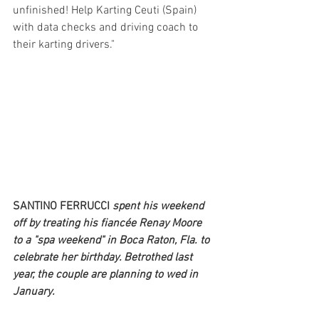
unfinished! Help Karting Ceuti (Spain) 
with data checks and driving coach to 
their karting drivers."
SANTINO FERRUCCI 
spent his weekend 
off by treating his fiancée Renay Moore 
to a "spa weekend" in Boca Raton, Fla. to 
celebrate her birthday. Betrothed last 
year, the couple are planning to wed in 
January. 