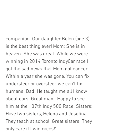
companion. Our daughter Belen (age 3) 
is the best thing ever! Mom: She is in 
heaven. She was great. While we were 
winning in 2014 Toronto IndyCar race I 
got the sad news that Mom got cancer. 
Within a year she was gone. You can fix 
understeer or oversteer, we can’t fix 
humans. Dad: He taught me all I know 
about cars. Great man.  Happy to see 
him at the 107th Indy 500 Race. Sisters: 
Have two sisters, Helena and Josefina. 
They teach at school. Great sisters. They 
only care if I win races!"