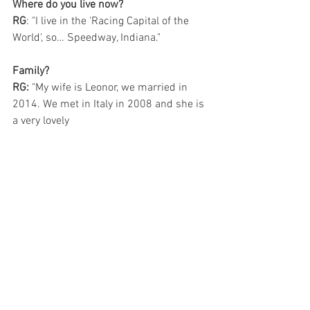
Where do you live now?
RG
: "I live in the 'Racing Capital of the 
World', so… Speedway, Indiana."
Family?
RG:
 "My wife is Leonor, we married in 
2014. We met in Italy in 2008 and she is 
a very lovely 