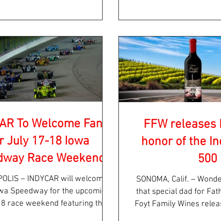
AR To Welcome Fans
FFW releases 
r July 17-18 Iowa
honor of the In
dway Race Weekend
500
R will welcome
SONOMA, Calif. – Wonde
owa Speedway for the upcoming
that special dad for Fa
18 race weekend featuring the
Foyt Family Wines releas
 INDYCAR SERIES Iowa...
cabernet.