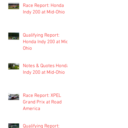
Race Report: Honda
Indy 200 at Mid-Ohio
Qualifying Report:
Honda Indy 200 at Mid-
Ohio
Notes & Quotes Honda
Indy 200 at Mid-Ohio
Race Report: XPEL
Grand Prix at Road
America
Qualifying Report: