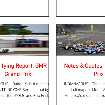
Race 2 of the...
the beautifu
ifying Report: GMR
Notes & Quotes
Grand Prix
Prix
OLIS – Dalton Kellett made his
INDIANAPOLIS-- The his
l NTT INDYCAR Series debut by
Indianapolis Motor
g for the GMR Grand Prix Friday
America’s most histori
afternoon on...
year holds a few 