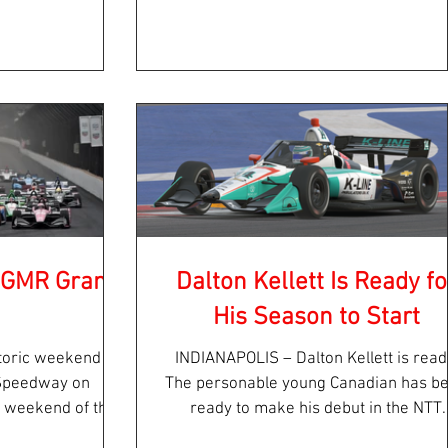
l...
Road America...
: GMR Grand
Dalton Kellett Is Ready fo
His Season to Start
toric weekend at
INDIANAPOLIS – Dalton Kellett is ready.
 Speedway on
The personable young Canadian has b
c weekend of the
ready to make his debut in the NTT
“first...
INDYCAR SERIES since...