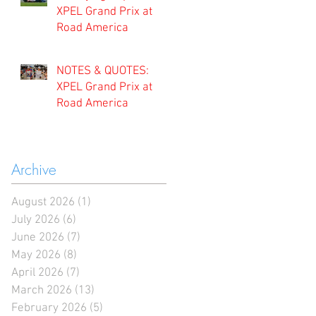
XPEL Grand Prix at
Road America
NOTES & QUOTES:
XPEL Grand Prix at
Road America
Archive
August 2026
(1)
1 post
July 2026
(6)
6 posts
June 2026
(7)
7 posts
May 2026
(8)
8 posts
April 2026
(7)
7 posts
March 2026
(13)
13 posts
February 2026
(5)
5 posts