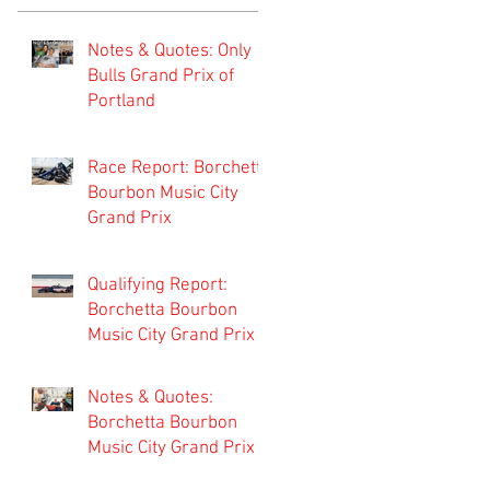
Notes & Quotes: Only
Bulls Grand Prix of
Portland
Race Report: Borchetta
Bourbon Music City
Grand Prix
Qualifying Report:
Borchetta Bourbon
Music City Grand Prix
Notes & Quotes:
Borchetta Bourbon
Music City Grand Prix