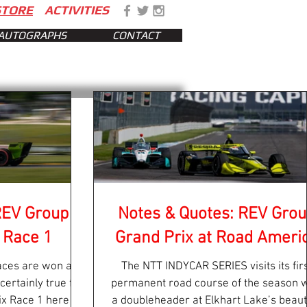
STORE
ACTIVITIES
AUTOGRAPHS
CONTACT
REV Group
Notes & Quotes: REV Gro
 Race 1
Grand Prix at Road Ameri
ces are won and
The NTT INDYCAR SERIES visits its fir
 certainly true for
permanent road course of the season w
x Race 1 here at
a doubleheader at Elkhart Lake’s beauti