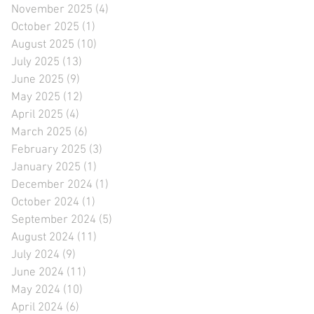
November 2025
(4)
4 posts
October 2025
(1)
1 post
August 2025
(10)
10 posts
July 2025
(13)
13 posts
June 2025
(9)
9 posts
May 2025
(12)
12 posts
April 2025
(4)
4 posts
March 2025
(6)
6 posts
February 2025
(3)
3 posts
January 2025
(1)
1 post
December 2024
(1)
1 post
October 2024
(1)
1 post
September 2024
(5)
5 posts
August 2024
(11)
11 posts
July 2024
(9)
9 posts
June 2024
(11)
11 posts
May 2024
(10)
10 posts
April 2024
(6)
6 posts