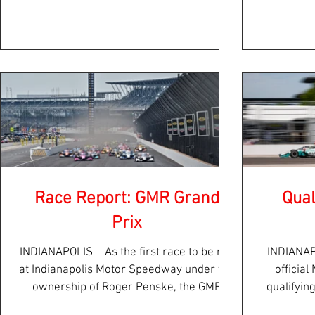
in Iowa...
Race Report: GMR Grand
Qual
Prix
INDIANAPOLIS – As the first race to be run
INDIANAP
at Indianapolis Motor Speedway under the
officia
ownership of Roger Penske, the GMR
qualifyin
Grand Prix held...