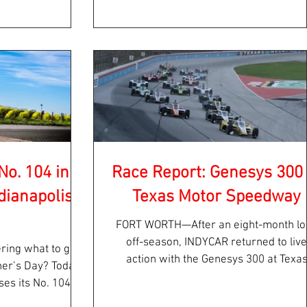
No. 104 in
Race Report: Genesys 300 
dianapolis
Texas Motor Speedway
FORT WORTH—After an eight-month lo
off-season, INDYCAR returned to live
ring what to get
action with the Genesys 300 at Texa
ther’s Day? Today
Motor Speedway Saturday...
es its No. 104, a
..