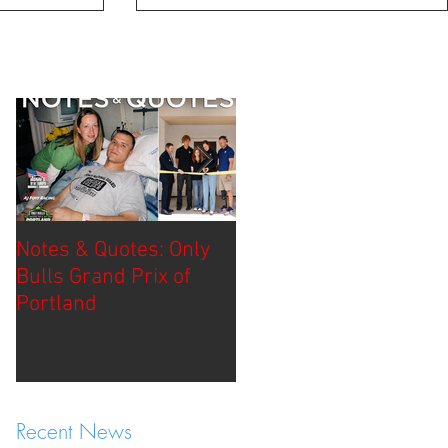
Notes & Quotes: Only
Race Report: Borchett
Bulls Grand Prix of
Bourbon Music City
Portland
Grand Prix
Recent News