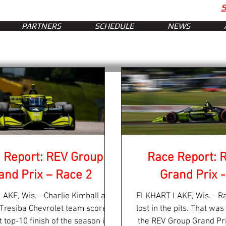
PARTNERS
SCHEDULE
NEWS
 Report: REV Group
Race Report: 
and Prix – Race 2
Grand Prix -
AKE, Wis.—Charlie Kimball and
ELKHART LAKE, Wis.—Ra
 Tresiba Chevrolet team scored
lost in the pits. That was
st top-10 finish of the season in
the REV Group Grand Pri