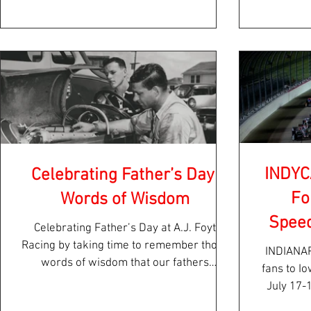
INDYC
Celebrating Father’s Day:
Fo
Words of Wisdom
Spee
Celebrating Father’s Day at A.J. Foyt
Racing by taking time to remember those
INDIANAPOLIS – INDYCA
words of wisdom that our fathers
fans to I
imparted to us or...
July 17-
NTT