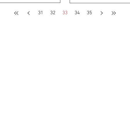
31
32
33
34
35