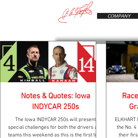
COMPANY
Notes & Quotes: Iowa
Race
INDYCAR 250s
Gr
The Iowa INDYCAR 250s will present
ELKHART L
special challenges for both the drivers and
the No. 4
teams this weekend as this is the first time
their fir